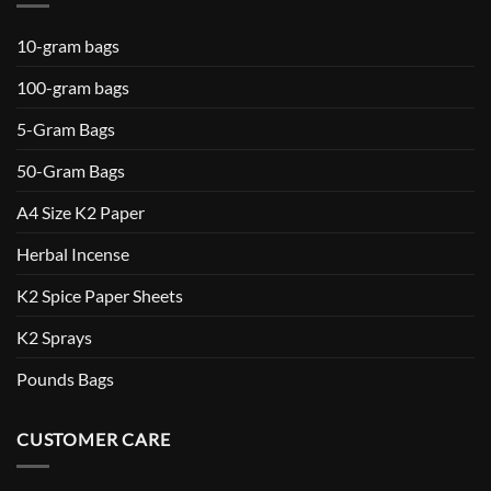
10-gram bags
100-gram bags
5-Gram Bags
50-Gram Bags
A4 Size K2 Paper
Herbal Incense
K2 Spice Paper Sheets
K2 Sprays
Pounds Bags
CUSTOMER CARE