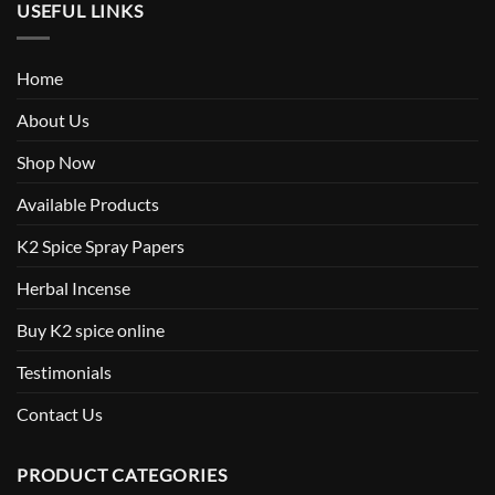
USEFUL LINKS
Home
About Us
Shop Now
Available Products
K2 Spice Spray Papers
Herbal Incense
Buy K2 spice online
Testimonials
Contact Us
PRODUCT CATEGORIES