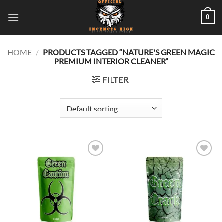
Skip
0
to
content
HOME
/
PRODUCTS TAGGED “NATURE'S GREEN MAGIC
PREMIUM INTERIOR CLEANER”
FILTER
Add to
Add to
wishlist
wishlist