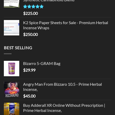
$135.00.
$125.00.
Rated
5.00
$
225.00
out of 5
K2 Spice Paper Sheets for Sale - Premium Herbal
Incense Wraps
$
250.00
BEST SELLING
Bizarro 5-GRAM Bag
$
29.99
Angry Man From Bizzaro 10.5 - Prime Herbal
Incense,
$
45.00
Buy Adderall XR Online Without Prescription |
Prime Herbal Incense,