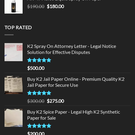
$150.00.
$140.00.
Original
Current
$
190.00
$
180.00
price
price
was:
is:
$190.00.
$180.00.
TOP RATED
K2 Spray On Attorney Letter - Legal Notice
Solution for Effective Disputes
Rated
5
$
500.00
out of 5
Buy K2 Jail Paper Online - Premium Quality K2
Jail Paper for Secure Use
Rated
5
Original
Current
$
300.00
$
275.00
out of 5
price
price
Buy K2 Spice Paper - Legal High K2 Synthetic
was:
is:
Paper for Sale
$300.00.
$275.00.
Rated
5
$
200.00