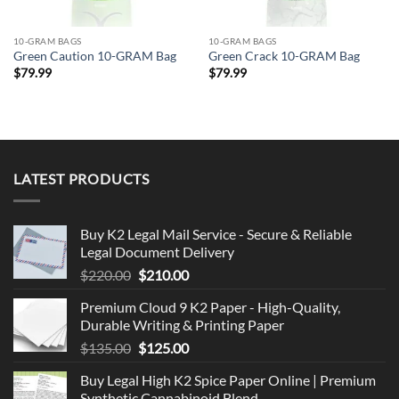
10-GRAM BAGS
10-GRAM BAGS
Green Caution 10-GRAM Bag
Green Crack 10-GRAM Bag
$
79.99
$
79.99
LATEST PRODUCTS
Buy K2 Legal Mail Service - Secure & Reliable
Legal Document Delivery
Original
Current
$
220.00
$
210.00
price
price
Premium Cloud 9 K2 Paper - High-Quality,
was:
is:
Durable Writing & Printing Paper
$220.00.
$210.00.
Original
Current
$
135.00
$
125.00
price
price
Buy Legal High K2 Spice Paper Online | Premium
was:
is:
Synthetic Cannabinoid Blend