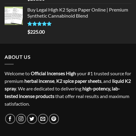
out of 5
Buy Legal High K2 Spice Paper Online | Premium
Synthetic Cannabinoid Blend
Rated
5.00
$
225.00
out of 5
ABOUT US
Welcome to
Official Incenses High
your #1 trusted source for
premium
herbal incense
,
K2 spice paper sheets
, and
liquid K2
spray
. We are dedicated to delivering
high-potency, lab-
tested incense products
that offer real results and maximum
satisfaction.