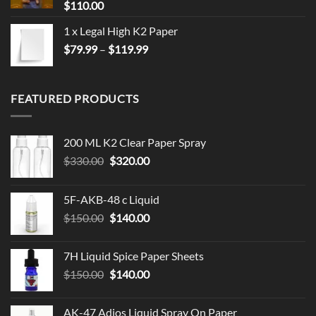
$
110.00
1 x Legal High K2 Paper
Price
$
79.99
–
$
119.99
range:
$79.99
through
FEATURED PRODUCTS
$119.99
200 ML K2 Clear Paper Spray
Original
Current
$
330.00
$
320.00
price
price
was:
is:
5F-AKB-48 c Liquid
$330.00.
$320.00.
Original
Current
$
150.00
$
140.00
price
price
was:
is:
7H Liquid Spice Paper Sheets
$150.00.
$140.00.
Original
Current
$
150.00
$
140.00
price
price
was:
is:
AK-47 Adios Liquid Spray On Paper