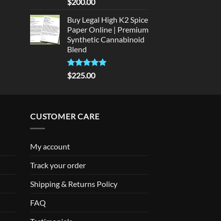
Rated
5
$
200.00
out of 5
Buy Legal High K2 Spice
Paper Online | Premium
Synthetic Cannabinoid
Blend
Rated
5.00
$
225.00
out of 5
CUSTOMER CARE
My account
Track your order
Shipping & Returns Policy
FAQ