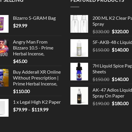
Bizarro 5-GRAM Bag
200 ML K2 Clear P
Spray
$
29.99
Original
C
$
330.00
$
320.00
price
p
Angry Man From
5F-AKB-48 c Liqui
was:
is
Bizzaro 10.5 - Prime
Original
C
$
150.00
$330.00.
$
140.00
$
Herbal Incense,
price
p
$
45.00
was:
is
7H Liquid Spice Pa
$150.00.
$
Sheets
Buy Adderall XR Online
Without Prescription |
Original
C
$
150.00
$
140.00
Prime Herbal Incense,
price
p
AK-47 Adios Liqui
$
110.00
was:
is
Spray On Paper
$150.00.
$
1 x Legal High K2 Paper
Original
C
$
190.00
$
180.00
Price
price
p
$
79.99
–
$
119.99
range:
was:
is
$79.99
$190.00.
$
through