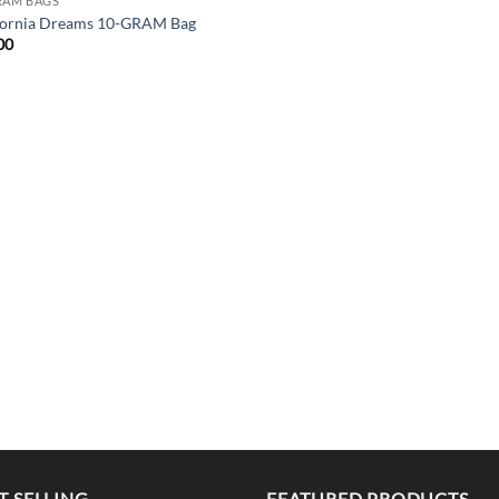
RAM BAGS
fornia Dreams 10-GRAM Bag
00
T SELLING
FEATURED PRODUCTS