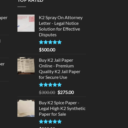
aper
K2 Spray On Attorney
Letter - Legal Notice
Solution for Effective
urrent
Disputes
rice
d
:
urrent
320.00.
Rated
5
$
500.00
rice
out of 5
:
Buy K2 Jail Paper
per
Online - Premium
140.00.
Quality K2 Jail Paper
urrent
for Secure Use
rice
d
:
Rated
5
Original
Current
$
300.00
$
275.00
140.00.
out of 5
price
price
urrent
Buy K2 Spice Paper -
was:
is:
rice
Legal High K2 Synthetic
$300.00.
$275.00.
:
Paper for Sale
180.00.