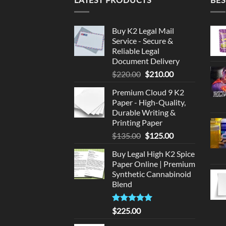
Buy K2 Legal Mail
Service - Secure &
Reliable Legal
Document Delivery
Original
Current
$
220.00
$
210.00
price
price
Premium Cloud 9 K2
was:
is:
Paper - High-Quality,
$220.00.
$210.00.
Durable Writing &
Printing Paper
Original
Current
$
135.00
$
125.00
price
price
Buy Legal High K2 Spice
was:
is:
Paper Online | Premium
$135.00.
$125.00.
Synthetic Cannabinoid
Blend
Rated
5.00
$
225.00
out of 5