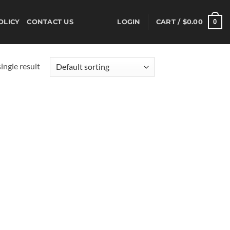
0
OLICY
CONTACT US
LOGIN
CART /
$
0.00
ingle result