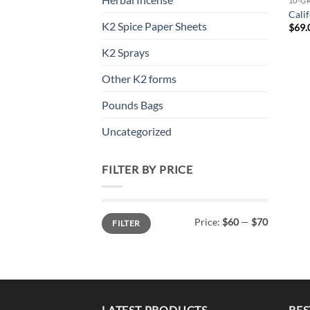
10-G
Cali
K2 Spice Paper Sheets
$
69.
K2 Sprays
Other K2 forms
Pounds Bags
Uncategorized
FILTER BY PRICE
Min
Max
Price:
$60
—
$70
FILTER
price
price
LATEST PRODUCTS
BES