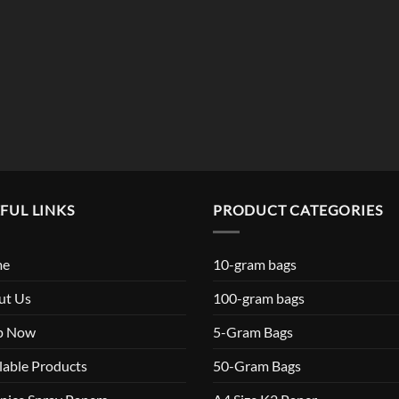
$119.99
FUL LINKS
PRODUCT CATEGORIES
me
10-gram bags
ut Us
100-gram bags
p Now
5-Gram Bags
lable Products
50-Gram Bags