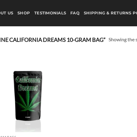
UT US
SHOP
TESTIMONIALS
FAQ
SHIPPING & RETURNS P
Showing the s
NE CALIFORNIA DREAMS 10-GRAM BAG”
Add to
wishlist