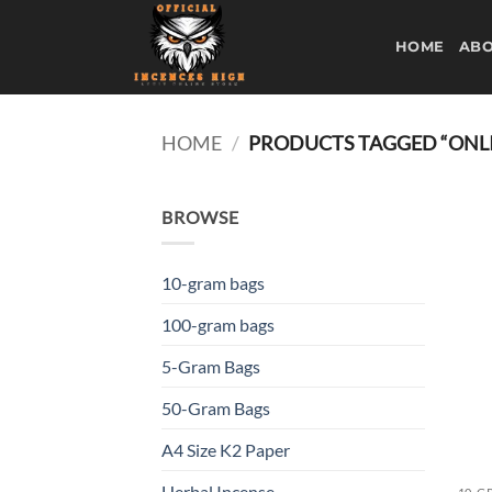
Skip
to
HOME
ABO
content
HOME
/
PRODUCTS TAGGED “ONLI
BROWSE
10-gram bags
100-gram bags
5-Gram Bags
50-Gram Bags
A4 Size K2 Paper
Herbal Incense