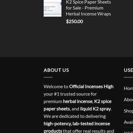
K2 Spice Paper Sheets
for Sale - Premium
Herbal Incense Wraps
$
250.00
ABOUT US
USE
Welcome to
Official Incenses High
Ho
your #1 trusted source for
Abo
premium
herbal incense
,
K2 spice
paper sheets
, and
liquid K2 spray
.
Sho
We are dedicated to delivering
Avai
high-potency, lab-tested incense
products
that offer real results and