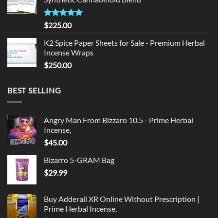
$135.00.
$125.00.
Rated
5.00
$
225.00
out of 5
K2 Spice Paper Sheets for Sale - Premium Herbal
Incense Wraps
$
250.00
BEST SELLING
Angry Man From Bizzaro 10.5 - Prime Herbal
Incense,
$
45.00
Bizarro 5-GRAM Bag
$
29.99
Buy Adderall XR Online Without Prescription |
Prime Herbal Incense,