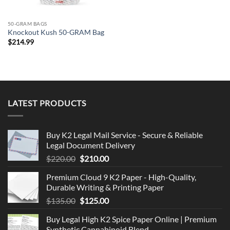
50-GRAM BAGS
Knockout Kush 50-GRAM Bag
$
214.99
LATEST PRODUCTS
Buy K2 Legal Mail Service - Secure & Reliable
Legal Document Delivery
Original
Current
$
220.00
$
210.00
price
price
Premium Cloud 9 K2 Paper - High-Quality,
was:
is:
Durable Writing & Printing Paper
$220.00.
$210.00.
Original
Current
$
135.00
$
125.00
price
price
Buy Legal High K2 Spice Paper Online | Premium
was:
is:
Synthetic Cannabinoid Blend