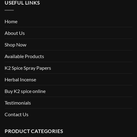
USEFUL LINKS
Home
About Us
Shop Now
Available Products
K2 Spice Spray Papers
Herbal Incense
Buy K2 spice online
Testimonials
Contact Us
PRODUCT CATEGORIES