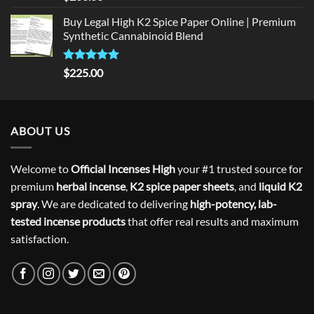
out of 5
Buy Legal High K2 Spice Paper Online | Premium
Synthetic Cannabinoid Blend
Rated
5.00
$
225.00
out of 5
ABOUT US
Welcome to
Official Incenses High
your #1 trusted source for
premium
herbal incense
,
K2 spice paper sheets
, and
liquid K2
spray
. We are dedicated to delivering
high-potency, lab-
tested incense products
that offer real results and maximum
satisfaction.