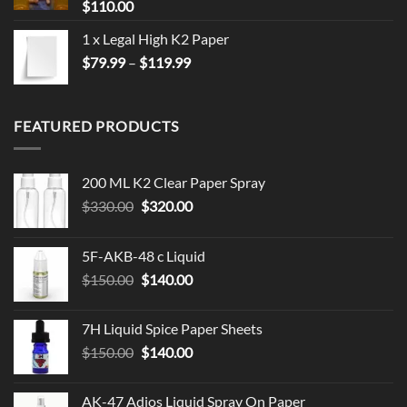
$
110.00
1 x Legal High K2 Paper
Price
$
79.99
–
$
119.99
range:
$79.99
through
FEATURED PRODUCTS
$119.99
200 ML K2 Clear Paper Spray
Original
Current
$
330.00
$
320.00
price
price
was:
is:
5F-AKB-48 c Liquid
$330.00.
$320.00.
Original
Current
$
150.00
$
140.00
price
price
was:
is:
7H Liquid Spice Paper Sheets
$150.00.
$140.00.
Original
Current
$
150.00
$
140.00
price
price
was:
is:
AK-47 Adios Liquid Spray On Paper