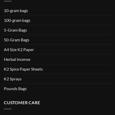
10-gram bags
100-gram bags
5-Gram Bags
50-Gram Bags
A4 Size K2 Paper
Herbal Incense
K2 Spice Paper Sheets
K2 Sprays
Pounds Bags
CUSTOMER CARE