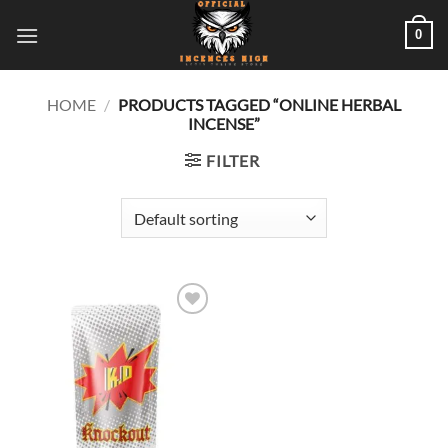
Skip
0
to
content
HOME
/
PRODUCTS TAGGED “ONLINE HERBAL
INCENSE”
FILTER
Add to
wishlist