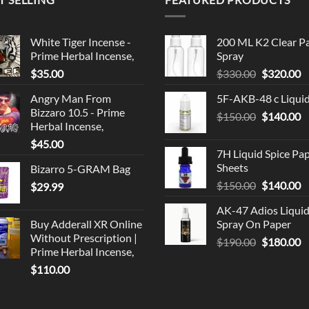
White Tiger Incense -
200 ML K2 Clear P
Prime Herbal Incense,
Spray
Original
C
$
35.00
$
330.00
$
320.00
price
p
Angry Man From
5F-AKB-48 c Liqui
was:
is
Bizzaro 10.5 - Prime
Original
C
$
150.00
$330.00.
$
140.00
$
Herbal Incense,
price
p
$
45.00
was:
is
7H Liquid Spice Pa
$150.00.
$
Sheets
Bizarro 5-GRAM Bag
Original
C
$
150.00
$
140.00
$
29.99
price
p
AK-47 Adios Liqui
was:
is
Buy Adderall XR Online
Spray On Paper
$150.00.
$
Without Prescription |
Original
C
$
190.00
$
180.00
Prime Herbal Incense,
price
p
$
110.00
was:
is
$190.00.
$