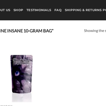
UT US
SHOP
TESTIMONIALS
FAQ
SHIPPING & RETURNS P
Showing the s
NE INSANE 10-GRAM BAG”
Add to
wishlist