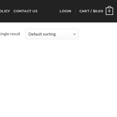
0
OLICY
CONTACT US
LOGIN
CART /
$
0.00
ingle result