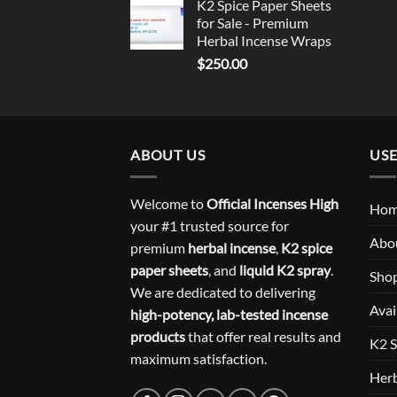
K2 Spice Paper Sheets
for Sale - Premium
Herbal Incense Wraps
$
250.00
ABOUT US
USE
Welcome to
Official Incenses High
Ho
your #1 trusted source for
Abo
premium
herbal incense
,
K2 spice
paper sheets
, and
liquid K2 spray
.
Sho
We are dedicated to delivering
Avai
high-potency, lab-tested incense
products
that offer real results and
K2 S
maximum satisfaction.
Herb