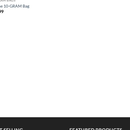
RAM BAGS
ne 10-GRAM Bag
99
T SELLING
FEATURED PRODUCTS