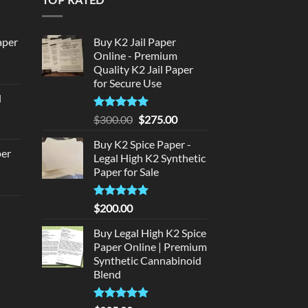
aper
Buy K2 Jail Paper
Online - Premium
Quality K2 Jail Paper
urrent
for Secure Use
rice
d
:
urrent
320.00.
Rated
5
Original
Current
$
300.00
$
275.00
rice
out of 5
price
price
:
Buy K2 Spice Paper -
was:
is:
per
Legal High K2 Synthetic
140.00.
$300.00.
$275.00.
Paper for Sale
urrent
rice
Rated
5
$
200.00
d
:
out of 5
140.00.
Buy Legal High K2 Spice
urrent
Paper Online | Premium
rice
Synthetic Cannabinoid
:
Blend
180.00.