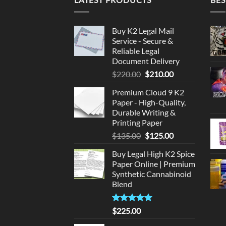
Buy K2 Legal Mail
Service - Secure &
Reliable Legal
Document Delivery
Original
Current
$
220.00
$
210.00
price
price
Premium Cloud 9 K2
was:
is:
Paper - High-Quality,
$220.00.
$210.00.
Durable Writing &
Printing Paper
Original
Current
$
135.00
$
125.00
price
price
Buy Legal High K2 Spice
was:
is:
Paper Online | Premium
$135.00.
$125.00.
Synthetic Cannabinoid
Blend
Rated
5.00
$
225.00
out of 5