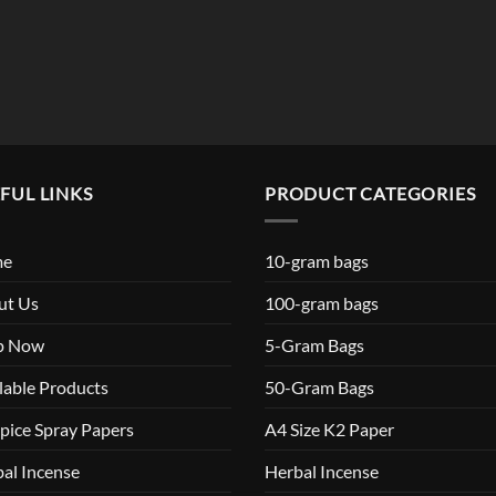
FUL LINKS
PRODUCT CATEGORIES
me
10-gram bags
ut Us
100-gram bags
p Now
5-Gram Bags
lable Products
50-Gram Bags
pice Spray Papers
A4 Size K2 Paper
al Incense
Herbal Incense