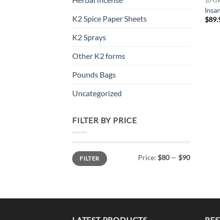
10-G
Insa
K2 Spice Paper Sheets
$
89.
K2 Sprays
Other K2 forms
Pounds Bags
Uncategorized
FILTER BY PRICE
Min
Max
Price:
$80
—
$90
FILTER
price
price
LATEST PRODUCTS
BES