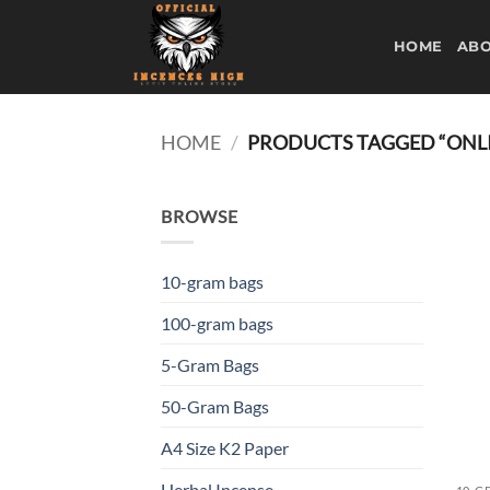
Skip
to
HOME
ABO
content
HOME
/
PRODUCTS TAGGED “ONLI
BROWSE
10-gram bags
100-gram bags
5-Gram Bags
50-Gram Bags
A4 Size K2 Paper
Herbal Incense