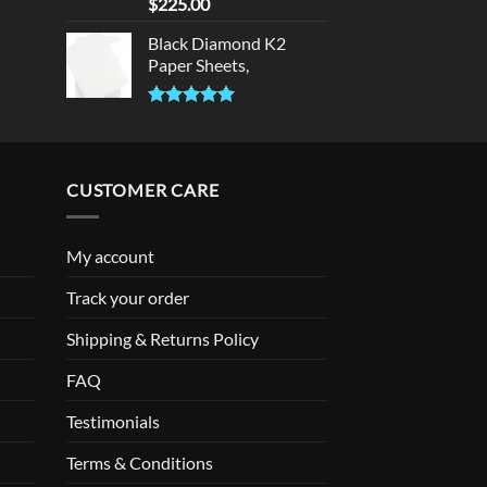
Rated
5.00
$
225.00
out of 5
Black Diamond K2
Paper Sheets,
Rated
5.00
out of 5
CUSTOMER CARE
My account
Track your order
Shipping & Returns Policy
FAQ
Testimonials
Terms & Conditions