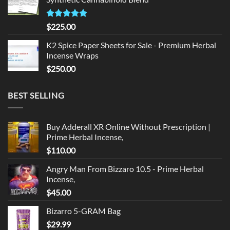
$135.00.
$125.00.
Rated
5.00
$
225.00
out of 5
K2 Spice Paper Sheets for Sale - Premium Herbal
Incense Wraps
$
250.00
BEST SELLING
Buy Adderall XR Online Without Prescription |
Prime Herbal Incense,
$
110.00
Angry Man From Bizzaro 10.5 - Prime Herbal
Incense,
$
45.00
Bizarro 5-GRAM Bag
$
29.99