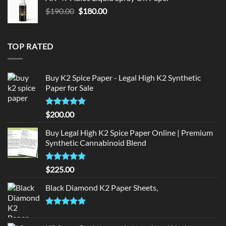
$150.00.
$140.00.
Original
Current
$
190.00
$
180.00
price
price
was:
is:
$190.00.
$180.00.
TOP RATED
Buy K2 Spice Paper - Legal High K2 Synthetic
Paper for Sale
Rated
5
$
200.00
out of 5
Buy Legal High K2 Spice Paper Online | Premium
Synthetic Cannabinoid Blend
Rated
5.00
$
225.00
out of 5
Black Diamond K2 Paper Sheets,
Rated
5.00
out of 5