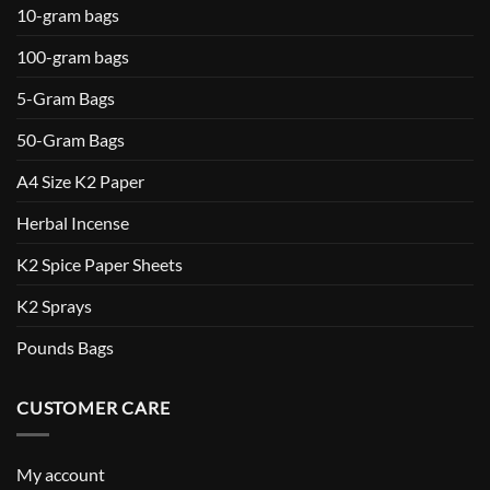
10-gram bags
100-gram bags
5-Gram Bags
50-Gram Bags
A4 Size K2 Paper
Herbal Incense
K2 Spice Paper Sheets
K2 Sprays
Pounds Bags
CUSTOMER CARE
My account