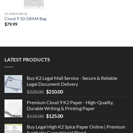
10-GRAM BAGS
Cloud 9 10-GRAM Bag
$
79.99
LATEST PRODUCTS
Buy K2 Legal Mail Service - Secure & Reliable
Legal Document Delivery
Original
Current
$
220.00
$
210.00
price
price
Premium Cloud 9 K2 Paper - High-Quality,
was:
is:
Durable Writing & Printing Paper
$220.00.
$210.00.
Original
Current
$
135.00
$
125.00
price
price
Buy Legal High K2 Spice Paper Online | Premium
was:
is:
Synthetic Cannabinoid Blend