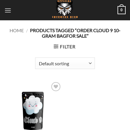
Skip
0
to
content
HOME
/
PRODUCTS TAGGED “ORDER CLOUD 9 10-
GRAM BAGFOR SALE”
FILTER
Add to
wishlist