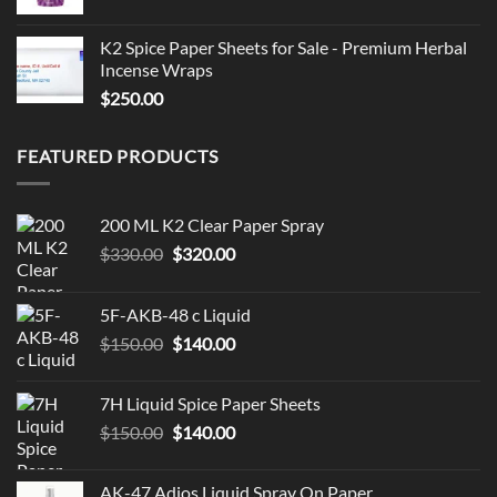
K2 Spice Paper Sheets for Sale - Premium Herbal
Incense Wraps
$
250.00
FEATURED PRODUCTS
200 ML K2 Clear Paper Spray
Original
Current
$
330.00
$
320.00
price
price
was:
is:
5F-AKB-48 c Liquid
$330.00.
$320.00.
Original
Current
$
150.00
$
140.00
price
price
was:
is:
7H Liquid Spice Paper Sheets
$150.00.
$140.00.
Original
Current
$
150.00
$
140.00
price
price
was:
is:
AK-47 Adios Liquid Spray On Paper