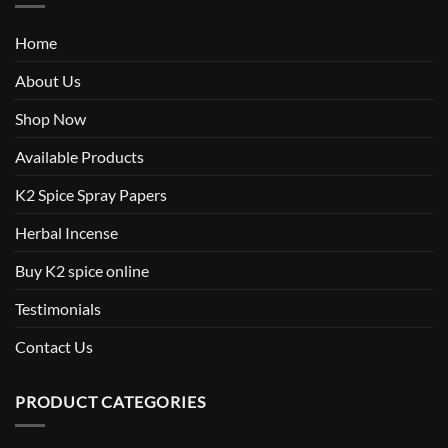
Home
About Us
Shop Now
Available Products
K2 Spice Spray Papers
Herbal Incense
Buy K2 spice online
Testimonials
Contact Us
PRODUCT CATEGORIES