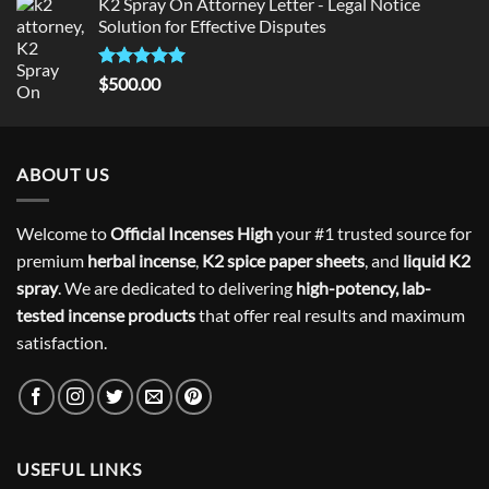
K2 Spray On Attorney Letter - Legal Notice
Solution for Effective Disputes
Rated
5
$
500.00
out of 5
ABOUT US
Welcome to
Official Incenses High
your #1 trusted source for
premium
herbal incense
,
K2 spice paper sheets
, and
liquid K2
spray
. We are dedicated to delivering
high-potency, lab-
tested incense products
that offer real results and maximum
satisfaction.
USEFUL LINKS