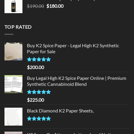
$150.00.
$140.00.
Original
Current
$
190.00
$
180.00
price
price
was:
is:
$190.00.
$180.00.
TOP RATED
Buy K2 Spice Paper - Legal High K2 Synthetic
Paper for Sale
Rated
5
$
200.00
out of 5
Buy Legal High K2 Spice Paper Online | Premium
Synthetic Cannabinoid Blend
Rated
5.00
$
225.00
out of 5
Black Diamond K2 Paper Sheets,
Rated
5.00
out of 5