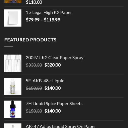
$
110.00
1 x Legal High K2 Paper
Price
$
79.99
–
$
119.99
range:
$79.99
through
FEATURED PRODUCTS
$119.99
200 ML K2 Clear Paper Spray
Original
Current
$
330.00
$
320.00
price
price
was:
is:
5F-AKB-48 c Liquid
$330.00.
$320.00.
Original
Current
$
150.00
$
140.00
price
price
was:
is:
7H Liquid Spice Paper Sheets
$150.00.
$140.00.
Original
Current
$
150.00
$
140.00
price
price
was:
is:
AK-47 Adios Liquid Spray On Paper