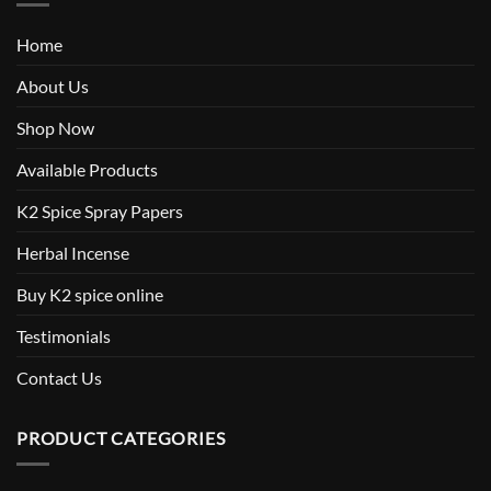
Home
About Us
Shop Now
Available Products
K2 Spice Spray Papers
Herbal Incense
Buy K2 spice online
Testimonials
Contact Us
PRODUCT CATEGORIES