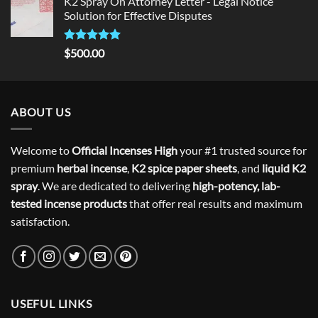
K2 Spray On Attorney Letter - Legal Notice
Solution for Effective Disputes
Rated
5
$
500.00
out of 5
ABOUT US
Welcome to
Official Incenses High
your #1 trusted source for
premium
herbal incense
,
K2 spice paper sheets
, and
liquid K2
spray
. We are dedicated to delivering
high-potency, lab-
tested incense products
that offer real results and maximum
satisfaction.
USEFUL LINKS