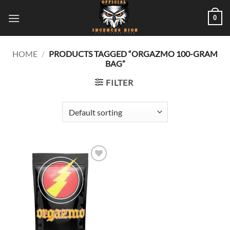
Skip
0
to
content
HOME
/
PRODUCTS TAGGED “ORGAZMO 100-GRAM
BAG”
FILTER
Add to
wishlist