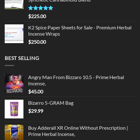
$135.00.
$125.00.
Rated
5.00
$
225.00
out of 5
K2 Spice Paper Sheets for Sale - Premium Herbal
Incense Wraps
$
250.00
BEST SELLING
Angry Man From Bizzaro 10.5 - Prime Herbal
Incense,
$
45.00
Bizarro 5-GRAM Bag
$
29.99
Buy Adderall XR Online Without Prescription |
Prime Herbal Incense,