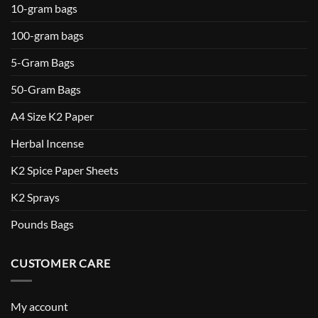
10-gram bags
100-gram bags
5-Gram Bags
50-Gram Bags
A4 Size K2 Paper
Herbal Incense
K2 Spice Paper Sheets
K2 Sprays
Pounds Bags
CUSTOMER CARE
My account