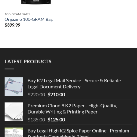
100-GRAM BAGS
Orgazmo 100-GRAM Bag
$
399.99
LATEST PRODUCTS
Buy K2 Legal Mail Service - Secure & Reliable
Legal Document Delivery
Original
Current
$
220.00
$
210.00
price
price
Premium Cloud 9 K2 Paper - High-Quality,
was:
is:
Durable Writing & Printing Paper
$220.00.
$210.00.
Original
Current
$
135.00
$
125.00
price
price
Buy Legal High K2 Spice Paper Online | Premium
was:
is:
Synthetic Cannabinoid Blend