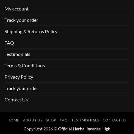
My account
Track your order
Shipping & Returns Policy
FAQ
Testimonials
Terms & Conditions
Privacy Policy
Track your order
Contact Us
HOME
ABOUT US
SHOP
FAQ
TESTIMONIALS
CONTACT US
Copyright 2026 ©
Official Herbal Incense High