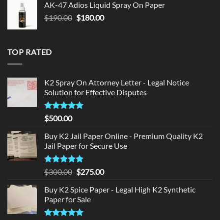
AK-47 Adios Liquid Spray On Paper
$150.00.
$140.00.
Original
Current
$
190.00
$
180.00
price
price
was:
is:
$190.00.
$180.00.
TOP RATED
K2 Spray On Attorney Letter - Legal Notice
Solution for Effective Disputes
Rated
5
$
500.00
out of 5
Buy K2 Jail Paper Online - Premium Quality K2
Jail Paper for Secure Use
Rated
5
Original
Current
$
300.00
$
275.00
out of 5
price
price
Buy K2 Spice Paper - Legal High K2 Synthetic
was:
is:
Paper for Sale
$300.00.
$275.00.