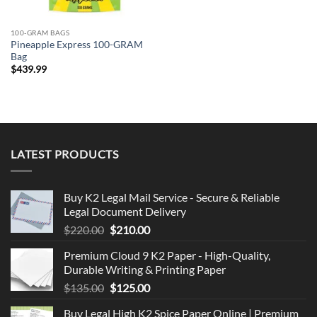
100-GRAM BAGS
Pineapple Express 100-GRAM
Bag
$
439.99
LATEST PRODUCTS
Buy K2 Legal Mail Service - Secure & Reliable
Legal Document Delivery
Original
Current
$
220.00
$
210.00
price
price
Premium Cloud 9 K2 Paper - High-Quality,
was:
is:
Durable Writing & Printing Paper
$220.00.
$210.00.
Original
Current
$
135.00
$
125.00
price
price
Buy Legal High K2 Spice Paper Online | Premium
was:
is: