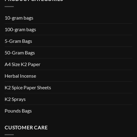
10-gram bags
100-gram bags
5-Gram Bags
50-Gram Bags
A4 Size K2 Paper
Herbal Incense
K2 Spice Paper Sheets
K2 Sprays
Pounds Bags
CUSTOMER CARE