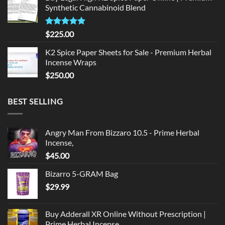
Synthetic Cannabinoid Blend
$135.00.
$125.00.
Rated
5.00
$
225.00
out of 5
K2 Spice Paper Sheets for Sale - Premium Herbal
Incense Wraps
$
250.00
BEST SELLING
Angry Man From Bizzaro 10.5 - Prime Herbal
Incense,
$
45.00
Bizarro 5-GRAM Bag
$
29.99
Buy Adderall XR Online Without Prescription |
Prime Herbal Incense,