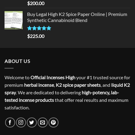
Rated
5
$
200.00
out of 5
Buy Legal High K2 Spice Paper Online | Premium
Synthetic Cannabinoid Blend
Rated
5.00
$
225.00
out of 5
ABOUT US
Welcome to
Official Incenses High
your #1 trusted source for
premium
herbal incense
,
K2 spice paper sheets
, and
liquid K2
spray
. We are dedicated to delivering
high-potency, lab-
tested incense products
that offer real results and maximum
satisfaction.