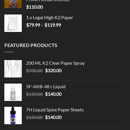
$
110.00
1 x Legal High K2 Paper
Price
$
79.99
–
$
119.99
range:
$79.99
through
FEATURED PRODUCTS
$119.99
200 ML K2 Clear Paper Spray
Original
Current
$
330.00
$
320.00
price
price
was:
is:
5F-AKB-48 c Liquid
$330.00.
$320.00.
Original
Current
$
150.00
$
140.00
price
price
was:
is:
7H Liquid Spice Paper Sheets
$150.00.
$140.00.
Original
Current
$
150.00
$
140.00
price
price
was:
is: