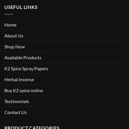
USEFUL LINKS
Home
About Us
Shop Now
Available Products
K2 Spice Spray Papers
Herbal Incense
Buy K2 spice online
Testimonials
Contact Us
PRODUCT CATEGORIES