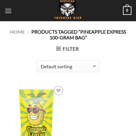
Skip
0
to
content
HOME
/
PRODUCTS TAGGED “PINEAPPLE EXPRESS
100-GRAM BAG”
FILTER
Add to
wishlist