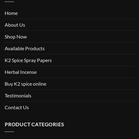
Home
About Us
Shop Now
Available Products
K2 Spice Spray Papers
Herbal Incense
Buy K2 spice online
Testimonials
Contact Us
PRODUCT CATEGORIES