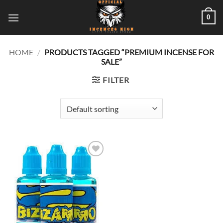
Skip
0
to
content
HOME
/
PRODUCTS TAGGED “PREMIUM INCENSE FOR
SALE”
FILTER
Add to
wishlist