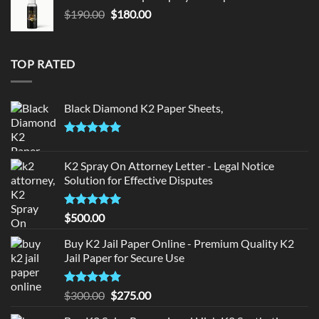
$150.00.
$140.00.
Original
Current
$
190.00
$
180.00
price
price
was:
is:
$190.00.
$180.00.
TOP RATED
Black Diamond K2 Paper Sheets,
Rated
5.00
out of 5
K2 Spray On Attorney Letter - Legal Notice
Solution for Effective Disputes
Rated
5
$
500.00
out of 5
Buy K2 Jail Paper Online - Premium Quality K2
Jail Paper for Secure Use
Rated
5
Original
Current
$
300.00
$
275.00
out of 5
price
price