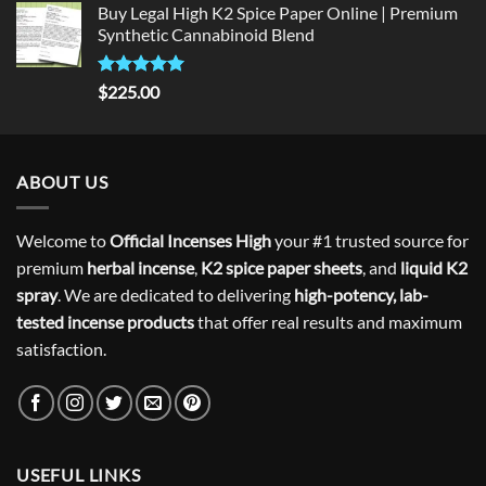
Buy Legal High K2 Spice Paper Online | Premium
Synthetic Cannabinoid Blend
Rated
5.00
$
225.00
out of 5
ABOUT US
Welcome to
Official Incenses High
your #1 trusted source for
premium
herbal incense
,
K2 spice paper sheets
, and
liquid K2
spray
. We are dedicated to delivering
high-potency, lab-
tested incense products
that offer real results and maximum
satisfaction.
USEFUL LINKS