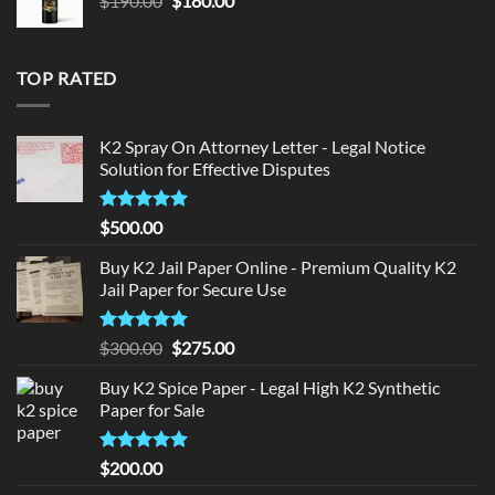
$
190.00
$
180.00
price
price
was:
is:
$190.00.
$180.00.
TOP RATED
K2 Spray On Attorney Letter - Legal Notice
Solution for Effective Disputes
Rated
5
$
500.00
out of 5
Buy K2 Jail Paper Online - Premium Quality K2
Jail Paper for Secure Use
Rated
5
Original
Current
$
300.00
$
275.00
out of 5
price
price
Buy K2 Spice Paper - Legal High K2 Synthetic
was:
is:
Paper for Sale
$300.00.
$275.00.
Rated
5
$
200.00
out of 5