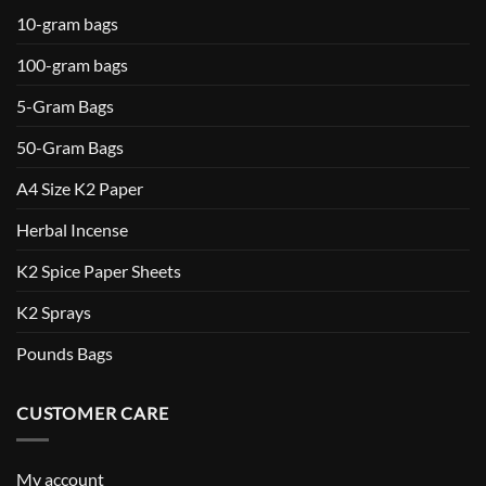
10-gram bags
100-gram bags
5-Gram Bags
50-Gram Bags
A4 Size K2 Paper
Herbal Incense
K2 Spice Paper Sheets
K2 Sprays
Pounds Bags
CUSTOMER CARE
My account