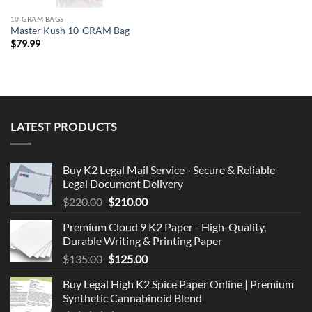
10-GRAM BAGS
Master Kush 10-GRAM Bag
$
79.99
LATEST PRODUCTS
Buy K2 Legal Mail Service - Secure & Reliable
Legal Document Delivery
Original
Current
$
220.00
$
210.00
price
price
Premium Cloud 9 K2 Paper - High-Quality,
was:
is:
Durable Writing & Printing Paper
$220.00.
$210.00.
Original
Current
$
135.00
$
125.00
price
price
Buy Legal High K2 Spice Paper Online | Premium
was:
is:
Synthetic Cannabinoid Blend
$135.00.
$125.00.