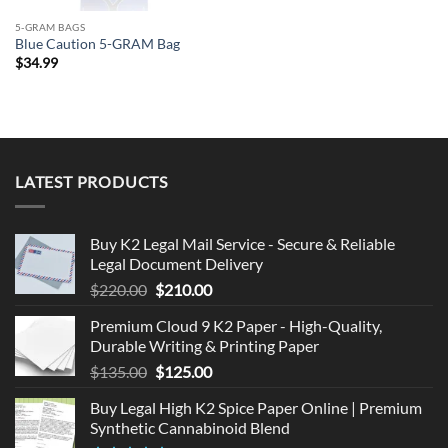
5-GRAM BAGS
Blue Caution 5-GRAM Bag
$
34.99
LATEST PRODUCTS
Buy K2 Legal Mail Service - Secure & Reliable
Legal Document Delivery
Original
Current
$
220.00
$
210.00
price
price
Premium Cloud 9 K2 Paper - High-Quality,
was:
is:
Durable Writing & Printing Paper
$220.00.
$210.00.
Original
Current
$
135.00
$
125.00
price
price
Buy Legal High K2 Spice Paper Online | Premium
was:
is:
Synthetic Cannabinoid Blend
$135.00.
$125.00.