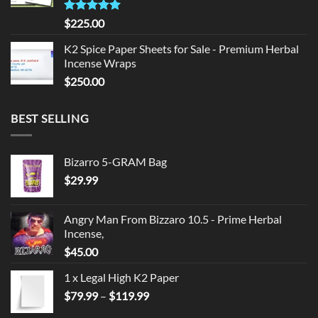
Rated
5.00
$
225.00
out of 5
K2 Spice Paper Sheets for Sale - Premium Herbal
Incense Wraps
$
250.00
BEST SELLING
Bizarro 5-GRAM Bag
$
29.99
Angry Man From Bizzaro 10.5 - Prime Herbal
Incense,
$
45.00
1 x Legal High K2 Paper
Price
$
79.99
–
$
119.99
range: