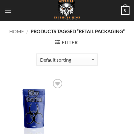
Skip
0
to
content
HOME
/
PRODUCTS TAGGED “RETAIL PACKAGING”
FILTER
Add to
wishlist