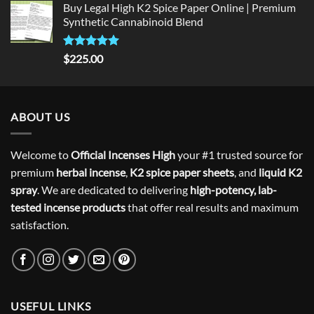
Buy Legal High K2 Spice Paper Online | Premium
Synthetic Cannabinoid Blend
Rated
5.00
$
225.00
out of 5
ABOUT US
Welcome to
Official Incenses High
your #1 trusted source for
premium
herbal incense
,
K2 spice paper sheets
, and
liquid K2
spray
. We are dedicated to delivering
high-potency, lab-
tested incense products
that offer real results and maximum
satisfaction.
USEFUL LINKS