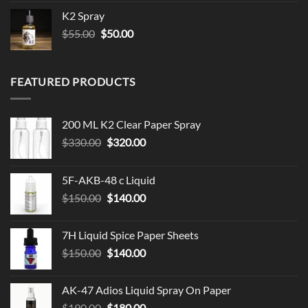
$79.99
K2 Spray
through
Original
Current
$
55.00
$
50.00
$119.99
price
price
was:
is:
$55.00.
$50.00.
FEATURED PRODUCTS
200 ML K2 Clear Paper Spray
Original
Current
$
330.00
$
320.00
price
price
was:
is:
5F-AKB-48 c Liquid
$330.00.
$320.00.
Original
Current
$
150.00
$
140.00
price
price
was:
is:
7H Liquid Spice Paper Sheets
$150.00.
$140.00.
Original
Current
$
150.00
$
140.00
price
price
was:
is:
AK-47 Adios Liquid Spray On Paper
$150.00.
$140.00.
Original
Current
$
190.00
$
180.00