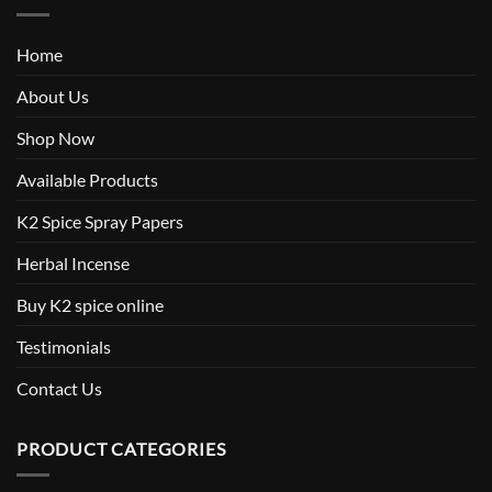
Home
About Us
Shop Now
Available Products
K2 Spice Spray Papers
Herbal Incense
Buy K2 spice online
Testimonials
Contact Us
PRODUCT CATEGORIES