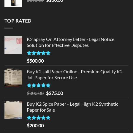
price
price
was:
is:
$190.00.
$180.00.
TOP RATED
K2 Spray On Attorney Letter - Legal Notice
Solution for Effective Disputes
Rated
5
$
500.00
out of 5
Buy K2 Jail Paper Online - Premium Quality K2
Jail Paper for Secure Use
Rated
5
Original
Current
$
300.00
$
275.00
out of 5
price
price
Buy K2 Spice Paper - Legal High K2 Synthetic
was:
is:
Paper for Sale
$300.00.
$275.00.
Rated
5
$
200.00
out of 5