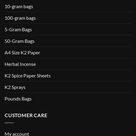
10-gram bags
100-gram bags
5-Gram Bags
50-Gram Bags
A4 Size K2 Paper
Herbal Incense
K2 Spice Paper Sheets
K2 Sprays
Pounds Bags
CUSTOMER CARE
My account