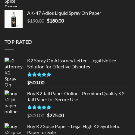
price
price
was:
is:
AK-47 Adios Liquid Spray On Paper
$150.00.
$140.00.
Original
Current
$
190.00
$
180.00
price
price
was:
is:
$190.00.
$180.00.
TOP RATED
K2 Spray On Attorney Letter - Legal Notice
Solution for Effective Disputes
Rated
5
$
500.00
out of 5
Buy K2 Jail Paper Online - Premium Quality K2
Jail Paper for Secure Use
Rated
5
Original
Current
$
300.00
$
275.00
out of 5
price
price
Buy K2 Spice Paper - Legal High K2 Synthetic
was:
is:
Paper for Sale
$300.00.
$275.00.