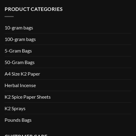
PRODUCT CATEGORIES
10-gram bags
100-gram bags
5-Gram Bags
50-Gram Bags
A4 Size K2 Paper
Herbal Incense
K2 Spice Paper Sheets
K2 Sprays
Pounds Bags