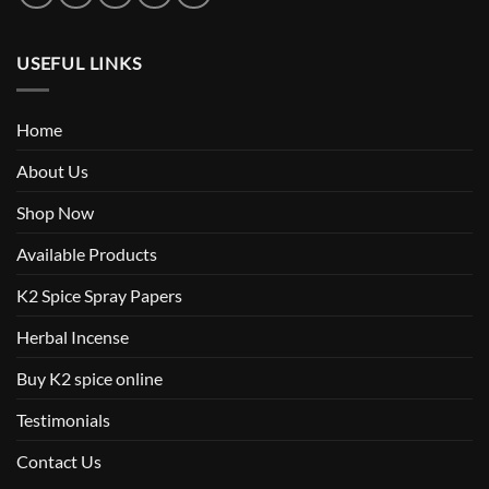
USEFUL LINKS
Home
About Us
Shop Now
Available Products
K2 Spice Spray Papers
Herbal Incense
Buy K2 spice online
Testimonials
Contact Us