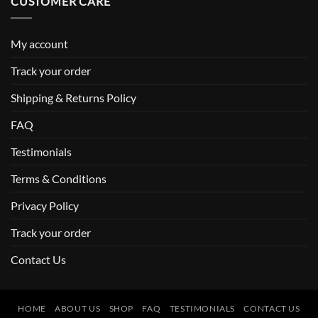
CUSTOMER CARE
My account
Track your order
Shipping & Returns Policy
FAQ
Testimonials
Terms & Conditions
Privacy Policy
Track your order
Contact Us
HOME
ABOUT US
SHOP
FAQ
TESTIMONIALS
CONTACT US