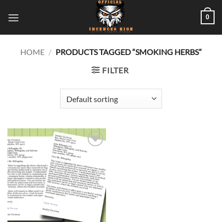
Skip
0
to
content
HOME
/
PRODUCTS TAGGED “SMOKING HERBS”
FILTER
Add to
wishlist