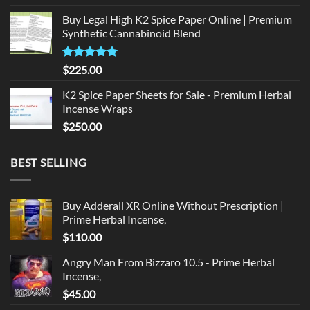
price
price
Buy Legal High K2 Spice Paper Online | Premium
was:
is:
Synthetic Cannabinoid Blend
$135.00.
$125.00.
Rated
5.00
$
225.00
out of 5
K2 Spice Paper Sheets for Sale - Premium Herbal
Incense Wraps
$
250.00
BEST SELLING
Buy Adderall XR Online Without Prescription |
Prime Herbal Incense,
$
110.00
Angry Man From Bizzaro 10.5 - Prime Herbal
Incense,
$
45.00