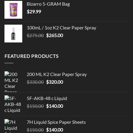
Bizarro 5-GRAM Bag
$
29.99
100mL / 1oz K2 Clear Paper Spray
Original
Current
$
275.00
$
265.00
price
price
was:
is:
$275.00.
$265.00.
FEATURED PRODUCTS
200 ML K2 Clear Paper Spray
Original
Current
$
330.00
$
320.00
price
price
was:
is:
5F-AKB-48 c Liquid
$330.00.
$320.00.
Original
Current
$
150.00
$
140.00
price
price
was:
is:
7H Liquid Spice Paper Sheets
$150.00.
$140.00.
Original
Current
$
150.00
$
140.00