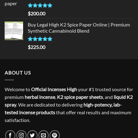
Rated
5
$
200.00
out of 5
Buy Legal High K2 Spice Paper Online | Premium
Synthetic Cannabinoid Blend
Rated
5.00
$
225.00
out of 5
ABOUT US
Welcome to
Official Incenses High
your #1 trusted source for
premium
herbal incense
,
K2 spice paper sheets
, and
liquid K2
spray
. We are dedicated to delivering
high-potency, lab-
tested incense products
that offer real results and maximum
satisfaction.