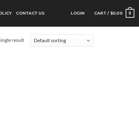
0
OLICY
CONTACT US
LOGIN
CART /
$
0.00
ingle result