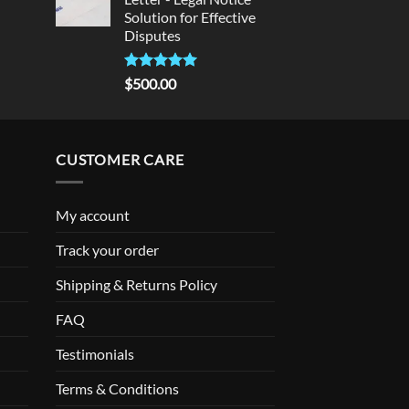
Solution for Effective
Disputes
Rated
5
$
500.00
out of 5
CUSTOMER CARE
My account
Track your order
Shipping & Returns Policy
FAQ
Testimonials
Terms & Conditions