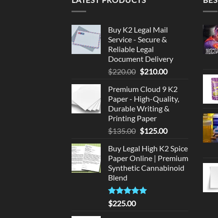
Buy K2 Legal Mail
Service - Secure &
Reliable Legal
Document Delivery
Original
Current
$
220.00
$
210.00
price
price
Premium Cloud 9 K2
was:
is:
Paper - High-Quality,
$220.00.
$210.00.
Durable Writing &
Printing Paper
Original
Current
$
135.00
$
125.00
price
price
Buy Legal High K2 Spice
was:
is:
Paper Online | Premium
$135.00.
$125.00.
Synthetic Cannabinoid
Blend
Rated
5.00
$
225.00
out of 5