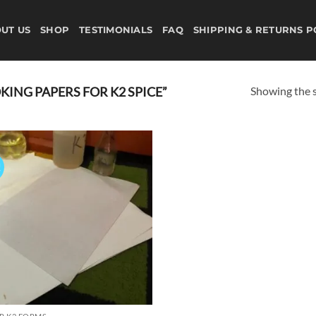
UT US
SHOP
TESTIMONIALS
FAQ
SHIPPING & RETURNS P
Showing the s
ING PAPERS FOR K2 SPICE”
!
Add to
wishlist