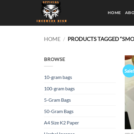
Skip
to
HOME
ABO
content
HOME
/
PRODUCTS TAGGED “SMOK
BROWSE
Sale
10-gram bags
100-gram bags
5-Gram Bags
50-Gram Bags
A4 Size K2 Paper
Herbal Incense