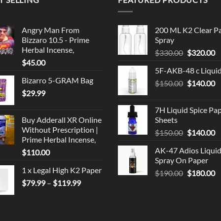
Angry Man From
200 ML K2 Clear P
Bizzaro 10.5 - Prime
Spray
Herbal Incense,
Original
C
$
330.00
$
320.00
$
45.00
price
p
5F-AKB-48 c Liqui
was:
is
Bizarro 5-GRAM Bag
Original
C
$
150.00
$330.00.
$
140.00
$
$
29.99
price
p
was:
is
7H Liquid Spice Pa
$150.00.
$
Buy Adderall XR Online
Sheets
Without Prescription |
Original
C
$
150.00
$
140.00
Prime Herbal Incense,
price
p
AK-47 Adios Liqui
$
110.00
was:
is
Spray On Paper
$150.00.
$
1 x Legal High K2 Paper
Original
C
$
190.00
$
180.00
Price
$
79.99
–
$
119.99
price
p
range:
was:
is
$79.99
$190.00.
$
through