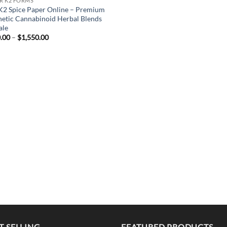
R K2 FORMS
K2 Spice Paper Online – Premium
hetic Cannabinoid Herbal Blends
ale
Price
.00
–
$
1,550.00
range:
$200.00
through
$1,550.00
T SELLING
FEATURED PRODUCTS