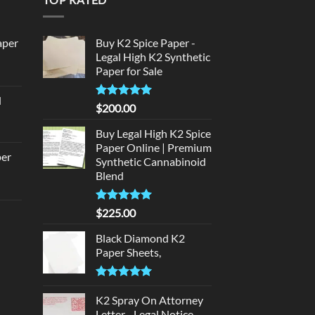
aper
Buy K2 Spice Paper -
Legal High K2 Synthetic
Paper for Sale
urrent
rice
d
:
Rated
5
$
200.00
urrent
320.00.
out of 5
rice
Buy Legal High K2 Spice
:
Paper Online | Premium
per
Synthetic Cannabinoid
140.00.
Blend
urrent
rice
Rated
5.00
$
225.00
d
:
out of 5
140.00.
Black Diamond K2
urrent
Paper Sheets,
rice
:
Rated
5.00
180.00.
out of 5
K2 Spray On Attorney
Letter - Legal Notice