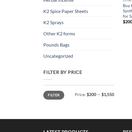
OTHE
Buy 
Synt
K2 Spice Paper Sheets
for S
$
200
K2 Sprays
Other K2 forms
Pounds Bags
Uncategorized
FILTER BY PRICE
Min
Max
Price:
$200
—
$1,550
FILTER
price
price
LATEST PRODUCTS
BES