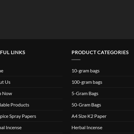
$119.99
FUL LINKS
PRODUCT CATEGORIES
me
10-gram bags
ut Us
100-gram bags
p Now
5-Gram Bags
lable Products
50-Gram Bags
pice Spray Papers
A4 Size K2 Paper
al Incense
Herbal Incense