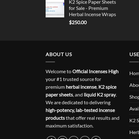
K2 Spice Paper Sheets
for Sale - Premium
Herbal Incense Wraps
$
250.00
ABOUT US
USE
Welcome to
Official Incenses High
Ho
your #1 trusted source for
Abo
premium
herbal incense
,
K2 spice
paper sheets
, and
liquid K2 spray
.
Sho
We are dedicated to delivering
Avai
high-potency, lab-tested incense
products
that offer real results and
K2 S
maximum satisfaction.
Herb