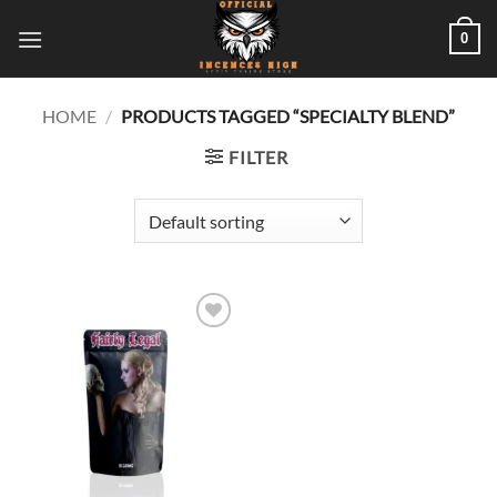
Skip
0
to
content
HOME
/
PRODUCTS TAGGED “SPECIALTY BLEND”
FILTER
Add to
wishlist