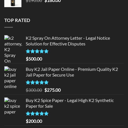
$
190.00
$
180.00
price
price
was:
is:
$190.00.
$180.00.
TOP RATED
K2 Spray On Attorney Letter - Legal Notice
Solution for Effective Disputes
Rated
5
$
500.00
out of 5
Buy K2 Jail Paper Online - Premium Quality K2
Jail Paper for Secure Use
Rated
5
Original
Current
$
300.00
$
275.00
out of 5
price
price
Buy K2 Spice Paper - Legal High K2 Synthetic
was:
is:
Paper for Sale
$300.00.
$275.00.
Rated
5
$
200.00
out of 5