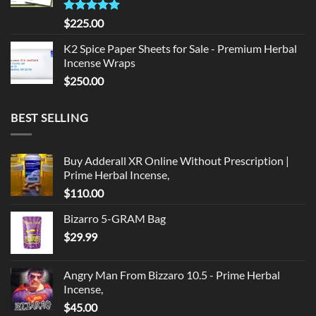
Rated
5.00
$
225.00
out of 5
K2 Spice Paper Sheets for Sale - Premium Herbal
Incense Wraps
$
250.00
BEST SELLING
Buy Adderall XR Online Without Prescription |
Prime Herbal Incense,
$
110.00
Bizarro 5-GRAM Bag
$
29.99
Angry Man From Bizzaro 10.5 - Prime Herbal
Incense,
$
45.00