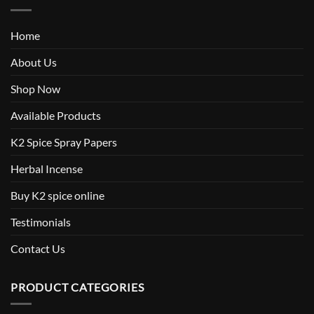
Home
About Us
Shop Now
Available Products
K2 Spice Spray Papers
Herbal Incense
Buy K2 spice online
Testimonials
Contact Us
PRODUCT CATEGORIES