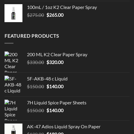
100mL / 1oz K2 Clear Paper Spray
Original
Current
$
275.00
$
265.00
price
price
was:
is:
$275.00.
$265.00.
FEATURED PRODUCTS
200 ML K2 Clear Paper Spray
Original
Current
$
330.00
$
320.00
price
price
was:
is:
5F-AKB-48 c Liquid
$330.00.
$320.00.
Original
Current
$
150.00
$
140.00
price
price
was:
is:
7H Liquid Spice Paper Sheets
$150.00.
$140.00.
Original
Current
$
150.00
$
140.00
price
price
was:
is:
AK-47 Adios Liquid Spray On Paper
$150.00.
$140.00.
Original
Current