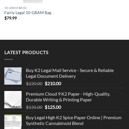
10-GRAM BAGS
Fairly Legal 10-GRAM Bag
$
79.99
LATEST PRODUCTS
Buy K2 Legal Mail Service - Secure & Reliable
Legal Document Delivery
Original
Current
$
220.00
$
210.00
price
price
Premium Cloud 9 K2 Paper - High-Quality,
was:
is:
Durable Writing & Printing Paper
$220.00.
$210.00.
Original
Current
$
135.00
$
125.00
price
price
Buy Legal High K2 Spice Paper Online | Premium
was:
is:
Synthetic Cannabinoid Blend
$135.00.
$125.00.