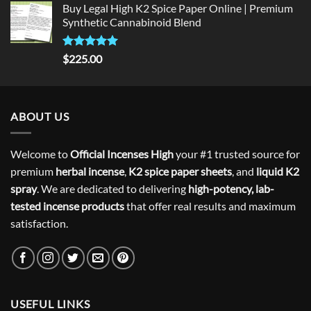
Buy Legal High K2 Spice Paper Online | Premium
Synthetic Cannabinoid Blend
Rated
5.00
$
225.00
out of 5
ABOUT US
Welcome to
Official Incenses High
your #1 trusted source for
premium
herbal incense
,
K2 spice paper sheets
, and
liquid K2
spray
. We are dedicated to delivering
high-potency, lab-
tested incense products
that offer real results and maximum
satisfaction.
USEFUL LINKS