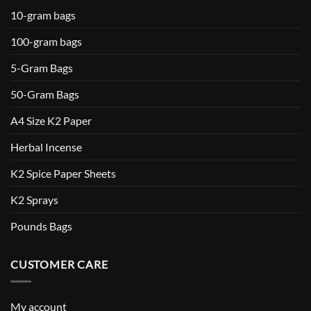
10-gram bags
100-gram bags
5-Gram Bags
50-Gram Bags
A4 Size K2 Paper
Herbal Incense
K2 Spice Paper Sheets
K2 Sprays
Pounds Bags
CUSTOMER CARE
My account