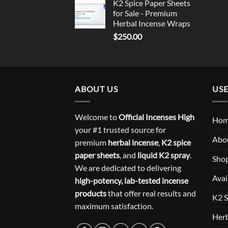
K2 Spice Paper Sheets
for Sale - Premium
Herbal Incense Wraps
$
250.00
ABOUT US
USE
Welcome to
Official Incenses High
Ho
your #1 trusted source for
Abo
premium
herbal incense
,
K2 spice
paper sheets
, and
liquid K2 spray
.
Sho
We are dedicated to delivering
Avai
high-potency, lab-tested incense
products
that offer real results and
K2 S
maximum satisfaction.
Herb