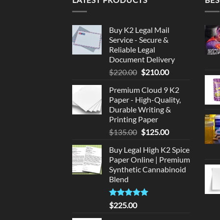
Buy K2 Legal Mail
Service - Secure &
Reliable Legal
Document Delivery
Original
Current
$
220.00
$
210.00
price
price
Premium Cloud 9 K2
was:
is:
Paper - High-Quality,
$220.00.
$210.00.
Durable Writing &
Printing Paper
Original
Current
$
135.00
$
125.00
price
price
Buy Legal High K2 Spice
was:
is:
Paper Online | Premium
$135.00.
$125.00.
Synthetic Cannabinoid
Blend
Rated
5.00
$
225.00
out of 5