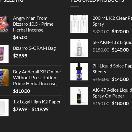
Angry Man From
200 ML K2 Clear P
Bizzaro 10.5 - Prime
Spray
Herbal Incense,
Original
C
$
330.00
$
320.00
$
45.00
price
p
5F-AKB-48 c Liqui
was:
is
Bizarro 5-GRAM Bag
Original
C
$
150.00
$330.00.
$
140.00
$
$
29.99
price
p
was:
is
7H Liquid Spice Pa
$150.00.
$
Buy Adderall XR Online
Sheets
Without Prescription |
Original
C
$
150.00
$
140.00
Prime Herbal Incense,
price
p
AK-47 Adios Liqui
$
110.00
was:
is
Spray On Paper
$150.00.
$
1 x Legal High K2 Paper
Original
C
$
190.00
$
180.00
Price
$
79.99
–
$
119.99
price
p
range:
was:
is
$79.99
$190.00.
$
through