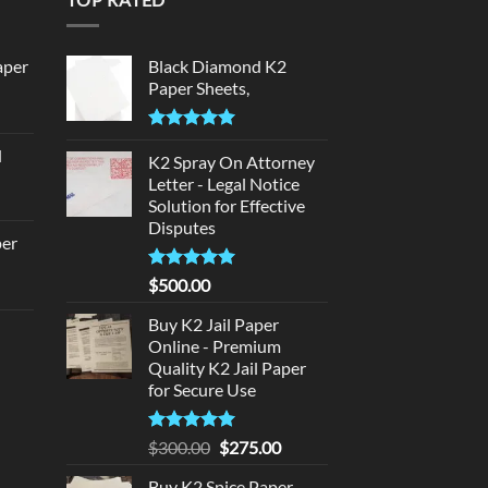
aper
Black Diamond K2
Paper Sheets,
urrent
rice
Rated
5.00
d
:
out of 5
K2 Spray On Attorney
urrent
320.00.
Letter - Legal Notice
rice
Solution for Effective
Disputes
:
per
140.00.
Rated
5
$
500.00
urrent
out of 5
rice
Buy K2 Jail Paper
d
:
Online - Premium
140.00.
Quality K2 Jail Paper
urrent
for Secure Use
rice
:
Rated
5
Original
Current
$
300.00
$
275.00
180.00.
out of 5
price
price
Buy K2 Spice Paper -