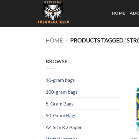
Skip
to
HOME
ABO
content
HOME
/
PRODUCTS TAGGED “STRO
BROWSE
10-gram bags
100-gram bags
5-Gram Bags
50-Gram Bags
A4 Size K2 Paper
Herbal Incense