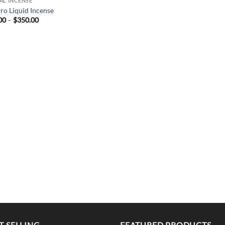
AL INCENSE
rro Liquid Incense
Price
00
–
$
350.00
range:
$25.00
through
$350.00
T SELLING
FEATURED PRODUCTS