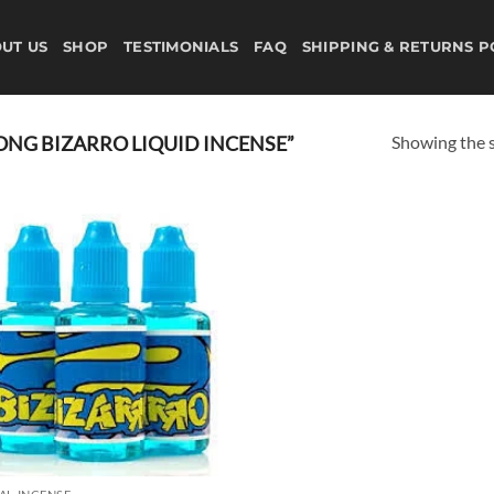
UT US
SHOP
TESTIMONIALS
FAQ
SHIPPING & RETURNS P
Showing the s
NG BIZARRO LIQUID INCENSE”
Add to
wishlist