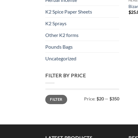
HERB
Biza
K2 Spice Paper Sheets
$
25.
K2 Sprays
Other K2 forms
Pounds Bags
Uncategorized
FILTER BY PRICE
Min
Max
Price:
$20
—
$350
FILTER
price
price
LATEST PRODUCTS
BES