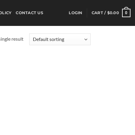
0
OLICY
CONTACT US
LOGIN
CART /
$
0.00
ingle result