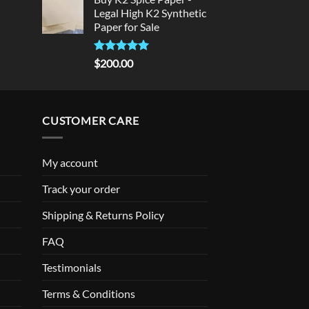
was:
is:
Legal High K2 Synthetic
$300.00.
$275.00.
Paper for Sale
Rated
5
$
200.00
out of 5
CUSTOMER CARE
My account
Track your order
Shipping & Returns Policy
FAQ
Testimonials
Terms & Conditions