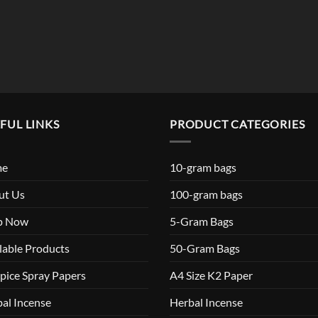
$119.99
FUL LINKS
PRODUCT CATEGORIES
me
10-gram bags
ut Us
100-gram bags
p Now
5-Gram Bags
lable Products
50-Gram Bags
pice Spray Papers
A4 Size K2 Paper
al Incense
Herbal Incense