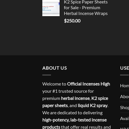
K2 Spice Paper Sheets
for Sale - Premium
Herbal Incense Wraps
$
250.00
ABOUT US
USE
Welcome to
Official Incenses High
Ho
your #1 trusted source for
Abo
premium
herbal incense
,
K2 spice
paper sheets
, and
liquid K2 spray
.
Sho
We are dedicated to delivering
Avai
high-potency, lab-tested incense
products
that offer real results and