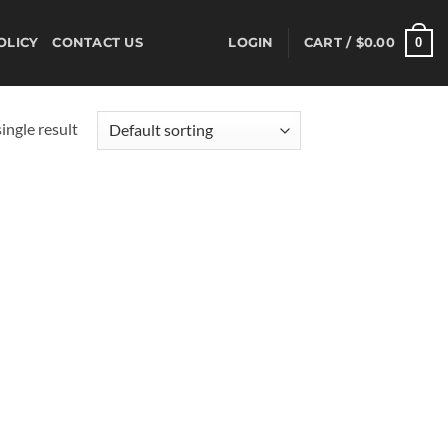
0
OLICY
CONTACT US
LOGIN
CART /
$
0.00
ingle result