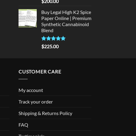
Rated
5
$
200.00
out of 5
Buy Legal High K2 Spice
Paper Online | Premium
Synthetic Cannabinoid
Blend
Rated
5.00
$
225.00
out of 5
CUSTOMER CARE
My account
Track your order
Shipping & Returns Policy
FAQ