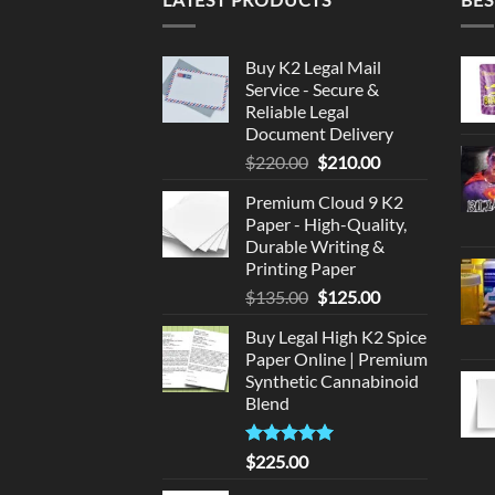
Buy K2 Legal Mail
Service - Secure &
Reliable Legal
Document Delivery
Original
Current
$
220.00
$
210.00
price
price
Premium Cloud 9 K2
was:
is:
Paper - High-Quality,
$220.00.
$210.00.
Durable Writing &
Printing Paper
Original
Current
$
135.00
$
125.00
price
price
Buy Legal High K2 Spice
was:
is:
Paper Online | Premium
$135.00.
$125.00.
Synthetic Cannabinoid
Blend
Rated
5.00
$
225.00
out of 5