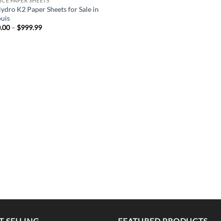
PICE PAPER SHEETS
ydro K2 Paper Sheets for Sale in
ouis
Price
.00
–
$
999.99
range:
$220.00
through
$999.99
T SELLING
FEATURED PRODUCTS