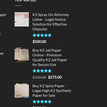
aper
K2 Spray On Attorney
Letter - Legal Notice
Solution for Effective
urrent
Disputes
rice
d
:
urrent
320.00.
Rated
5
$
500.00
rice
out of 5
:
Buy K2 Jail Paper
per
Online - Premium
140.00.
Quality K2 Jail Paper
urrent
for Secure Use
rice
d
:
Rated
5
Original
Current
$
300.00
$
275.00
140.00.
out of 5
price
price
urrent
Buy K2 Spice Paper -
was:
is:
rice
Legal High K2 Synthetic
$300.00.
$275.00.
:
Paper for Sale
180.00.