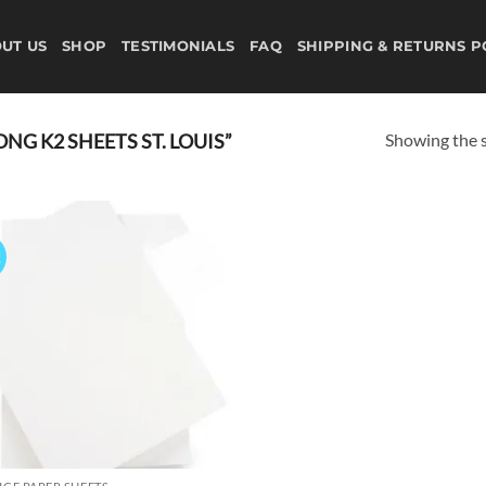
UT US
SHOP
TESTIMONIALS
FAQ
SHIPPING & RETURNS P
Showing the s
G K2 SHEETS ST. LOUIS”
!
Add to
wishlist