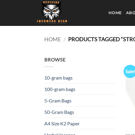
Skip
to
HOME
ABO
content
HOME
/
PRODUCTS TAGGED “STRON
BROWSE
Sale
10-gram bags
100-gram bags
5-Gram Bags
50-Gram Bags
A4 Size K2 Paper
Herbal Incense