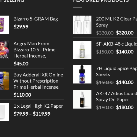
Bizarro 5-GRAM Bag
200 ML K2 Clear P
Spray
$
29.99
Original
C
$
330.00
$
320.00
price
p
Angry Man From
5F-AKB-48 c Liqui
was:
is
Bizzaro 10.5 - Prime
Original
C
$
150.00
$330.00.
$
140.00
$
Herbal Incense,
price
p
$
45.00
was:
is
7H Liquid Spice Pa
$150.00.
$
Sheets
Buy Adderall XR Online
Without Prescription |
Original
C
$
150.00
$
140.00
Prime Herbal Incense,
price
p
AK-47 Adios Liqui
$
110.00
was:
is
Spray On Paper
$150.00.
$
1 x Legal High K2 Paper
Original
C
$
190.00
$
180.00
Price
price
p
$
79.99
–
$
119.99
range:
was:
is
$79.99
$190.00.
$
through