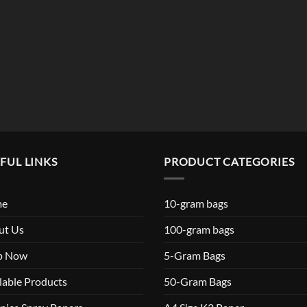
$119.99
FUL LINKS
PRODUCT CATEGORIES
me
10-gram bags
ut Us
100-gram bags
p Now
5-Gram Bags
lable Products
50-Gram Bags