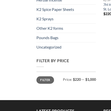
K2 S
7H H
St. L
K2 Spice Paper Sheets
$
220
K2 Sprays
Other K2 forms
Pounds Bags
Uncategorized
FILTER BY PRICE
Min
Max
Price:
$220
—
$1,000
FILTER
price
price
LATEST PRODUCTS
BES