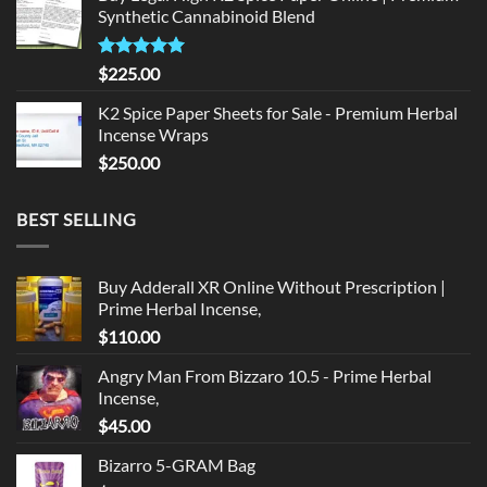
Synthetic Cannabinoid Blend
$135.00.
$125.00.
Rated
5.00
$
225.00
out of 5
K2 Spice Paper Sheets for Sale - Premium Herbal
Incense Wraps
$
250.00
BEST SELLING
Buy Adderall XR Online Without Prescription |
Prime Herbal Incense,
$
110.00
Angry Man From Bizzaro 10.5 - Prime Herbal
Incense,
$
45.00
Bizarro 5-GRAM Bag