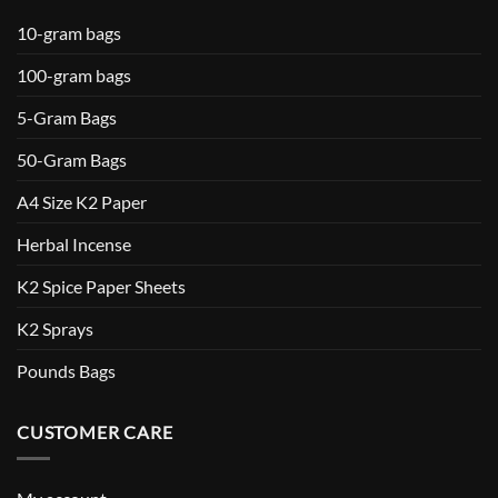
10-gram bags
100-gram bags
5-Gram Bags
50-Gram Bags
A4 Size K2 Paper
Herbal Incense
K2 Spice Paper Sheets
K2 Sprays
Pounds Bags
CUSTOMER CARE