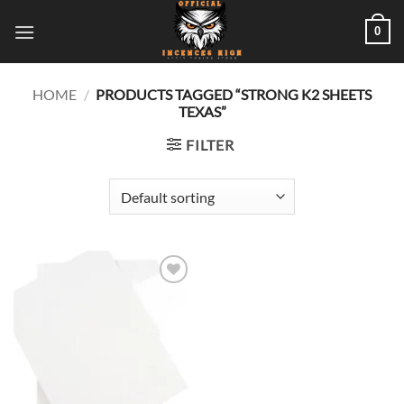
Skip
0
to
content
HOME
/
PRODUCTS TAGGED “STRONG K2 SHEETS
TEXAS”
FILTER
Add to
wishlist