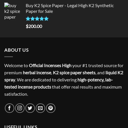
price
price
Buy K2 Spice Paper - Legal High K2 Synthetic
was:
is:
Paper for Sale
$300.00.
$275.00.
Rated
5
$
200.00
out of 5
ABOUT US
Welcome to
Official Incenses High
your #1 trusted source for
premium
herbal incense
,
K2 spice paper sheets
, and
liquid K2
spray
. We are dedicated to delivering
high-potency, lab-
tested incense products
that offer real results and maximum
satisfaction.
USEFUL LINKS