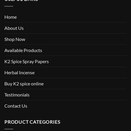
Home
About Us
Shop Now
Available Products
K2 Spice Spray Papers
Herbal Incense
Buy K2 spice online
Testimonials
Contact Us
PRODUCT CATEGORIES