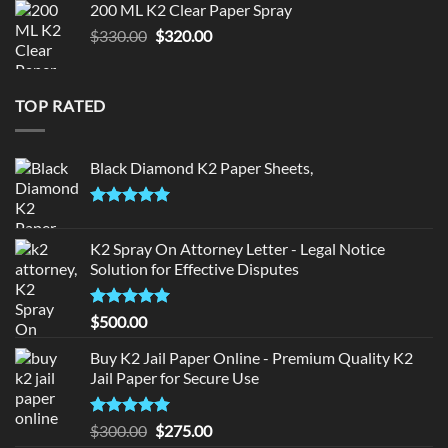
200 ML K2 Clear Paper Spray
$190.00.
$180.00.
Original
Current
$
330.00
$
320.00
price
price
was:
is:
$330.00.
$320.00.
TOP RATED
Black Diamond K2 Paper Sheets,
Rated
5.00
out of 5
K2 Spray On Attorney Letter - Legal Notice
Solution for Effective Disputes
Rated
5
$
500.00
out of 5
Buy K2 Jail Paper Online - Premium Quality K2
Jail Paper for Secure Use
Rated
5
Original
Current
$
300.00
$
275.00
out of 5