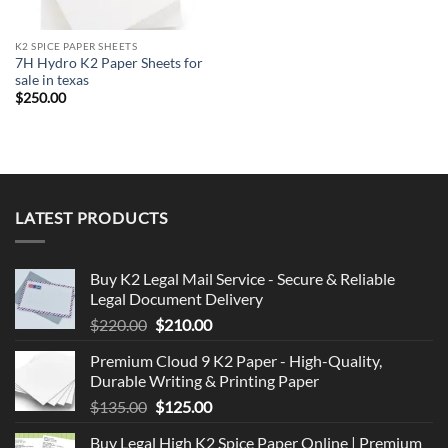
K2 SPICE PAPER SHEETS
7H Hydro K2 Paper Sheets for
sale in texas
$
250.00
LATEST PRODUCTS
Buy K2 Legal Mail Service - Secure & Reliable
Legal Document Delivery
Original
Current
$
220.00
$
210.00
price
price
Premium Cloud 9 K2 Paper - High-Quality,
was:
is:
Durable Writing & Printing Paper
$220.00.
$210.00.
Original
Current
$
135.00
$
125.00
price
price
Buy Legal High K2 Spice Paper Online | Premium
was:
is: