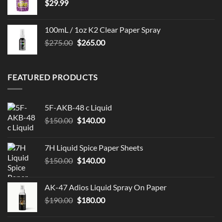
$
29.99
100mL / 1oz K2 Clear Paper Spray
Original
Current
$
275.00
$
265.00
price
price
was:
is:
$275.00.
$265.00.
FEATURED PRODUCTS
5F-AKB-48 c Liquid
Original
Current
$
150.00
$
140.00
price
price
was:
is:
7H Liquid Spice Paper Sheets
$150.00.
$140.00.
Original
Current
$
150.00
$
140.00
price
price
was:
is:
AK-47 Adios Liquid Spray On Paper
$150.00.
$140.00.
Original
Current
$
190.00
$
180.00
price
price
was:
is: