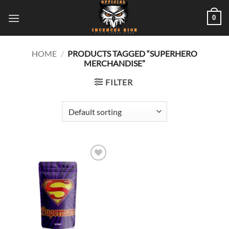
Skip
0
to
content
HOME
/
PRODUCTS TAGGED “SUPERHERO
MERCHANDISE”
FILTER
Add to
wishlist