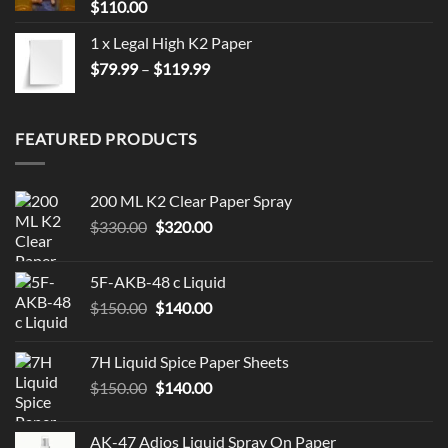
$
110.00
1 x Legal High K2 Paper
Price
$
79.99
–
$
119.99
range:
$79.99
through
FEATURED PRODUCTS
$119.99
200 ML K2 Clear Paper Spray
Original
Current
$
330.00
$
320.00
price
price
was:
is:
5F-AKB-48 c Liquid
$330.00.
$320.00.
Original
Current
$
150.00
$
140.00
price
price
was:
is:
7H Liquid Spice Paper Sheets
$150.00.
$140.00.
Original
Current
$
150.00
$
140.00
price
price
was:
is:
AK-47 Adios Liquid Spray On Paper