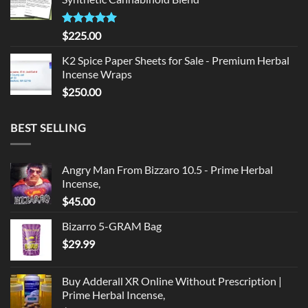
$135.00.
$125.00.
Rated
5.00
$
225.00
out of 5
K2 Spice Paper Sheets for Sale - Premium Herbal
Incense Wraps
$
250.00
BEST SELLING
Angry Man From Bizzaro 10.5 - Prime Herbal
Incense,
$
45.00
Bizarro 5-GRAM Bag
$
29.99
Buy Adderall XR Online Without Prescription |
Prime Herbal Incense,