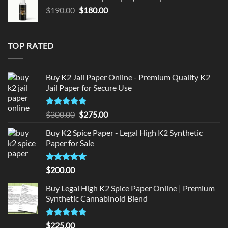
$150.00.
$140.00.
Original
Current
$
190.00
$
180.00
price
price
was:
is:
$190.00.
$180.00.
TOP RATED
Buy K2 Jail Paper Online - Premium Quality K2
Jail Paper for Secure Use
Rated
5
Original
Current
$
300.00
$
275.00
out of 5
price
price
Buy K2 Spice Paper - Legal High K2 Synthetic
was:
is:
Paper for Sale
$300.00.
$275.00.
Rated
5
$
200.00
out of 5
Buy Legal High K2 Spice Paper Online | Premium
Synthetic Cannabinoid Blend
Rated
5.00
$
225.00