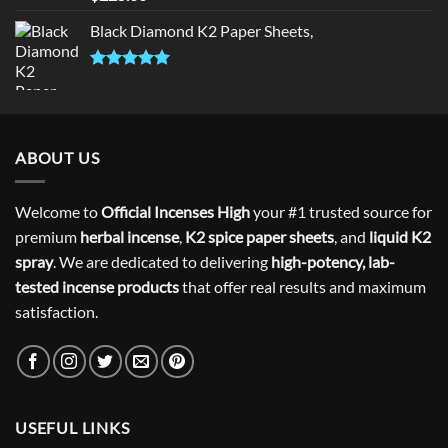
out of 5
Black Diamond K2 Paper Sheets,
Rated
5.00
out of 5
ABOUT US
Welcome to
Official Incenses High
your #1 trusted source for
premium
herbal incense
,
K2 spice paper sheets
, and
liquid K2
spray
. We are dedicated to delivering
high-potency, lab-
tested incense products
that offer real results and maximum
satisfaction.
USEFUL LINKS