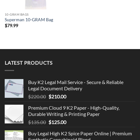
10-GRAM BAGS
Superman 10-GRAM Bag
$
79.99
LATEST PRODUCTS
Buy K2 Legal Mail Service - Secure & Reliable
Legal Document Delivery
Original
Current
$
220.00
$
210.00
price
price
Premium Cloud 9 K2 Paper - High-Quality,
was:
is:
Durable Writing & Printing Paper
$220.00.
$210.00.
Original
Current
$
135.00
$
125.00
price
price
Buy Legal High K2 Spice Paper Online | Premium
was:
is:
Synthetic Cannabinoid Blend