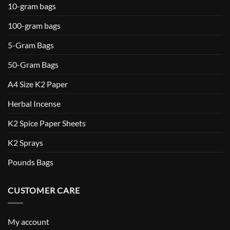
10-gram bags
100-gram bags
5-Gram Bags
50-Gram Bags
A4 Size K2 Paper
Herbal Incense
K2 Spice Paper Sheets
K2 Sprays
Pounds Bags
CUSTOMER CARE
My account