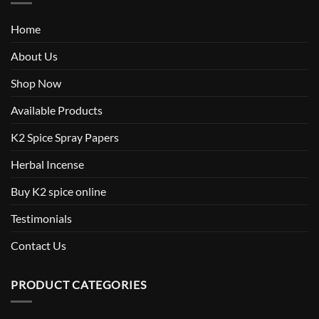
Home
About Us
Shop Now
Available Products
K2 Spice Spray Papers
Herbal Incense
Buy K2 spice online
Testimonials
Contact Us
PRODUCT CATEGORIES