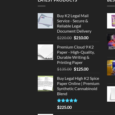
Buy K2 Legal Mail
Service - Secure &
Reliable Legal
Document Delivery
Original
Current
$
220.00
$
210.00
price
price
Premium Cloud 9 K2
was:
is:
Paper - High-Quality,
$220.00.
$210.00.
Durable Writing &
Printing Paper
Original
Current
$
135.00
$
125.00
price
price
Buy Legal High K2 Spice
was:
is:
Paper Online | Premium
$135.00.
$125.00.
Synthetic Cannabinoid
Blend
Rated
5.00
$
225.00
out of 5