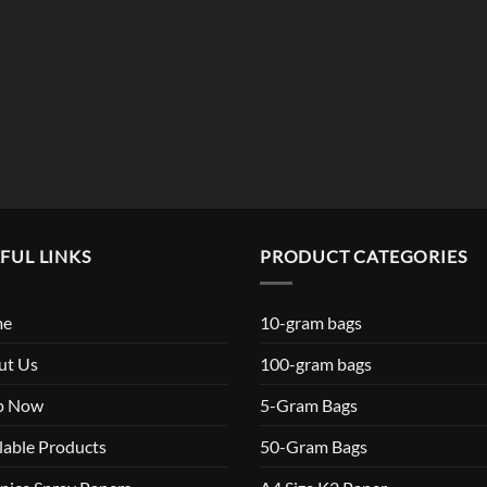
$119.99
FUL LINKS
PRODUCT CATEGORIES
me
10-gram bags
ut Us
100-gram bags
p Now
5-Gram Bags
lable Products
50-Gram Bags