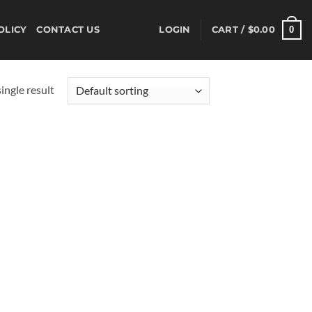
0
OLICY
CONTACT US
LOGIN
CART /
$
0.00
ingle result