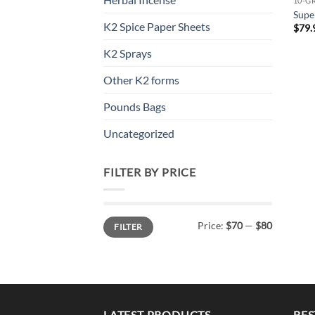
10-G
Supe
K2 Spice Paper Sheets
$
79.
K2 Sprays
Other K2 forms
Pounds Bags
Uncategorized
FILTER BY PRICE
Min
Max
Price:
$70
—
$80
FILTER
price
price
LATEST PRODUCTS
BES