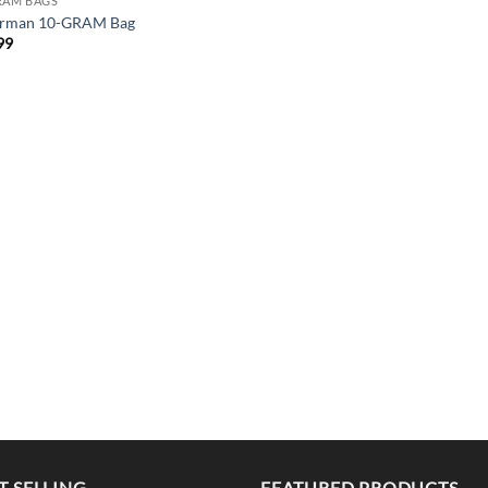
RAM BAGS
rman 10-GRAM Bag
99
T SELLING
FEATURED PRODUCTS