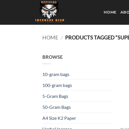
Skip
to
HOME
ABO
content
HOME
/
PRODUCTS TAGGED “SUP
BROWSE
10-gram bags
100-gram bags
5-Gram Bags
50-Gram Bags
A4 Size K2 Paper
Herbal Incense