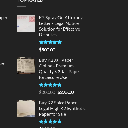
aper
K2 Spray On Attorney
Letter - Legal Notice
Solution for Effective
urrent
Disputes
rice
d
:
urrent
320.00.
Rated
5
$
500.00
rice
out of 5
:
Buy K2 Jail Paper
per
Online - Premium
140.00.
Quality K2 Jail Paper
urrent
for Secure Use
rice
d
:
Rated
5
Original
Current
$
300.00
$
275.00
140.00.
out of 5
price
price
urrent
Buy K2 Spice Paper -
was:
is:
rice
Legal High K2 Synthetic
$300.00.
$275.00.
:
Paper for Sale
180.00.