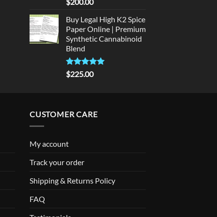
Rated
5
$
200.00
out of 5
Buy Legal High K2 Spice
Paper Online | Premium
Synthetic Cannabinoid
Blend
Rated
5.00
$
225.00
out of 5
CUSTOMER CARE
My account
Track your order
Shipping & Returns Policy
FAQ