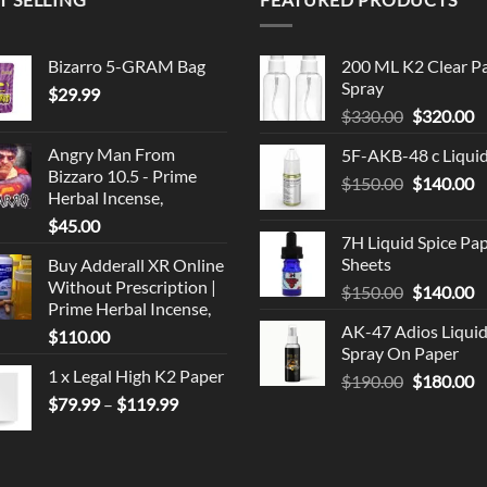
Bizarro 5-GRAM Bag
200 ML K2 Clear P
Spray
$
29.99
Original
C
$
330.00
$
320.00
price
p
Angry Man From
5F-AKB-48 c Liqui
was:
is
Bizzaro 10.5 - Prime
Original
C
$
150.00
$330.00.
$
140.00
$
Herbal Incense,
price
p
$
45.00
was:
is
7H Liquid Spice Pa
$150.00.
$
Sheets
Buy Adderall XR Online
Without Prescription |
Original
C
$
150.00
$
140.00
Prime Herbal Incense,
price
p
AK-47 Adios Liqui
$
110.00
was:
is
Spray On Paper
$150.00.
$
1 x Legal High K2 Paper
Original
C
$
190.00
$
180.00
Price
price
p
$
79.99
–
$
119.99
range:
was:
is
$79.99
$190.00.
$
through