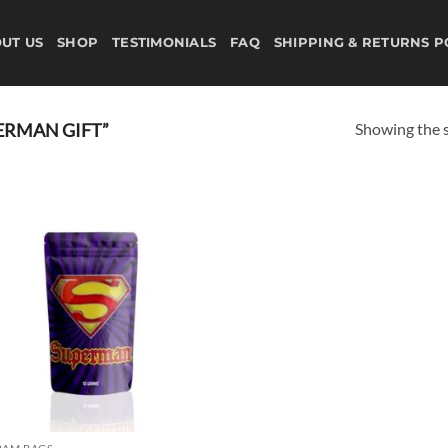
UT US
SHOP
TESTIMONIALS
FAQ
SHIPPING & RETURNS P
Showing the s
ERMAN GIFT”
Add to
wishlist