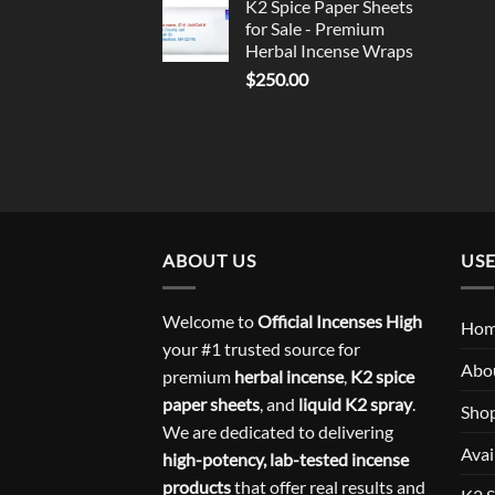
K2 Spice Paper Sheets
for Sale - Premium
Herbal Incense Wraps
$
250.00
ABOUT US
USE
Welcome to
Official Incenses High
Ho
your #1 trusted source for
Abo
premium
herbal incense
,
K2 spice
paper sheets
, and
liquid K2 spray
.
Sho
We are dedicated to delivering
Avai
high-potency, lab-tested incense
products
that offer real results and