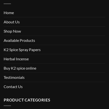
Home
About Us
Shop Now
Available Products
K2 Spice Spray Papers
Herbal Incense
Buy K2 spice online
Testimonials
Contact Us
PRODUCT CATEGORIES