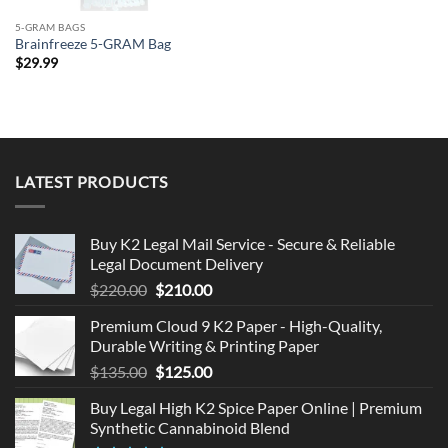
5-GRAM BAGS
Brainfreeze 5-GRAM Bag
$
29.99
LATEST PRODUCTS
Buy K2 Legal Mail Service - Secure & Reliable
Legal Document Delivery
Original
Current
$
220.00
$
210.00
price
price
Premium Cloud 9 K2 Paper - High-Quality,
was:
is:
Durable Writing & Printing Paper
$220.00.
$210.00.
Original
Current
$
135.00
$
125.00
price
price
Buy Legal High K2 Spice Paper Online | Premium
was:
is:
Synthetic Cannabinoid Blend
$135.00.
$125.00.