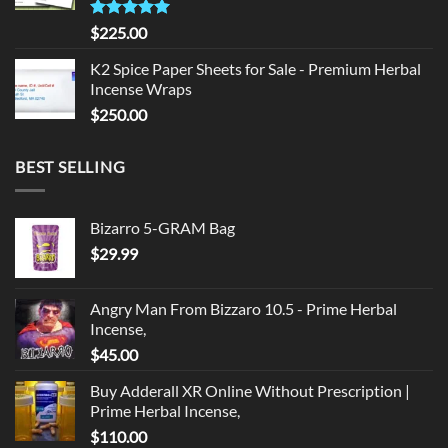
Rated
5.00
$
225.00
out of 5
K2 Spice Paper Sheets for Sale - Premium Herbal
Incense Wraps
$
250.00
BEST SELLING
Bizarro 5-GRAM Bag
$
29.99
Angry Man From Bizzaro 10.5 - Prime Herbal
Incense,
$
45.00
Buy Adderall XR Online Without Prescription |
Prime Herbal Incense,
$
110.00