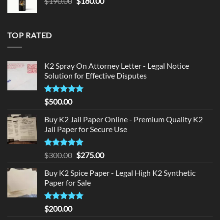
Original
Current
$
190.00
$
180.00
price
price
was:
is:
$190.00.
$180.00.
TOP RATED
K2 Spray On Attorney Letter - Legal Notice
Solution for Effective Disputes
Rated
5
$
500.00
out of 5
Buy K2 Jail Paper Online - Premium Quality K2
Jail Paper for Secure Use
Rated
5
Original
Current
$
300.00
$
275.00
out of 5
price
price
Buy K2 Spice Paper - Legal High K2 Synthetic
was:
is:
Paper for Sale
$300.00.
$275.00.
Rated
5
$
200.00
out of 5