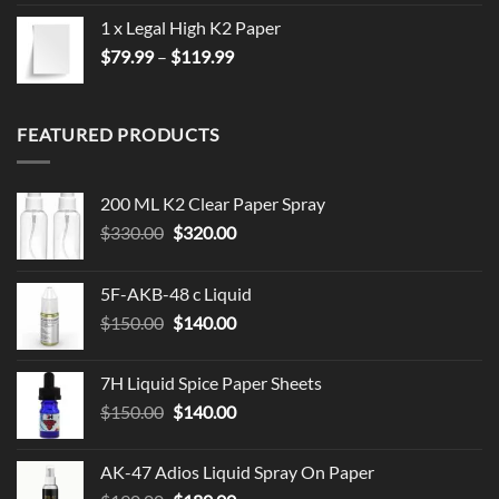
1 x Legal High K2 Paper
Price
$
79.99
–
$
119.99
range:
$79.99
through
FEATURED PRODUCTS
$119.99
200 ML K2 Clear Paper Spray
Original
Current
$
330.00
$
320.00
price
price
was:
is:
5F-AKB-48 c Liquid
$330.00.
$320.00.
Original
Current
$
150.00
$
140.00
price
price
was:
is:
7H Liquid Spice Paper Sheets
$150.00.
$140.00.
Original
Current
$
150.00
$
140.00
price
price
was:
is:
AK-47 Adios Liquid Spray On Paper
$150.00.
$140.00.