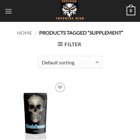
Skip
0
to
content
HOME
/
PRODUCTS TAGGED “SUPPLEMENT”
FILTER
Add to
wishlist