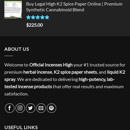
Buy Legal High K2 Spice Paper Online | Premium
Synthetic Cannabinoid Blend
Rated
5.00
$
225.00
out of 5
ABOUT US
Welcome to
Official Incenses High
your #1 trusted source for
premium
herbal incense
,
K2 spice paper sheets
, and
liquid K2
spray
. We are dedicated to delivering
high-potency, lab-
tested incense products
that offer real results and maximum
satisfaction.
USEFUL LINKS