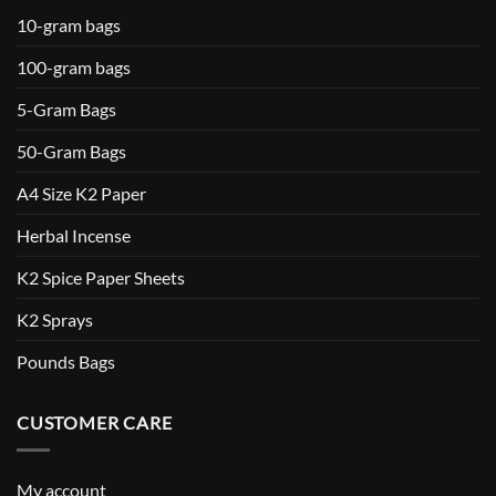
10-gram bags
100-gram bags
5-Gram Bags
50-Gram Bags
A4 Size K2 Paper
Herbal Incense
K2 Spice Paper Sheets
K2 Sprays
Pounds Bags
CUSTOMER CARE
My account