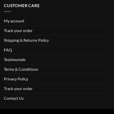
CUSTOMER CARE
My account
Track your order
Shipping & Returns Policy
FAQ
Testimonials
Terms & Conditions
Privacy Policy
Track your order
Contact Us