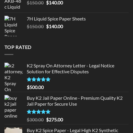
Original
Current
$
150.00
$
140.00
price
price
was:
is:
7H Liquid Spice Paper Sheets
$150.00.
$140.00.
Original
Current
$
150.00
$
140.00
price
price
was:
is:
$150.00.
$140.00.
TOP RATED
K2 Spray On Attorney Letter - Legal Notice
Solution for Effective Disputes
Rated
5
$
500.00
out of 5
Buy K2 Jail Paper Online - Premium Quality K2
Jail Paper for Secure Use
Rated
5
Original
Current
$
300.00
$
275.00
out of 5
price
price
Buy K2 Spice Paper - Legal High K2 Synthetic
was:
is: