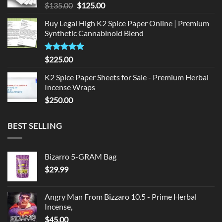
Original
Current
$
135.00
$
125.00
price
price
Buy Legal High K2 Spice Paper Online | Premium
was:
is:
Synthetic Cannabinoid Blend
$135.00.
$125.00.
Rated
5.00
$
225.00
out of 5
K2 Spice Paper Sheets for Sale - Premium Herbal
Incense Wraps
$
250.00
BEST SELLING
Bizarro 5-GRAM Bag
$
29.99
Angry Man From Bizzaro 10.5 - Prime Herbal
Incense,
$
45.00