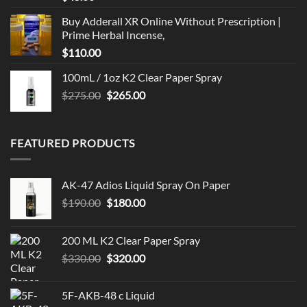
Buy Adderall XR Online Without Prescription |
Prime Herbal Incense,
$
110.00
100mL / 1oz K2 Clear Paper Spray
Original
Current
$
275.00
$
265.00
price
price
was:
is:
$275.00.
$265.00.
FEATURED PRODUCTS
AK-47 Adios Liquid Spray On Paper
Original
Current
$
190.00
$
180.00
price
price
was:
is:
200 ML K2 Clear Paper Spray
$190.00.
$180.00.
Original
Current
$
330.00
$
320.00
price
price
was:
is:
5F-AKB-48 c Liquid
$330.00.
$320.00.