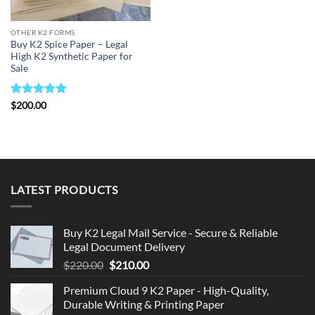
OTHER K2 FORMS
Buy K2 Spice Paper – Legal
High K2 Synthetic Paper for
Sale
Rated
5
$
200.00
out of 5
LATEST PRODUCTS
Buy K2 Legal Mail Service - Secure & Reliable
Legal Document Delivery
Original
Current
$
220.00
$
210.00
price
price
Premium Cloud 9 K2 Paper - High-Quality,
was:
is:
Durable Writing & Printing Paper
$220.00.
$210.00.