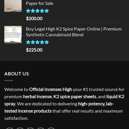
Paper for Sale
$300.00.
$275.00.
Rated
5
$
200.00
out of 5
Buy Legal High K2 Spice Paper Online | Premium
Synthetic Cannabinoid Blend
Rated
5.00
$
225.00
out of 5
ABOUT US
Welcome to
Official Incenses High
your #1 trusted source for
premium
herbal incense
,
K2 spice paper sheets
, and
liquid K2
spray
. We are dedicated to delivering
high-potency, lab-
tested incense products
that offer real results and maximum
satisfaction.