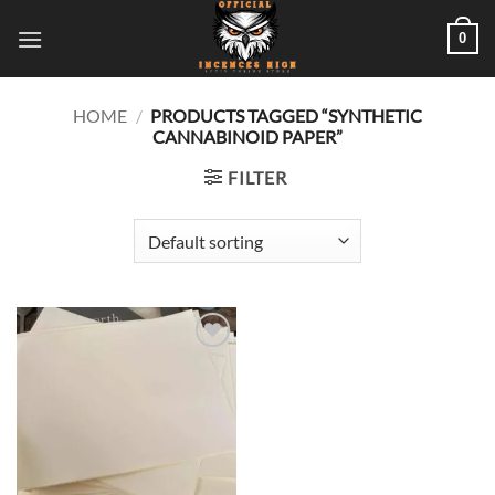
Skip
0
to
content
HOME
/
PRODUCTS TAGGED “SYNTHETIC
CANNABINOID PAPER”
FILTER
Add to
wishlist