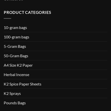
PRODUCT CATEGORIES
10-gram bags
100-gram bags
5-Gram Bags
50-Gram Bags
A4 Size K2 Paper
Herbal Incense
K2 Spice Paper Sheets
K2 Sprays
Pounds Bags