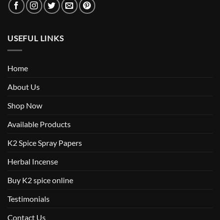
USEFUL LINKS
Home
About Us
Shop Now
Available Products
K2 Spice Spray Papers
Herbal Incense
Buy K2 spice online
Testimonials
Contact Us