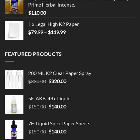
Prime Herbal Incense,
$
110.00
1 x Legal High K2 Paper
Price
$
79.99
–
$
119.99
range:
$79.99
through
FEATURED PRODUCTS
$119.99
200 ML K2 Clear Paper Spray
Original
Current
$
330.00
$
320.00
price
price
was:
is:
5F-AKB-48 c Liquid
$330.00.
$320.00.
Original
Current
$
150.00
$
140.00
price
price
was:
is:
7H Liquid Spice Paper Sheets
$150.00.
$140.00.
Original
Current
$
150.00
$
140.00
price
price