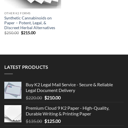
OTHER K2 FORMS
Synthetic Cannabinoids on
Paper – Potent, Legal, &
Discreet Herbal Alternatives
Original
Current
$
250.00
$
215.00
price
price
was:
is:
$250.00.
$215.00.
LATEST PRODUCTS
Buy K2 Legal Mail Service - Secure & Reliable
Legal Document Delivery
Original
Current
$
220.00
$
210.00
price
price
Premium Cloud 9 K2 Paper - High-Quality,
was:
is:
Durable Writing & Printing Paper
$220.00.
$210.00.
Original
Current
$
135.00
$
125.00
price
price