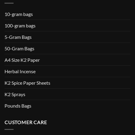
10-gram bags
100-gram bags
5-Gram Bags
50-Gram Bags
A4 Size K2 Paper
Herbal Incense
K2 Spice Paper Sheets
K2 Sprays
Pounds Bags
CUSTOMER CARE