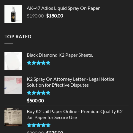
was:
is:
AK-47 Adios Liquid Spray On Paper
$150.00.
$140.00.
Original
Current
$
190.00
$
180.00
price
price
was:
is:
$190.00.
$180.00.
TOP RATED
Black Diamond K2 Paper Sheets,
Rated
5.00
out of 5
K2 Spray On Attorney Letter - Legal Notice
Solution for Effective Disputes
Rated
5
$
500.00
out of 5
Buy K2 Jail Paper Online - Premium Quality K2
Jail Paper for Secure Use
Rated
5
Original
Current
$
300.00
$
275.00