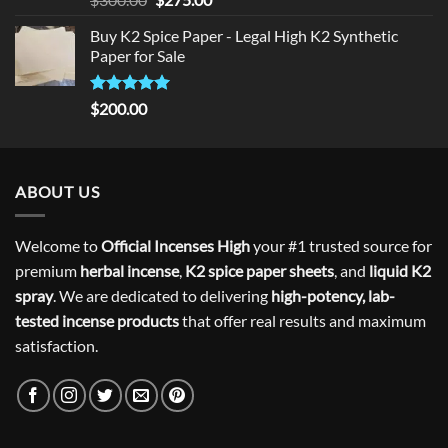
out of 5
price
price
Buy K2 Spice Paper - Legal High K2 Synthetic
was:
is:
Paper for Sale
$300.00.
$275.00.
Rated
5
$
200.00
out of 5
ABOUT US
Welcome to
Official Incenses High
your #1 trusted source for
premium
herbal incense
,
K2 spice paper sheets
, and
liquid K2
spray
. We are dedicated to delivering
high-potency, lab-
tested incense products
that offer real results and maximum
satisfaction.