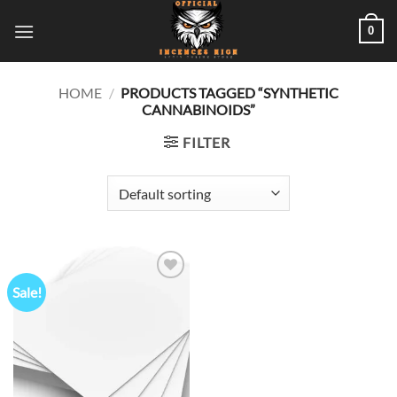
Skip
0
to
content
HOME
/
PRODUCTS TAGGED “SYNTHETIC
CANNABINOIDS”
FILTER
Sale!
Add to
wishlist