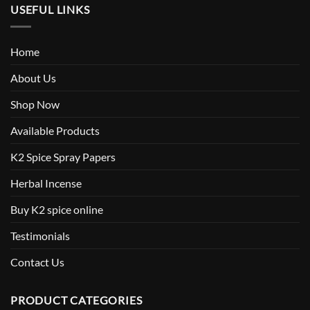
USEFUL LINKS
Home
About Us
Shop Now
Available Products
K2 Spice Spray Papers
Herbal Incense
Buy K2 spice online
Testimonials
Contact Us
PRODUCT CATEGORIES