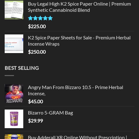
Buy Legal High K2 Spice Paper Online | Premium
was:
is:
Synthetic Cannabinoid Blend
$135.00.
$125.00.
Rated
5.00
$
225.00
out of 5
K2 Spice Paper Sheets for Sale - Premium Herbal
Incense Wraps
$
250.00
BEST SELLING
Angry Man From Bizzaro 10.5 - Prime Herbal
Incense,
$
45.00
Bizarro 5-GRAM Bag
$
29.99
Buy Adderall XR Online Without Prescription |