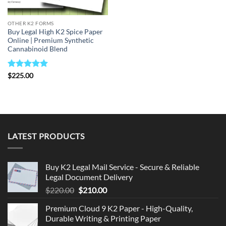
OTHER K2 FORMS
Buy Legal High K2 Spice Paper
Online | Premium Synthetic
Cannabinoid Blend
Rated
5
$
225.00
out of 5
LATEST PRODUCTS
Buy K2 Legal Mail Service - Secure & Reliable
Legal Document Delivery
Original
Current
$
220.00
$
210.00
price
price
Premium Cloud 9 K2 Paper - High-Quality,
was:
is:
Durable Writing & Printing Paper
$220.00.
$210.00.