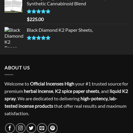
Synthetic Cannabinoid Blend
Rated
5.00
$
225.00
out of 5
Black Diamond K2 Paper Sheets,
Rated
5.00
out of 5
ABOUT US
Welcome to
Official Incenses High
your #1 trusted source for
premium
herbal incense
,
K2 spice paper sheets
, and
liquid K2
spray
. We are dedicated to delivering
high-potency, lab-
tested incense products
that offer real results and maximum
satisfaction.