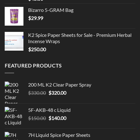
Bizarro 5-GRAM Bag
$
29.99
K2 Spice Paper Sheets for Sale - Premium Herbal
Incense Wraps
$
250.00
FEATURED PRODUCTS
200 ML K2 Clear Paper Spray
Original
Current
$
330.00
$
320.00
price
price
was:
is:
5F-AKB-48 c Liquid
$330.00.
$320.00.
Original
Current
$
150.00
$
140.00
price
price
was:
is:
7H Liquid Spice Paper Sheets
$150.00.
$140.00.