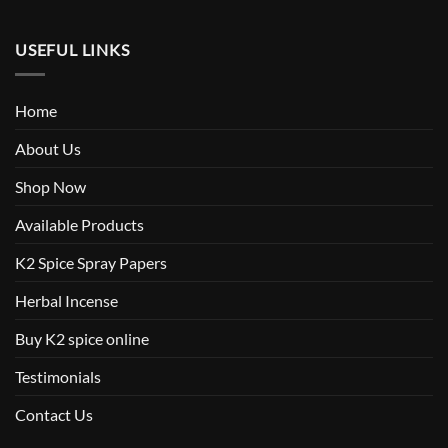
USEFUL LINKS
Home
About Us
Shop Now
Available Products
K2 Spice Spray Papers
Herbal Incense
Buy K2 spice online
Testimonials
Contact Us