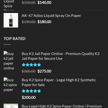
Original
Current
$
150.00
$
140.00
price
price
was:
is:
AK-47 Adios Liquid Spray On Paper
$150.00.
$140.00.
Original
Current
$
190.00
$
180.00
price
price
was:
is:
$190.00.
$180.00.
TOP RATED
Buy K2 Jail Paper Online - Premium Quality K2
Jail Paper for Secure Use
Rated
5
Original
Current
$
300.00
$
275.00
out of 5
price
price
Buy K2 Spice Paper - Legal High K2 Synthetic
was:
is:
Paper for Sale
$300.00.
$275.00.
Rated
5
$
200.00
out of 5
Buy Legal High K2 Spice Paper Online | Premium