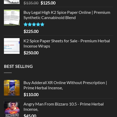
Original
Current
$
135.00
$
125.00
price
price
Buy Legal High K2 Spice Paper Online | Premium
was:
is:
Synthetic Cannabinoid Blend
$135.00.
$125.00.
Rated
5.00
$
225.00
out of 5
K2 Spice Paper Sheets for Sale - Premium Herbal
Incense Wraps
$
250.00
BEST SELLING
Buy Adderall XR Online Without Prescription |
Prime Herbal Incense,
$
110.00
Angry Man From Bizzaro 10.5 - Prime Herbal
Incense,
$
45.00