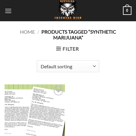
Skip
0
to
content
HOME
/
PRODUCTS TAGGED “SYNTHETIC
MARIJUANA”
FILTER
Add to
wishlist