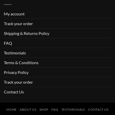
My account
Track your order
Shipping & Returns Policy
FAQ
Testimonials
Terms & Conditions
Privacy Policy
Track your order
Contact Us
HOME
ABOUT US
SHOP
FAQ
TESTIMONIALS
CONTACT US