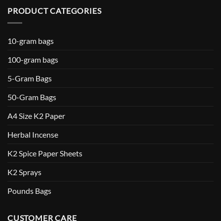
PRODUCT CATEGORIES
10-gram bags
100-gram bags
5-Gram Bags
50-Gram Bags
A4 Size K2 Paper
Herbal Incense
K2 Spice Paper Sheets
K2 Sprays
Pounds Bags
CUSTOMER CARE