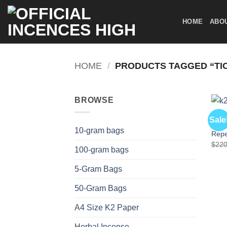
Skip
to
HOME
ABO
content
HOME
/
PRODUCTS TAGGED “TI
BROWSE
OTHE
Sale
K2 W
10-gram bags
Repe
$
220
100-gram bags
5-Gram Bags
50-Gram Bags
A4 Size K2 Paper
Herbal Incense