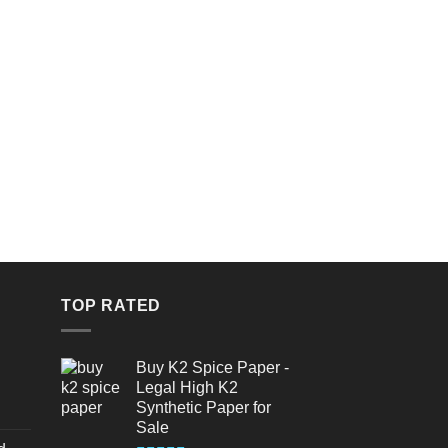
TOP RATED
Buy K2 Spice Paper -
Legal High K2
Synthetic Paper for
urrent
Sale
rice