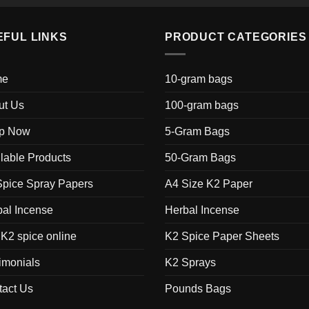
EFUL LINKS
PRODUCT CATEGORIES
me
10-gram bags
ut Us
100-gram bags
p Now
5-Gram Bags
lable Products
50-Gram Bags
Spice Spray Papers
A4 Size K2 Paper
al Incense
Herbal Incense
K2 spice online
K2 Spice Paper Sheets
imonials
K2 Sprays
tact Us
Pounds Bags