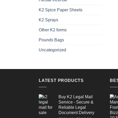
K2 Spice Paper Sheets
K2 Sprays
Other K2 forms
Pounds Bags
Uncategorized
LATEST PRODUCTS
BE
Buy K2 Legal Mail
Service - Secure &
Reliable Legal
Document Delivery