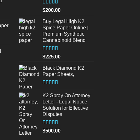
d
s:
urrent
320.00.
Rated
5
out
$
200.00
of 5
rice
s:
Buy Legal High K2
aper
Spice Paper Online |
140.00.
Premium Synthetic
urrent
Cannabinoid Blend
rice
d
s:
Rated
5.00
$
225.00
140.00.
out of 5
urrent
Black Diamond K2
rice
Paper Sheets,
s:
180.00.
Rated
5.00
out of 5
K2 Spray On Attorney
Letter - Legal Notice
Solution for Effective
Disputes
Rated
5
out
$
500.00
of 5