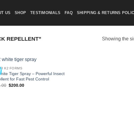
UT US
SHOP
TESTIMONIALS
FAQ
SHIPPING & RETURNS POLI
CK REPELLENT”
Showing the si
R K2 FORMS
!
Add to
hite Tiger Spray – Powerful Insect
wishlist
llent for Fast Pest Control
Original
Current
.00
$
200.00
price
price
was:
is:
$220.00.
$200.00.