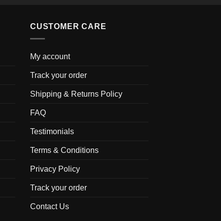
CUSTOMER CARE
My account
Track your order
Shipping & Returns Policy
FAQ
Testimonials
Terms & Conditions
Privacy Policy
Track your order
Contact Us