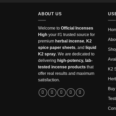
ABOUT US
US
Welcome to
Official Incenses
Ho
High
your #1 trusted source for
Abo
premium
herbal incense
,
K2
spice paper sheets
, and
liquid
Sho
K2 spray
. We are dedicated to
Avai
delivering
high-potency, lab-
tested incense products
that
K2 
offer real results and maximum
Herb
satisfaction.
Buy 
Test
Con