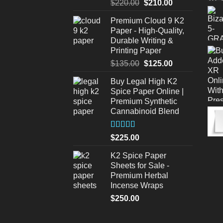
Original
Current
$
220.00
$
210.00
price
price
Premium Cloud 9 K2
was:
is:
Paper - High-Quality,
$220.00.
$210.00.
Durable Writing &
Printing Paper
Original
Current
$
135.00
$
125.00
price
price
Buy Legal High K2
was:
is:
Spice Paper Online |
$135.00.
$125.00.
Premium Synthetic
Cannabinoid Blend
Rated
5.00
$
225.00
out of 5
K2 Spice Paper
Sheets for Sale -
Premium Herbal
Incense Wraps
$
250.00