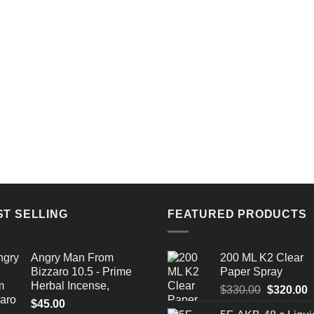
ST SELLING
FEATURED PRODUCTS
Angry Man From
200 ML K2 Clear
Bizzaro 10.5 - Prime
Paper Spray
Herbal Incense,
Original
C
$
330.00
$
320.00
$
45.00
price
p