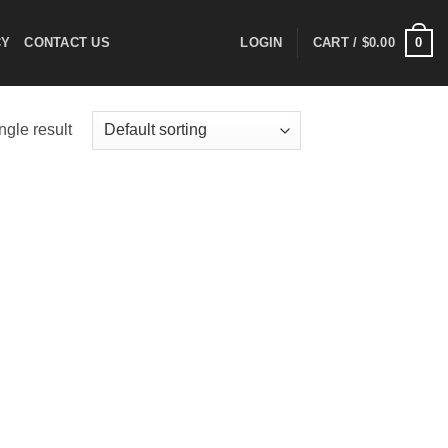
0
CY
CONTACT US
LOGIN
CART /
$
0.00
ngle result