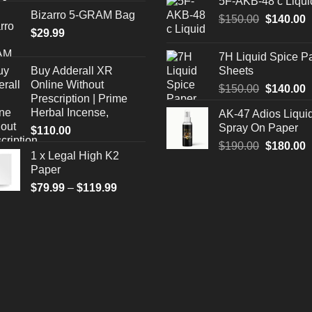
5F-AKB-48 c Liqui
was:
i
Bizarro 5-GRAM Bag
Original
C
$
150.00
$330.00.
$
140.00
$
$
29.99
price
p
was:
i
7H Liquid Spice P
$150.00.
$
Buy Adderall XR
Sheets
Online Without
Original
C
$
150.00
$
140.00
Prescription | Prime
price
p
Herbal Incense,
AK-47 Adios Liqui
was:
i
Spray On Paper
$
110.00
$150.00.
$
Original
C
$
190.00
$
180.00
1 x Legal High K2
price
p
Paper
was:
i
Price
$
79.99
–
$
119.99
$190.00.
$
range:
$79.99
through
$119.99