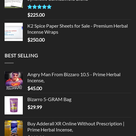
$135.00.
$125.00.
Rated
5.00
$
225.00
out of 5
K2 Spice Paper Sheets for Sale - Premium Herbal
Incense Wraps
$
250.00
BEST SELLING
Angry Man From Bizzaro 10.5 - Prime Herbal
Incense,
$
45.00
Bizarro 5-GRAM Bag
$
29.99
Buy Adderall XR Online Without Prescription |
Prime Herbal Incense,