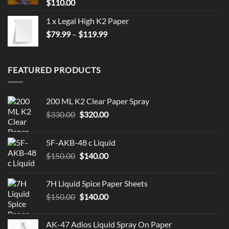
$
110.00
1 x Legal High K2 Paper
Price
$
79.99
–
$
119.99
range:
$79.99
through
FEATURED PRODUCTS
$119.99
200 ML K2 Clear Paper Spray
Original
Current
$
330.00
$
320.00
price
price
was:
is:
5F-AKB-48 c Liquid
$330.00.
$320.00.
Original
Current
$
150.00
$
140.00
price
price
was:
is:
7H Liquid Spice Paper Sheets
$150.00.
$140.00.
Original
Current
$
150.00
$
140.00
price
price
was:
is:
AK-47 Adios Liquid Spray On Paper
$150.00.
$140.00.