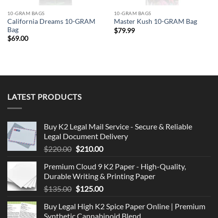
10-GRAM BAGS
10-GRAM BAGS
California Dreams 10-GRAM
Master Kush 10-GRAM Bag
Bag
$
79.99
$
69.00
LATEST PRODUCTS
Buy K2 Legal Mail Service - Secure & Reliable
Legal Document Delivery
Original
Current
$
220.00
$
210.00
price
price
Premium Cloud 9 K2 Paper - High-Quality,
was:
is:
Durable Writing & Printing Paper
$220.00.
$210.00.
Original
Current
$
135.00
$
125.00
price
price
Buy Legal High K2 Spice Paper Online | Premium
was:
is:
Synthetic Cannabinoid Blend