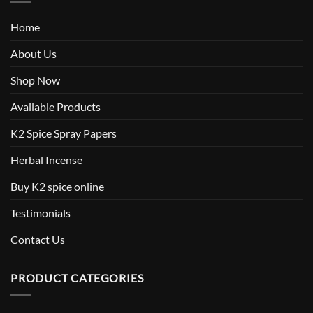
Home
About Us
Shop Now
Available Products
K2 Spice Spray Papers
Herbal Incense
Buy K2 spice online
Testimonials
Contact Us
PRODUCT CATEGORIES