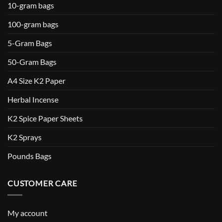
10-gram bags
100-gram bags
5-Gram Bags
50-Gram Bags
A4 Size K2 Paper
Herbal Incense
K2 Spice Paper Sheets
K2 Sprays
Pounds Bags
CUSTOMER CARE
My account