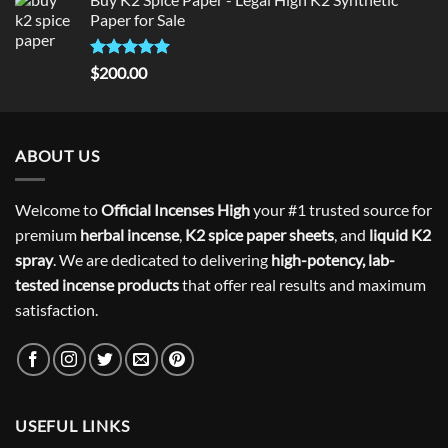
was:
is:
Paper for Sale
$300.00.
$275.00.
Rated
5
$
200.00
out of 5
ABOUT US
Welcome to
Official Incenses High
your #1 trusted source for
premium
herbal incense
,
K2 spice paper sheets
, and
liquid K2
spray
. We are dedicated to delivering
high-potency, lab-
tested incense products
that offer real results and maximum
satisfaction.
USEFUL LINKS