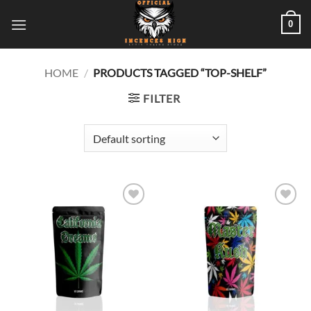
Skip
0
to
content
HOME
/
PRODUCTS TAGGED “TOP-SHELF”
FILTER
Add to
Add to
wishlist
wishlist