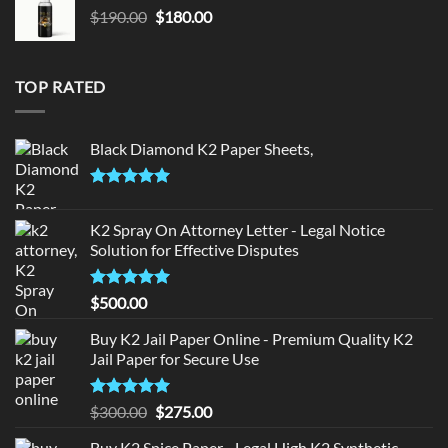
Original
Current
$
190.00
$
180.00
price
price
was:
is:
$190.00.
$180.00.
TOP RATED
Black Diamond K2 Paper Sheets,
Rated
5.00
out of 5
K2 Spray On Attorney Letter - Legal Notice
Solution for Effective Disputes
Rated
5
$
500.00
out of 5
Buy K2 Jail Paper Online - Premium Quality K2
Jail Paper for Secure Use
Rated
5
Original
Current
$
300.00
$
275.00
out of 5
price
price
Buy K2 Spice Paper - Legal High K2 Synthetic