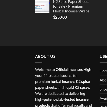
K2 Spice Paper Sheets
for Sale - Premium
Herbal Incense Wraps
$
250.00
ABOUT US
USE
Welcome to
Official Incenses High
Ho
your #1 trusted source for
Abo
premium
herbal incense
,
K2 spice
paper sheets
, and
liquid K2 spray
.
Sho
We are dedicated to delivering
Avai
high-potency, lab-tested incense
products
that offer real results and