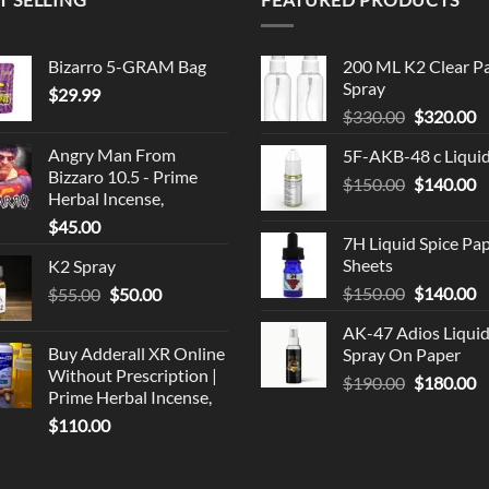
Bizarro 5-GRAM Bag
200 ML K2 Clear P
Spray
$
29.99
Original
C
$
330.00
$
320.00
price
p
Angry Man From
5F-AKB-48 c Liqui
was:
is
Bizzaro 10.5 - Prime
Original
C
$
150.00
$330.00.
$
140.00
$
Herbal Incense,
price
p
$
45.00
was:
is
7H Liquid Spice Pa
$150.00.
$
Sheets
K2 Spray
Original
C
Original
Current
$
150.00
$
140.00
$
55.00
$
50.00
price
p
price
price
AK-47 Adios Liqui
was:
is
was:
is:
Buy Adderall XR Online
Spray On Paper
$150.00.
$
$55.00.
$50.00.
Without Prescription |
Original
C
$
190.00
$
180.00
Prime Herbal Incense,
price
p
$
110.00
was:
is
$190.00.
$