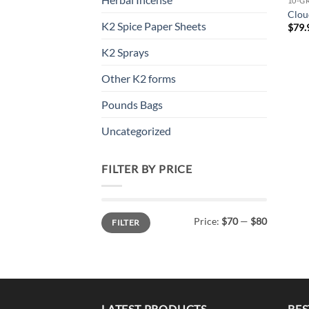
10-G
Clou
K2 Spice Paper Sheets
$
79.
K2 Sprays
Other K2 forms
Pounds Bags
Uncategorized
FILTER BY PRICE
Min
Max
Price:
$70
—
$80
FILTER
price
price
LATEST PRODUCTS
BES