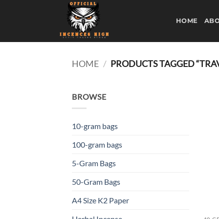
Skip
to
HOME
ABO
content
HOME
/
PRODUCTS TAGGED “TRAV
BROWSE
10-gram bags
100-gram bags
5-Gram Bags
50-Gram Bags
A4 Size K2 Paper
Herbal Incense