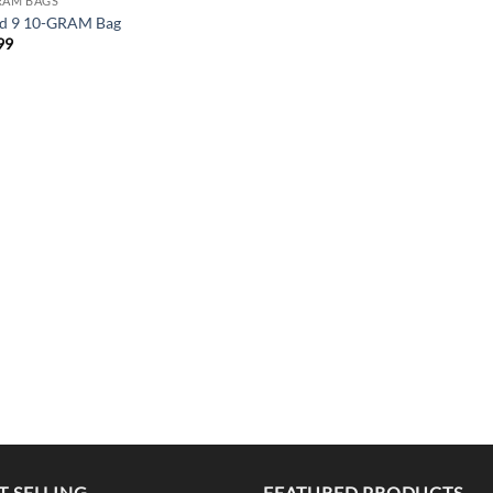
RAM BAGS
d 9 10-GRAM Bag
99
T SELLING
FEATURED PRODUCTS