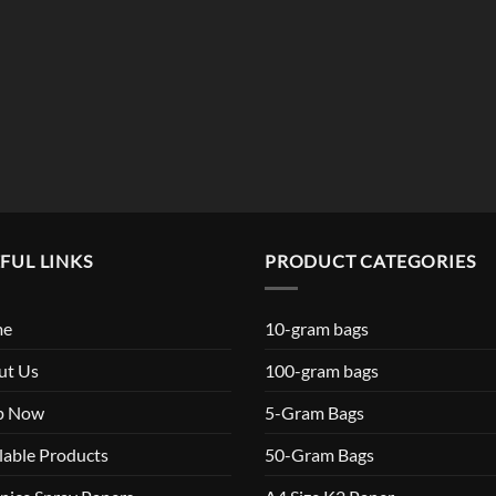
FUL LINKS
PRODUCT CATEGORIES
me
10-gram bags
ut Us
100-gram bags
p Now
5-Gram Bags
lable Products
50-Gram Bags