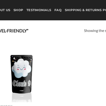
UT US
SHOP
TESTIMONIALS
FAQ
SHIPPING & RETURNS P
Showing the s
EL-FRIENDLY”
Add to
wishlist