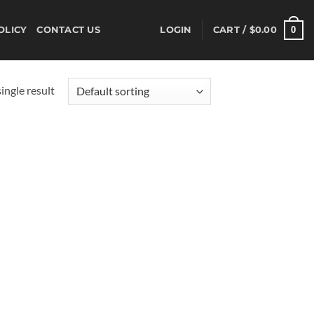
0
OLICY
CONTACT US
LOGIN
CART /
$
0.00
ingle result