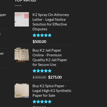
aper
K2 Spray On Attorney
Letter - Legal Notice
Solution for Effective
urrent
Disputes
rice
d
:
urrent
320.00.
Rated
5
$
500.00
rice
out of 5
:
Buy K2 Jail Paper
per
Online - Premium
140.00.
Quality K2 Jail Paper
urrent
for Secure Use
rice
d
:
Rated
5
Original
Current
$
300.00
$
275.00
140.00.
out of 5
price
price
urrent
Buy K2 Spice Paper -
was:
is:
rice
Legal High K2 Synthetic
$300.00.
$275.00.
:
Paper for Sale
180.00.