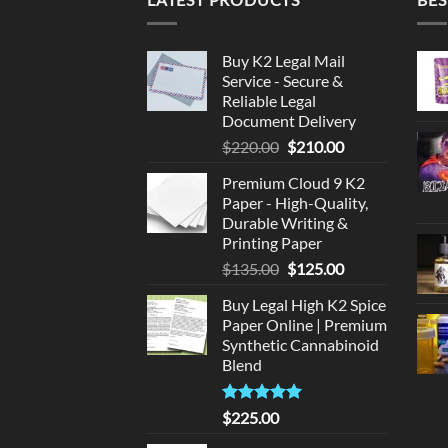
Buy K2 Legal Mail
Service - Secure &
Reliable Legal
Document Delivery
Original
Current
$
220.00
$
210.00
price
price
Premium Cloud 9 K2
was:
is:
Paper - High-Quality,
$220.00.
$210.00.
Durable Writing &
Printing Paper
Original
Current
$
135.00
$
125.00
price
price
Buy Legal High K2 Spice
was:
is:
Paper Online | Premium
$135.00.
$125.00.
Synthetic Cannabinoid
Blend
Rated
5.00
$
225.00
out of 5