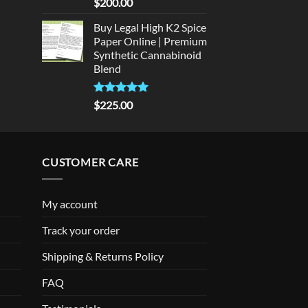
Rated
5
$
200.00
out of 5
Buy Legal High K2 Spice
Paper Online | Premium
Synthetic Cannabinoid
Blend
Rated
5.00
$
225.00
out of 5
CUSTOMER CARE
My account
Track your order
Shipping & Returns Policy
FAQ