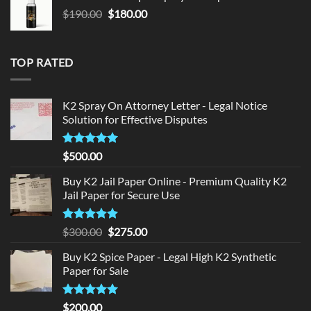
$150.00.
$140.00.
Original
Current
$
190.00
$
180.00
price
price
was:
is:
$190.00.
$180.00.
TOP RATED
K2 Spray On Attorney Letter - Legal Notice
Solution for Effective Disputes
Rated
5
$
500.00
out of 5
Buy K2 Jail Paper Online - Premium Quality K2
Jail Paper for Secure Use
Rated
5
Original
Current
$
300.00
$
275.00
out of 5
price
price
Buy K2 Spice Paper - Legal High K2 Synthetic
was:
is:
Paper for Sale
$300.00.
$275.00.
Rated
5
$
200.00