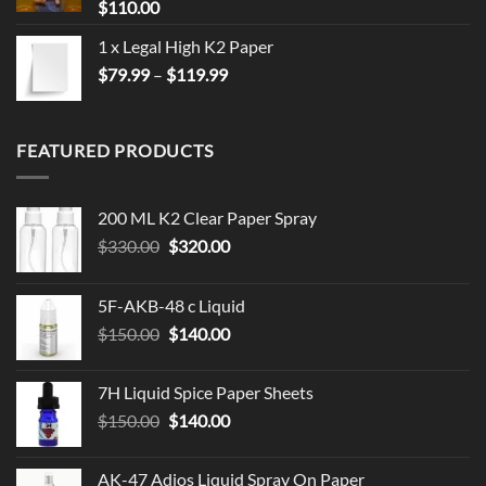
$
110.00
1 x Legal High K2 Paper
Price
$
79.99
–
$
119.99
range:
$79.99
through
FEATURED PRODUCTS
$119.99
200 ML K2 Clear Paper Spray
Original
Current
$
330.00
$
320.00
price
price
was:
is:
5F-AKB-48 c Liquid
$330.00.
$320.00.
Original
Current
$
150.00
$
140.00
price
price
was:
is:
7H Liquid Spice Paper Sheets
$150.00.
$140.00.
Original
Current
$
150.00
$
140.00
price
price
was:
is:
AK-47 Adios Liquid Spray On Paper