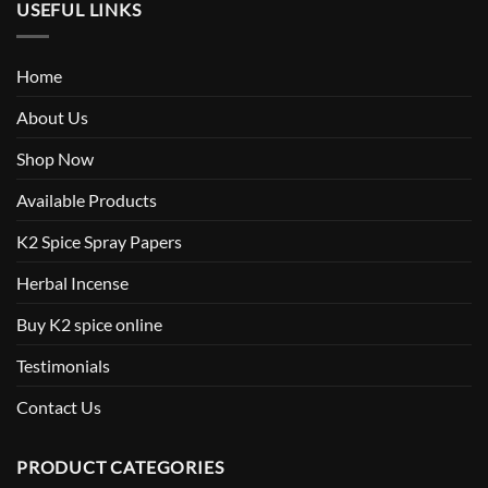
USEFUL LINKS
Home
About Us
Shop Now
Available Products
K2 Spice Spray Papers
Herbal Incense
Buy K2 spice online
Testimonials
Contact Us
PRODUCT CATEGORIES