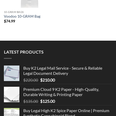
10-GRAM BAGS
Voodoo 10-GRAM Bag
$
74.99
LATEST PRODUCTS
Buy K2 Legal Mail Service - Secure & Reliable
Legal Document Delivery
Original
Current
$
220.00
$
210.00
price
price
Premium Cloud 9 K2 Paper - High-Quality,
was:
is:
Durable Writing & Printing Paper
$220.00.
$210.00.
Original
Current
$
135.00
$
125.00
price
price
Buy Legal High K2 Spice Paper Online | Premium
was:
is:
Synthetic Cannabinoid Blend