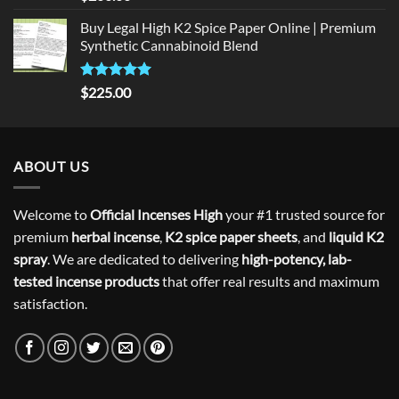
out of 5
Buy Legal High K2 Spice Paper Online | Premium
Synthetic Cannabinoid Blend
Rated
5.00
$
225.00
out of 5
ABOUT US
Welcome to
Official Incenses High
your #1 trusted source for
premium
herbal incense
,
K2 spice paper sheets
, and
liquid K2
spray
. We are dedicated to delivering
high-potency, lab-
tested incense products
that offer real results and maximum
satisfaction.