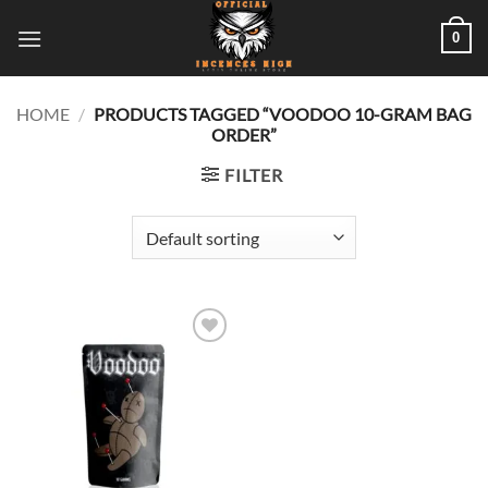
Skip
0
to
content
HOME
/
PRODUCTS TAGGED “VOODOO 10-GRAM BAG
ORDER”
FILTER
Add to
wishlist