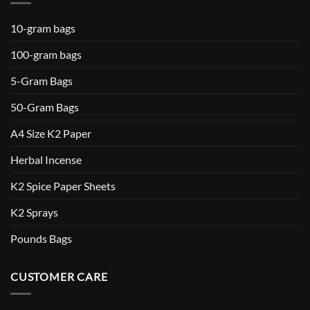
10-gram bags
100-gram bags
5-Gram Bags
50-Gram Bags
A4 Size K2 Paper
Herbal Incense
K2 Spice Paper Sheets
K2 Sprays
Pounds Bags
CUSTOMER CARE