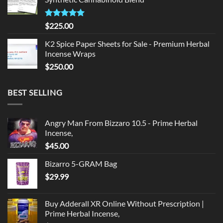
$135.00.
$125.00.
Rated
5.00
$
225.00
out of 5
K2 Spice Paper Sheets for Sale - Premium Herbal
Incense Wraps
$
250.00
BEST SELLING
Angry Man From Bizzaro 10.5 - Prime Herbal
Incense,
$
45.00
Bizarro 5-GRAM Bag
$
29.99
Buy Adderall XR Online Without Prescription |
Prime Herbal Incense,