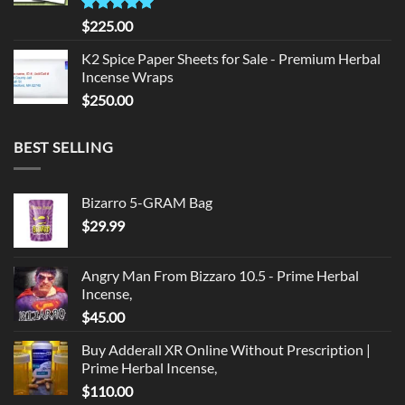
Rated
5.00
$
225.00
out of 5
K2 Spice Paper Sheets for Sale - Premium Herbal
Incense Wraps
$
250.00
BEST SELLING
Bizarro 5-GRAM Bag
$
29.99
Angry Man From Bizzaro 10.5 - Prime Herbal
Incense,
$
45.00
Buy Adderall XR Online Without Prescription |
Prime Herbal Incense,
$
110.00