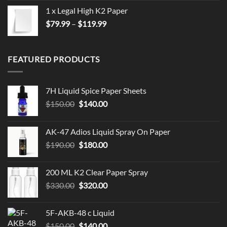
1 x Legal High K2 Paper
Price
$
79.99
–
$
119.99
range:
$79.99
through
FEATURED PRODUCTS
$119.99
7H Liquid Spice Paper Sheets
Original
Current
$
150.00
$
140.00
price
price
was:
is:
AK-47 Adios Liquid Spray On Paper
$150.00.
$140.00.
Original
Current
$
190.00
$
180.00
price
price
was:
is:
200 ML K2 Clear Paper Spray
$190.00.
$180.00.
Original
Current
$
330.00
$
320.00
price
price
was:
is:
5F-AKB-48 c Liquid
$330.00.
$320.00.
Original
Current
$
150.00
$
140.00