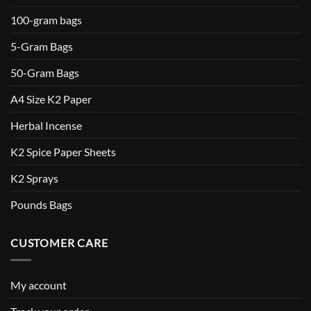
100-gram bags
5-Gram Bags
50-Gram Bags
A4 Size K2 Paper
Herbal Incense
K2 Spice Paper Sheets
K2 Sprays
Pounds Bags
CUSTOMER CARE
My account