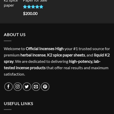
$300.00.
$275.00.
Rated
5
$
200.00
out of 5
ABOUT US
Welcome to
Official Incenses High
your #1 trusted source for
premium
herbal incense
,
K2 spice paper sheets
, and
liquid K2
spray
. We are dedicated to delivering
high-potency, lab-
tested incense products
that offer real results and maximum
satisfaction.
USEFUL LINKS