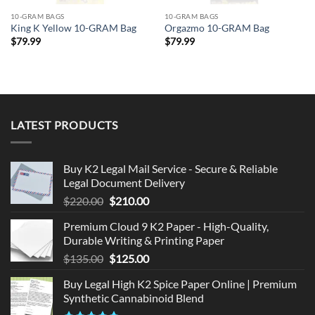
10-GRAM BAGS
10-GRAM BAGS
King K Yellow 10-GRAM Bag
Orgazmo 10-GRAM Bag
$
79.99
$
79.99
LATEST PRODUCTS
Buy K2 Legal Mail Service - Secure & Reliable
Legal Document Delivery
Original
Current
$
220.00
$
210.00
price
price
Premium Cloud 9 K2 Paper - High-Quality,
was:
is:
Durable Writing & Printing Paper
$220.00.
$210.00.
Original
Current
$
135.00
$
125.00
price
price
Buy Legal High K2 Spice Paper Online | Premium
was:
is:
Synthetic Cannabinoid Blend
$135.00.
$125.00.