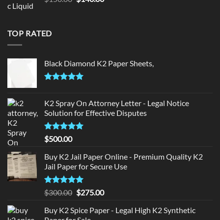
price
price
was:
is:
$150.00.
$140.00.
TOP RATED
Black Diamond K2 Paper Sheets,
Rated
5.00
out of 5
K2 Spray On Attorney Letter - Legal Notice
Solution for Effective Disputes
Rated
5
$
500.00
out of 5
Buy K2 Jail Paper Online - Premium Quality K2
Jail Paper for Secure Use
Rated
5
Original
Current
$
300.00
$
275.00
out of 5
price
price
Buy K2 Spice Paper - Legal High K2 Synthetic
was:
is:
Paper for Sale