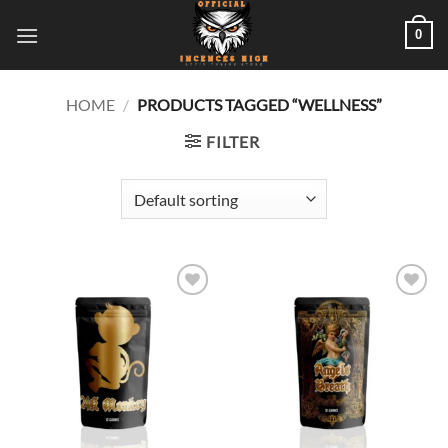
Skip
0
to
content
HOME
/
PRODUCTS TAGGED “WELLNESS”
FILTER
Add to
Add to
wishlist
wishlist