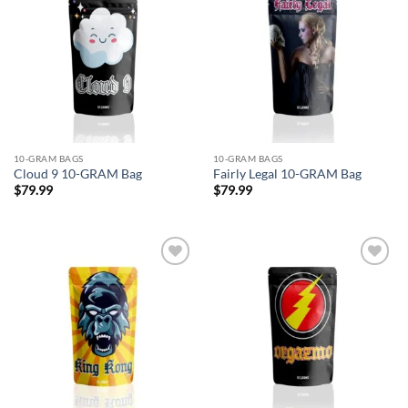
Add to
Add to
wishlist
wishlist
10-GRAM BAGS
10-GRAM BAGS
Cloud 9 10-GRAM Bag
Fairly Legal 10-GRAM Bag
$
79.99
$
79.99
Add to
Add to
wishlist
wishlist