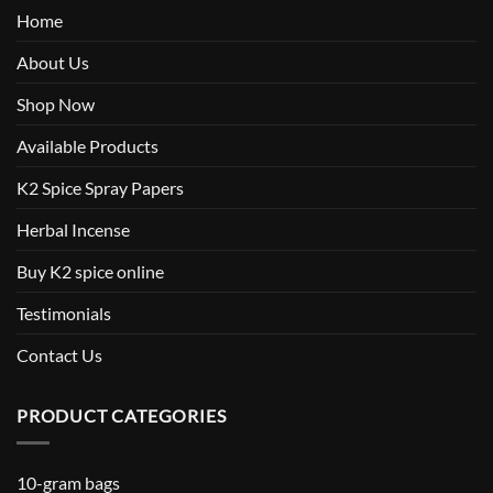
Home
About Us
Shop Now
Available Products
K2 Spice Spray Papers
Herbal Incense
Buy K2 spice online
Testimonials
Contact Us
PRODUCT CATEGORIES
10-gram bags