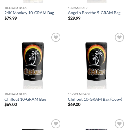
10-GRAM BAGS
5-GRAM BAGS
24K Monkey 10-GRAM Bag
Angel’s Breathe 5-GRAM Bag
$
79.99
$
29.99
Add to
Add to
wishlist
wishlist
10-GRAM BAGS
10-GRAM BAGS
Chillout 10-GRAM Bag
Chillout 10-GRAM Bag (Copy)
$
69.00
$
69.00