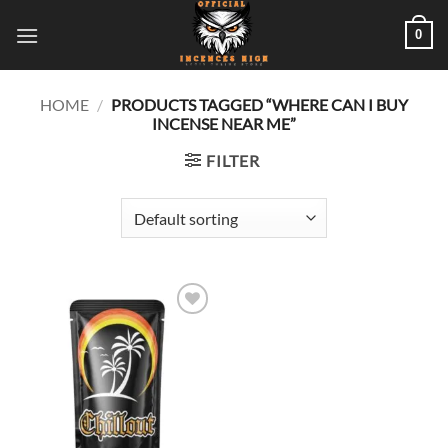
Skip
0
to
content
HOME
/
PRODUCTS TAGGED “WHERE CAN I BUY
INCENSE NEAR ME”
FILTER
Add to
wishlist