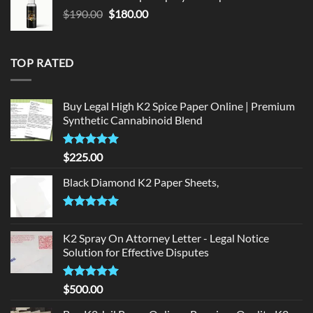
$150.00.
$140.00.
Original
Current
$
190.00
$
180.00
price
price
was:
is:
$190.00.
$180.00.
TOP RATED
Buy Legal High K2 Spice Paper Online | Premium
Synthetic Cannabinoid Blend
Rated
5.00
$
225.00
out of 5
Black Diamond K2 Paper Sheets,
Rated
5.00
out of 5
K2 Spray On Attorney Letter - Legal Notice
Solution for Effective Disputes
Rated
5
$
500.00
out of 5