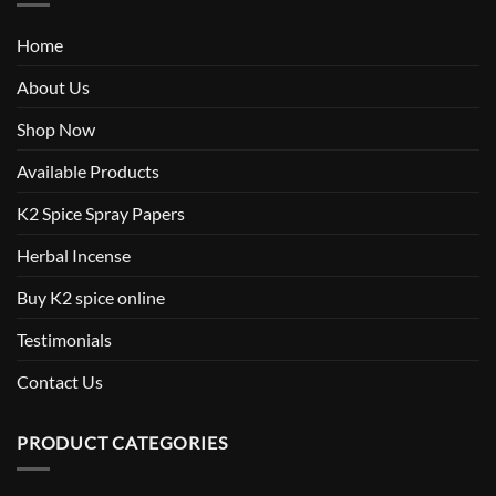
Home
About Us
Shop Now
Available Products
K2 Spice Spray Papers
Herbal Incense
Buy K2 spice online
Testimonials
Contact Us
PRODUCT CATEGORIES