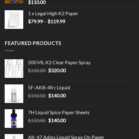
$
110.00
1 x Legal High K2 Paper
Price
$
79.99
–
$
119.99
range:
$79.99
through
FEATURED PRODUCTS
$119.99
200 ML K2 Clear Paper Spray
Original
Current
$
330.00
$
320.00
price
price
was:
is:
5F-AKB-48 c Liquid
$330.00.
$320.00.
Original
Current
$
150.00
$
140.00
price
price
was:
is:
7H Liquid Spice Paper Sheets
$150.00.
$140.00.
Original
Current
$
150.00
$
140.00
price
price
was:
is:
AK-47 Adios Liquid Spray On Paper