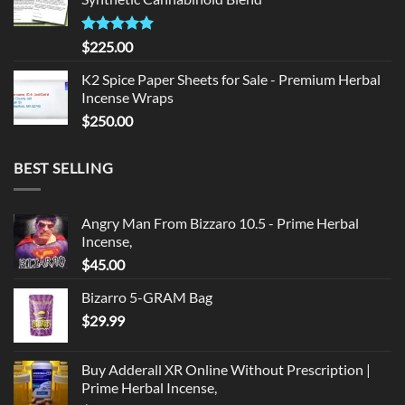
$135.00.
$125.00.
Rated
5.00
$
225.00
out of 5
K2 Spice Paper Sheets for Sale - Premium Herbal
Incense Wraps
$
250.00
BEST SELLING
Angry Man From Bizzaro 10.5 - Prime Herbal
Incense,
$
45.00
Bizarro 5-GRAM Bag
$
29.99
Buy Adderall XR Online Without Prescription |
Prime Herbal Incense,