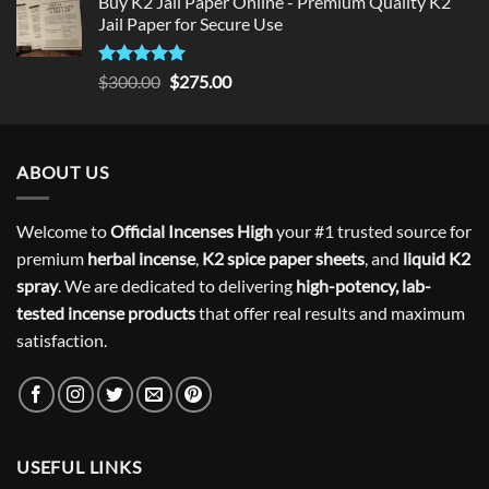
Buy K2 Jail Paper Online - Premium Quality K2
Jail Paper for Secure Use
Rated
5
Original
Current
$
300.00
$
275.00
out of 5
price
price
was:
is:
$300.00.
$275.00.
ABOUT US
Welcome to
Official Incenses High
your #1 trusted source for
premium
herbal incense
,
K2 spice paper sheets
, and
liquid K2
spray
. We are dedicated to delivering
high-potency, lab-
tested incense products
that offer real results and maximum
satisfaction.
USEFUL LINKS