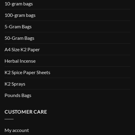
10-gram bags
100-gram bags
5-Gram Bags
50-Gram Bags
A4 Size K2 Paper
Herbal Incense
K2 Spice Paper Sheets
K2 Sprays
Pounds Bags
CUSTOMER CARE
My account