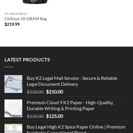
50-GRAM BAGS
Chillout 50-GRAM Bag
$
219.99
LATEST PRODUCTS
Buy K2 Legal Mail Service - Secure & Reliable
Legal Document Delivery
Original
Current
$
220.00
$
210.00
price
price
Premium Cloud 9 K2 Paper - High-Quality,
was:
is:
Durable Writing & Printing Paper
$220.00.
$210.00.
Original
Current
$
135.00
$
125.00
price
price
Buy Legal High K2 Spice Paper Online | Premium
was:
is:
Synthetic Cannabinoid Blend