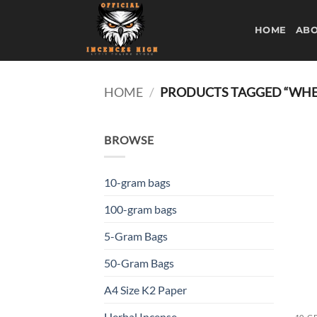
Skip
to
HOME
ABO
content
HOME
/
PRODUCTS TAGGED “WHER
BROWSE
10-gram bags
100-gram bags
5-Gram Bags
50-Gram Bags
A4 Size K2 Paper
Herbal Incense