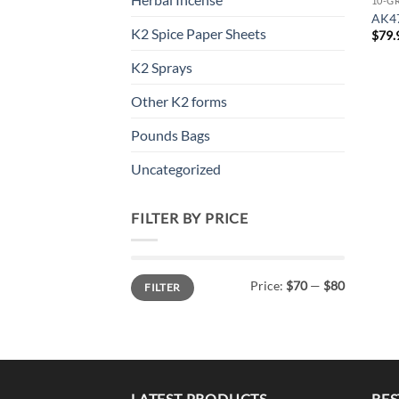
10-G
AK4
K2 Spice Paper Sheets
$
79.
K2 Sprays
Other K2 forms
Pounds Bags
Uncategorized
FILTER BY PRICE
Min
Max
Price:
$70
—
$80
FILTER
price
price
LATEST PRODUCTS
BES