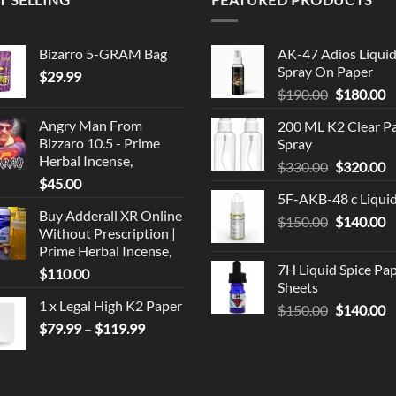
Bizarro 5-GRAM Bag
AK-47 Adios Liqui
Spray On Paper
$
29.99
Original
C
$
190.00
$
180.00
price
p
Angry Man From
200 ML K2 Clear P
was:
is
Bizzaro 10.5 - Prime
Spray
$190.00.
$
Herbal Incense,
Original
C
$
330.00
$
320.00
$
45.00
price
p
5F-AKB-48 c Liqui
was:
is
Buy Adderall XR Online
Original
C
$
150.00
$330.00.
$
140.00
$
Without Prescription |
price
p
Prime Herbal Incense,
was:
is
7H Liquid Spice Pa
$
110.00
$150.00.
$
Sheets
1 x Legal High K2 Paper
Original
C
$
150.00
$
140.00
Price
price
p
$
79.99
–
$
119.99
range:
was:
is
$79.99
$150.00.
$
through