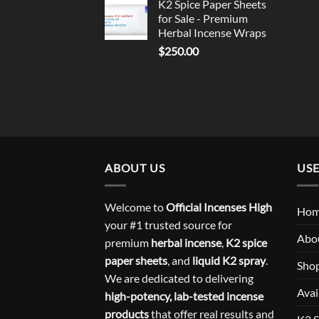
K2 Spice Paper Sheets
for Sale - Premium
Herbal Incense Wraps
$
250.00
ABOUT US
USE
Welcome to
Official Incenses High
Ho
your #1 trusted source for
Abo
premium
herbal incense
,
K2 spice
paper sheets
, and
liquid K2 spray
.
Sho
We are dedicated to delivering
Avai
high-potency, lab-tested incense
products
that offer real results and