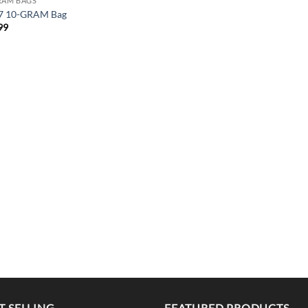
RAM BAGS
7 10-GRAM Bag
99
T SELLING
FEATURED PRODUCTS