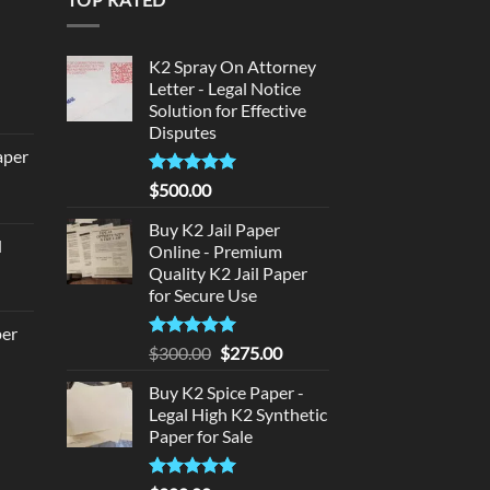
d
K2 Spray On Attorney
Letter - Legal Notice
Solution for Effective
urrent
Disputes
rice
aper
:
180.00.
Rated
5
$
500.00
urrent
out of 5
rice
Buy K2 Jail Paper
d
:
Online - Premium
urrent
Quality K2 Jail Paper
320.00.
for Secure Use
rice
:
per
140.00.
Rated
5
Original
Current
$
300.00
$
275.00
out of 5
price
price
urrent
Buy K2 Spice Paper -
was:
is:
rice
Legal High K2 Synthetic
$300.00.
$275.00.
:
Paper for Sale
140.00.