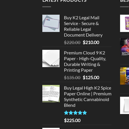
Buy K2 Legal Mail
Service - Secure &
Reliable Legal
Document Delivery
Original
Current
$
220.00
$
210.00
price
price
Premium Cloud 9 K2
was:
is:
Paper - High-Quality,
$220.00.
$210.00.
Durable Writing &
Printing Paper
Original
Current
$
135.00
$
125.00
price
price
Buy Legal High K2 Spice
was:
is:
Paper Online | Premium
$135.00.
$125.00.
Synthetic Cannabinoid
Blend
Rated
5.00
$
225.00
out of 5