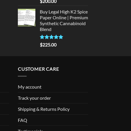
Rated
5
$
200.00
out of 5
Buy Legal High K2 Spice
Paper Online | Premium
Synthetic Cannabinoid
Blend
Rated
5.00
$
225.00
out of 5
CUSTOMER CARE
My account
Track your order
Shipping & Returns Policy
FAQ