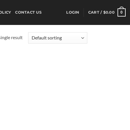
0
OLICY
CONTACT US
LOGIN
CART /
$
0.00
ingle result