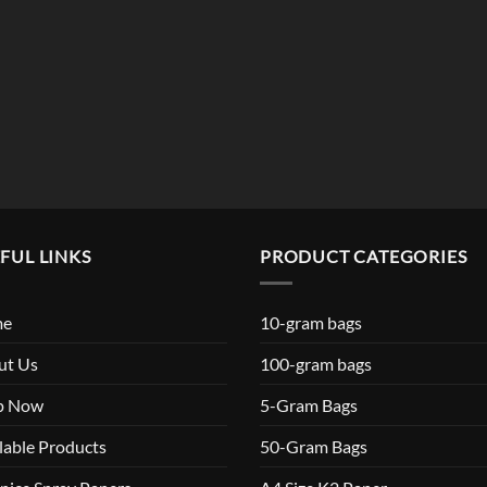
$119.99
FUL LINKS
PRODUCT CATEGORIES
me
10-gram bags
ut Us
100-gram bags
p Now
5-Gram Bags
lable Products
50-Gram Bags