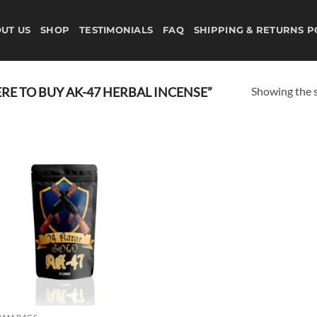
UT US
SHOP
TESTIMONIALS
FAQ
SHIPPING & RETURNS P
Showing the s
E TO BUY AK-47 HERBAL INCENSE”
Add to
wishlist