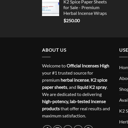
K2 Spice Paper Sheets
for Sale - Premium
Herbal Incense Wraps
$
250.00
ABOUT US
USE
Welcome to
Official Incenses High
Ho
your #1 trusted source for
Abo
premium
herbal incense
,
K2 spice
paper sheets
, and
liquid K2 spray
.
Sho
We are dedicated to delivering
Avai
high-potency, lab-tested incense
products
that offer real results and
K2 S
maximum satisfaction.
Herb