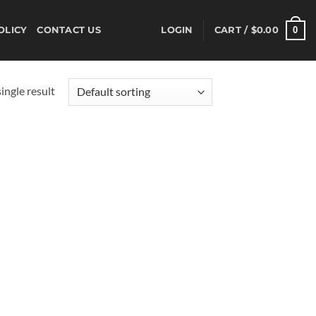
0
OLICY
CONTACT US
LOGIN
CART /
$
0.00
ingle result