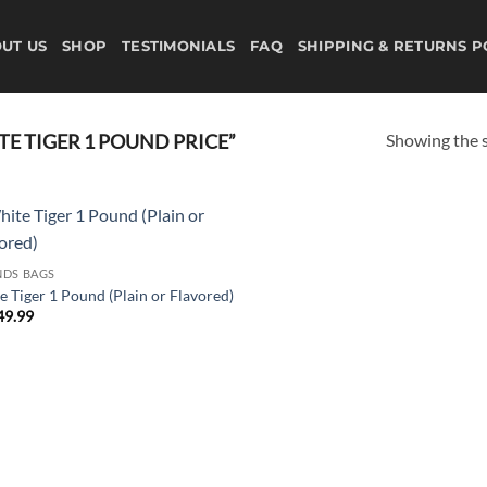
UT US
SHOP
TESTIMONIALS
FAQ
SHIPPING & RETURNS P
Showing the s
E TIGER 1 POUND PRICE”
Add to
DS BAGS
wishlist
e Tiger 1 Pound (Plain or Flavored)
49.99