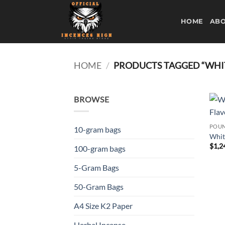
Skip
to
HOME
ABO
content
HOME
/
PRODUCTS TAGGED “WHIT
BROWSE
POUN
10-gram bags
Whit
$
1,2
100-gram bags
5-Gram Bags
50-Gram Bags
A4 Size K2 Paper
Herbal Incense