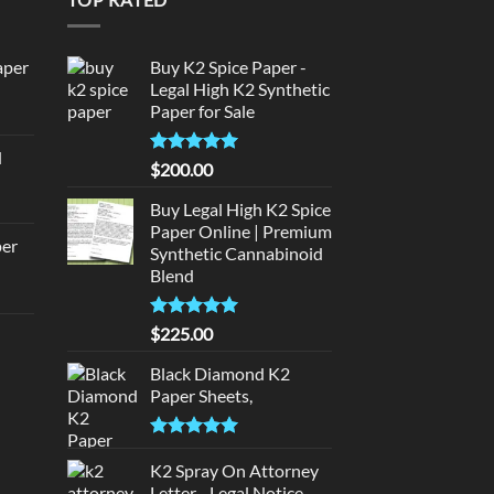
aper
Buy K2 Spice Paper -
Legal High K2 Synthetic
Paper for Sale
urrent
rice
d
:
Rated
5
$
200.00
urrent
320.00.
out of 5
rice
Buy Legal High K2 Spice
:
Paper Online | Premium
per
Synthetic Cannabinoid
140.00.
Blend
urrent
rice
Rated
5.00
$
225.00
d
:
out of 5
140.00.
Black Diamond K2
urrent
Paper Sheets,
rice
:
Rated
5.00
180.00.
out of 5
K2 Spray On Attorney
Letter - Legal Notice