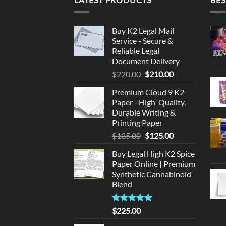
Buy K2 Legal Mail
Service - Secure &
Reliable Legal
Document Delivery
Original
Current
$
220.00
$
210.00
price
price
Premium Cloud 9 K2
was:
is:
Paper - High-Quality,
$220.00.
$210.00.
Durable Writing &
Printing Paper
Original
Current
$
135.00
$
125.00
price
price
Buy Legal High K2 Spice
was:
is:
Paper Online | Premium
$135.00.
$125.00.
Synthetic Cannabinoid
Blend
Rated
5.00
$
225.00
out of 5