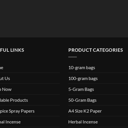
$119.99
FUL LINKS
PRODUCT CATEGORIES
me
10-gram bags
ut Us
100-gram bags
p Now
5-Gram Bags
lable Products
50-Gram Bags
pice Spray Papers
A4 Size K2 Paper
al Incense
Herbal Incense