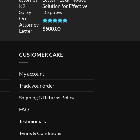
Solution for Effective
Disputes
Rated
5
$
500.00
out of 5
CUSTOMER CARE
My account
Track your order
Shipping & Returns Policy
FAQ
Testimonials
Terms & Conditions