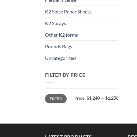
K2 Spice Paper Sheets
K2 Sprays
Other K2 forms
Pounds Bags
Uncategorized
FILTER BY PRICE
Min
Max
Price:
$1,240
—
$1,250
FILTER
price
price
LATEST PRODUCTS
BES