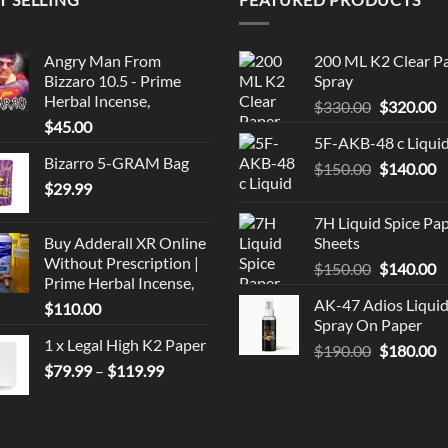
Angry Man From
200 ML K2 Clear P
Bizzaro 10.5 - Prime
Spray
Herbal Incense,
Original
C
$
330.00
$
320.00
$
45.00
price
p
5F-AKB-48 c Liqui
was:
is
Bizarro 5-GRAM Bag
Original
C
$
150.00
$330.00.
$
140.00
$
$
29.99
price
p
was:
is
7H Liquid Spice Pa
$150.00.
$
Buy Adderall XR Online
Sheets
Without Prescription |
Original
C
$
150.00
$
140.00
Prime Herbal Incense,
price
p
AK-47 Adios Liqui
$
110.00
was:
is
Spray On Paper
$150.00.
$
1 x Legal High K2 Paper
Original
C
$
190.00
$
180.00
Price
$
79.99
–
$
119.99
price
p
range:
was:
is
$79.99
$190.00.
$
through