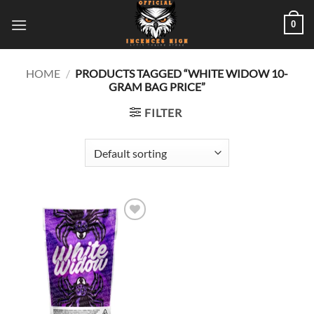
Skip
0
to
content
HOME
/
PRODUCTS TAGGED “WHITE WIDOW 10-
GRAM BAG PRICE”
FILTER
Add to
wishlist