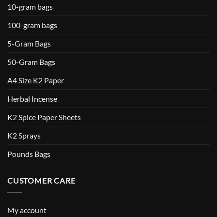
10-gram bags
100-gram bags
5-Gram Bags
50-Gram Bags
A4 Size K2 Paper
Herbal Incense
K2 Spice Paper Sheets
K2 Sprays
Pounds Bags
CUSTOMER CARE
My account