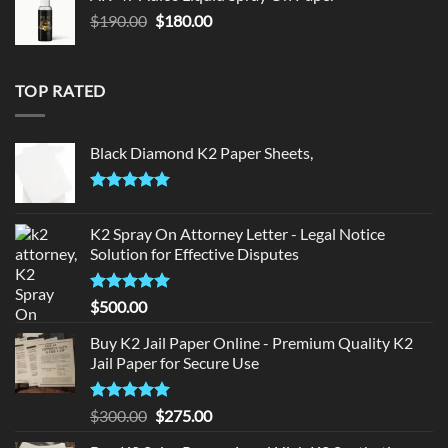
$150.00.
$140.00.
Original
Current
$
190.00
$
180.00
price
price
was:
is:
$190.00.
$180.00.
TOP RATED
Black Diamond K2 Paper Sheets,
Rated
5.00
out of 5
K2 Spray On Attorney Letter - Legal Notice
Solution for Effective Disputes
Rated
5
$
500.00
out of 5
Buy K2 Jail Paper Online - Premium Quality K2
Jail Paper for Secure Use
Rated
5
Original
Current
$
300.00
$
275.00
out of 5
price
price