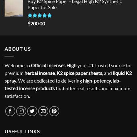
Buy K2 Spice Paper - Legal High K2 Synthetic
was:
is:
Paper for Sale
$300.00.
$275.00.
Rated
5
$
200.00
out of 5
ABOUT US
Welcome to
Official Incenses High
your #1 trusted source for
premium
herbal incense
,
K2 spice paper sheets
, and
liquid K2
spray
. We are dedicated to delivering
high-potency, lab-
tested incense products
that offer real results and maximum
satisfaction.
USEFUL LINKS