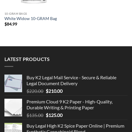
10-GRAM BAGS
White Widow 10-GRAM Bag
$
84.99
LATEST PRODUCTS
Buy K2 Legal Mail Service - Secure & Reliable
Legal Document Delivery
Original
Current
$
220.00
$
210.00
price
price
Premium Cloud 9 K2 Paper - High-Quality,
was:
is:
Durable Writing & Printing Paper
$220.00.
$210.00.
Original
Current
$
135.00
$
125.00
price
price
Buy Legal High K2 Spice Paper Online | Premium
was:
is:
Synthetic Cannabinoid Blend