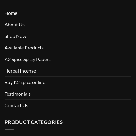
Home
About Us
Shop Now
Available Products
K2 Spice Spray Papers
Herbal Incense
Buy K2 spice online
Testimonials
Contact Us
PRODUCT CATEGORIES