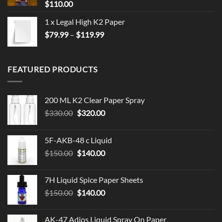
$
110.00
1 x Legal High K2 Paper
Price
$
79.99
–
$
119.99
range:
$79.99
through
FEATURED PRODUCTS
$119.99
200 ML K2 Clear Paper Spray
Original
Current
$
330.00
$
320.00
price
price
was:
is:
5F-AKB-48 c Liquid
$330.00.
$320.00.
Original
Current
$
150.00
$
140.00
price
price
was:
is:
7H Liquid Spice Paper Sheets
$150.00.
$140.00.
Original
Current
$
150.00
$
140.00
price
price
was:
is:
AK-47 Adios Liquid Spray On Paper