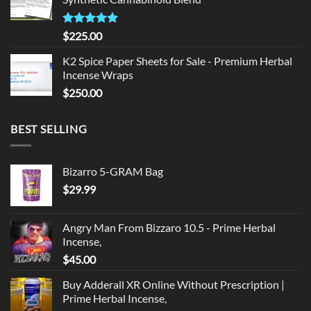
$135.00.
$125.00.
Rated
5.00
$
225.00
out of 5
K2 Spice Paper Sheets for Sale - Premium Herbal
Incense Wraps
$
250.00
BEST SELLING
Bizarro 5-GRAM Bag
$
29.99
Angry Man From Bizzaro 10.5 - Prime Herbal
Incense,
$
45.00
Buy Adderall XR Online Without Prescription |
Prime Herbal Incense,