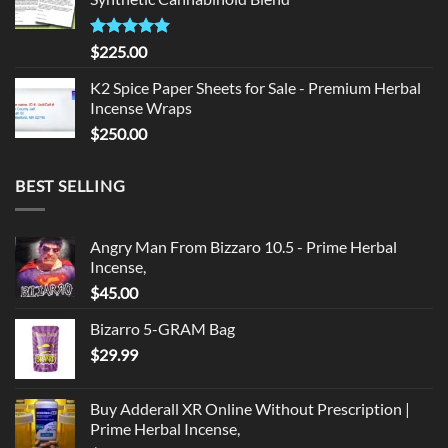
$135.00.
$125.00.
Rated
5.00
$
225.00
out of 5
K2 Spice Paper Sheets for Sale - Premium Herbal
Incense Wraps
$
250.00
BEST SELLING
Angry Man From Bizzaro 10.5 - Prime Herbal
Incense,
$
45.00
Bizarro 5-GRAM Bag
$
29.99
Buy Adderall XR Online Without Prescription |
Prime Herbal Incense,