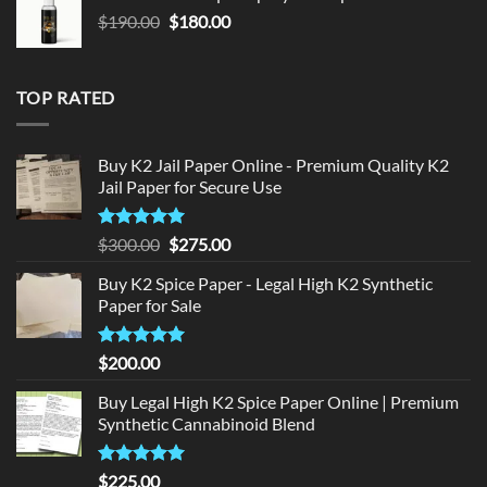
$150.00.
$140.00.
Original
Current
$
190.00
$
180.00
price
price
was:
is:
$190.00.
$180.00.
TOP RATED
Buy K2 Jail Paper Online - Premium Quality K2
Jail Paper for Secure Use
Rated
5
Original
Current
$
300.00
$
275.00
out of 5
price
price
Buy K2 Spice Paper - Legal High K2 Synthetic
was:
is:
Paper for Sale
$300.00.
$275.00.
Rated
5
$
200.00
out of 5
Buy Legal High K2 Spice Paper Online | Premium
Synthetic Cannabinoid Blend
Rated
5.00
$
225.00