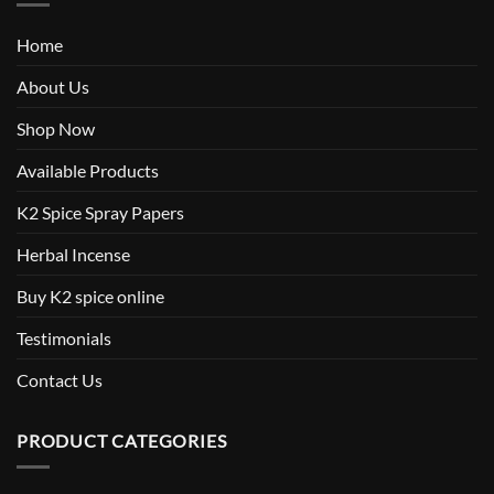
Home
About Us
Shop Now
Available Products
K2 Spice Spray Papers
Herbal Incense
Buy K2 spice online
Testimonials
Contact Us
PRODUCT CATEGORIES