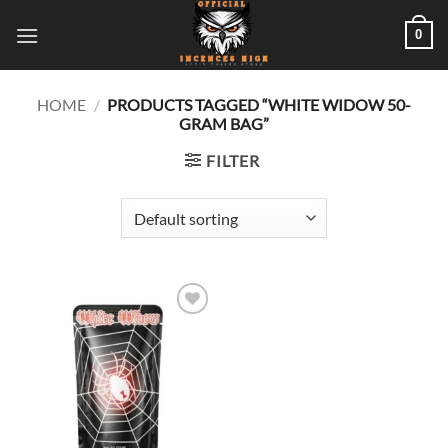
Skip
0
to
content
HOME
/
PRODUCTS TAGGED “WHITE WIDOW 50-
GRAM BAG”
FILTER
Add to
wishlist