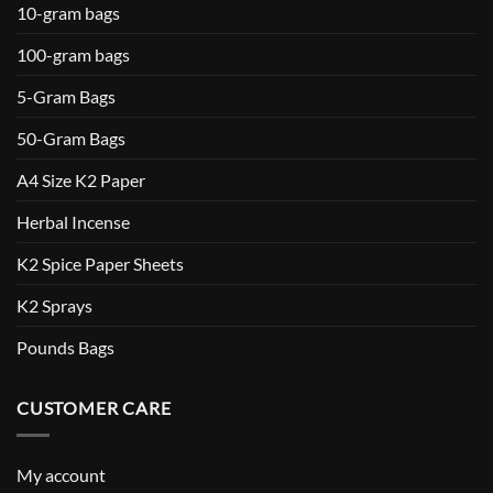
10-gram bags
100-gram bags
5-Gram Bags
50-Gram Bags
A4 Size K2 Paper
Herbal Incense
K2 Spice Paper Sheets
K2 Sprays
Pounds Bags
CUSTOMER CARE
My account