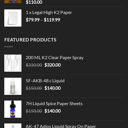
$
110.00
1 x Legal High K2 Paper
Price
$
79.99
–
$
119.99
range:
$79.99
through
FEATURED PRODUCTS
$119.99
200 ML K2 Clear Paper Spray
Original
Current
$
330.00
$
320.00
price
price
was:
is:
5F-AKB-48 c Liquid
$330.00.
$320.00.
Original
Current
$
150.00
$
140.00
price
price
was:
is:
7H Liquid Spice Paper Sheets
$150.00.
$140.00.
Original
Current
$
150.00
$
140.00
price
price
was:
is:
AK-47 Adios Liquid Spray On Paper