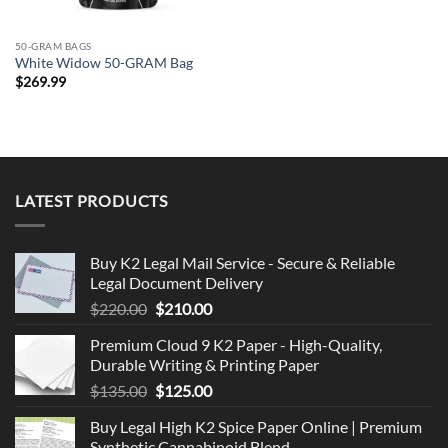
50-GRAM BAGS
White Widow 50-GRAM Bag
$
269.99
LATEST PRODUCTS
Buy K2 Legal Mail Service - Secure & Reliable
Legal Document Delivery
Original
Current
$
220.00
$
210.00
price
price
Premium Cloud 9 K2 Paper - High-Quality,
was:
is:
Durable Writing & Printing Paper
$220.00.
$210.00.
Original
Current
$
135.00
$
125.00
price
price
Buy Legal High K2 Spice Paper Online | Premium
was:
is:
Synthetic Cannabinoid Blend