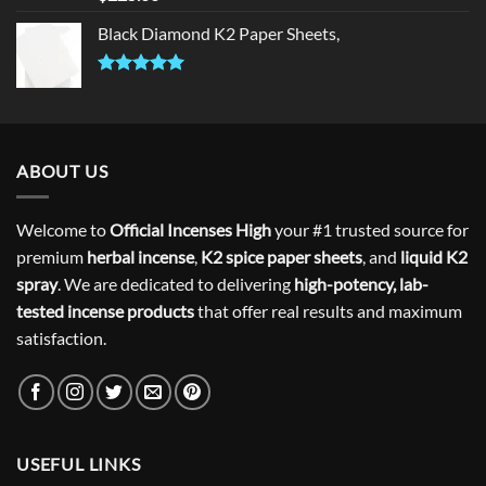
out of 5
Black Diamond K2 Paper Sheets,
Rated
5.00
out of 5
ABOUT US
Welcome to
Official Incenses High
your #1 trusted source for
premium
herbal incense
,
K2 spice paper sheets
, and
liquid K2
spray
. We are dedicated to delivering
high-potency, lab-
tested incense products
that offer real results and maximum
satisfaction.
USEFUL LINKS