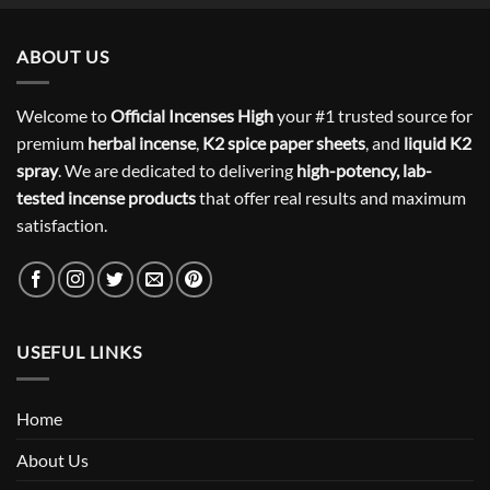
ABOUT US
Welcome to
Official Incenses High
your #1 trusted source for
premium
herbal incense
,
K2 spice paper sheets
, and
liquid K2
spray
. We are dedicated to delivering
high-potency, lab-
tested incense products
that offer real results and maximum
satisfaction.
USEFUL LINKS
Home
About Us