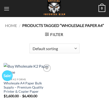
Skip
0
to
content
HOME
/
PRODUCTS TAGGED “WHOLESALE PAPER A4”
FILTER
Sale!
Add to
wishlist
OTHER K2 FORMS
Wholesale A4 Paper Bulk
Supply – Premium Quality
Printer & Copier Paper
Price
$
1,600.00
–
$
6,400.00
range:
$1,600.00
through
$6,400.00