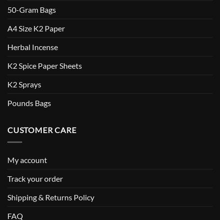
50-Gram Bags
A4 Size K2 Paper
Herbal Incense
K2 Spice Paper Sheets
K2 Sprays
Pounds Bags
CUSTOMER CARE
My account
Track your order
Shipping & Returns Policy
FAQ