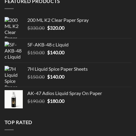
FEATURED PRODUCTS
200 ML K2 Clear Paper Spray
Original
Current
$
330.00
$
320.00
price
price
was:
is:
5F-AKB-48 c Liquid
$330.00.
$320.00.
Original
Current
$
150.00
$
140.00
price
price
was:
is:
7H Liquid Spice Paper Sheets
$150.00.
$140.00.
Original
Current
$
150.00
$
140.00
price
price
was:
is:
AK-47 Adios Liquid Spray On Paper
$150.00.
$140.00.
Original
Current
$
190.00
$
180.00
price
price
was:
is:
$190.00.
$180.00.
TOP RATED