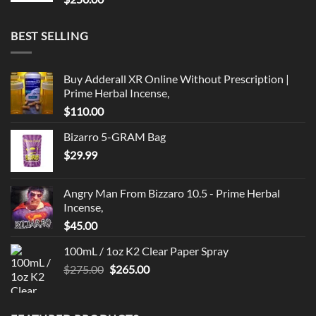
BEST SELLING
Buy Adderall XR Online Without Prescription |
Prime Herbal Incense,
$
110.00
Bizarro 5-GRAM Bag
$
29.99
Angry Man From Bizzaro 10.5 - Prime Herbal
Incense,
$
45.00
100mL / 1oz K2 Clear Paper Spray
Original
Current
$
275.00
$
265.00
price
price
was:
is:
$275.00.
$265.00.