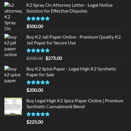
K2 Spray On Attorney Letter - Legal Notice
Solution for Effective Disputes
Rated
5
$
500.00
out of 5
Buy K2 Jail Paper Online - Premium Quality K2
Jail Paper for Secure Use
Rated
5
Original
Current
$
300.00
$
275.00
out of 5
price
price
Buy K2 Spice Paper - Legal High K2 Synthetic
was:
is:
Paper for Sale
$300.00.
$275.00.
Rated
5
$
200.00
out of 5
Buy Legal High K2 Spice Paper Online | Premium
Synthetic Cannabinoid Blend
Rated
5.00
$
225.00
out of 5