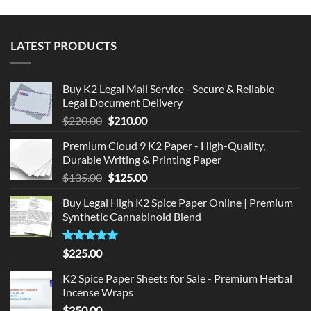
LATEST PRODUCTS
Buy K2 Legal Mail Service - Secure & Reliable
Legal Document Delivery
Original
Current
$
220.00
$
210.00
price
price
Premium Cloud 9 K2 Paper - High-Quality,
was:
is:
Durable Writing & Printing Paper
$220.00.
$210.00.
Original
Current
$
135.00
$
125.00
price
price
Buy Legal High K2 Spice Paper Online | Premium
was:
is:
Synthetic Cannabinoid Blend
$135.00.
$125.00.
Rated
5.00
$
225.00
out of 5
K2 Spice Paper Sheets for Sale - Premium Herbal
Incense Wraps
$
250.00