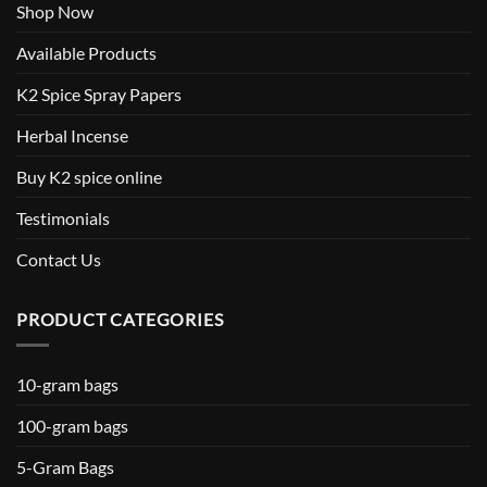
Shop Now
Available Products
K2 Spice Spray Papers
Herbal Incense
Buy K2 spice online
Testimonials
Contact Us
PRODUCT CATEGORIES
10-gram bags
100-gram bags
5-Gram Bags