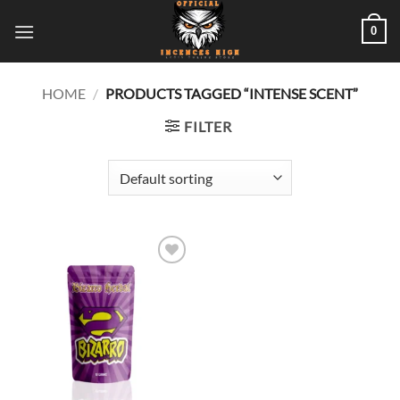
Skip
0
to
content
HOME
/
PRODUCTS TAGGED “INTENSE SCENT”
FILTER
Add to
wishlist