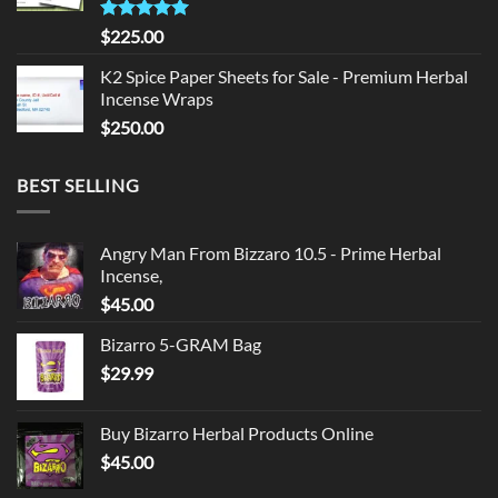
Rated
5.00
$
225.00
out of 5
K2 Spice Paper Sheets for Sale - Premium Herbal
Incense Wraps
$
250.00
BEST SELLING
Angry Man From Bizzaro 10.5 - Prime Herbal
Incense,
$
45.00
Bizarro 5-GRAM Bag
$
29.99
Buy Bizarro Herbal Products Online
$
45.00