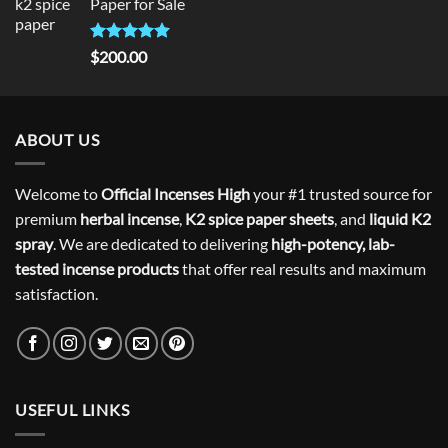
Paper for Sale
$300.00.
$275.00.
Rated
5
$
200.00
out of 5
ABOUT US
Welcome to
Official Incenses High
your #1 trusted source for
premium
herbal incense
,
K2 spice paper sheets
, and
liquid K2
spray
. We are dedicated to delivering
high-potency, lab-
tested incense products
that offer real results and maximum
satisfaction.
USEFUL LINKS