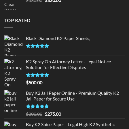
$
330.00
$
320.00
price
price
was:
is:
$330.00.
$320.00.
TOP RATED
Black Diamond K2 Paper Sheets,
Rated
5.00
out of 5
K2 Spray On Attorney Letter - Legal Notice
Solution for Effective Disputes
Rated
5
$
500.00
out of 5
Buy K2 Jail Paper Online - Premium Quality K2
Jail Paper for Secure Use
Rated
5
Original
Current
$
300.00
$
275.00
out of 5
price
price
Buy K2 Spice Paper - Legal High K2 Synthetic
was:
is: