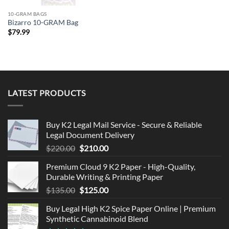
10-GRAM BAGS
Bizarro 10-GRAM Bag
$
79.99
LATEST PRODUCTS
Buy K2 Legal Mail Service - Secure & Reliable
Legal Document Delivery
Original
Current
$
220.00
$
210.00
price
price
Premium Cloud 9 K2 Paper - High-Quality,
was:
is:
Durable Writing & Printing Paper
$220.00.
$210.00.
Original
Current
$
135.00
$
125.00
price
price
Buy Legal High K2 Spice Paper Online | Premium
was:
is:
Synthetic Cannabinoid Blend
$135.00.
$125.00.