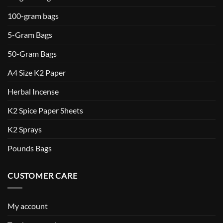
100-gram bags
5-Gram Bags
50-Gram Bags
A4 Size K2 Paper
Herbal Incense
K2 Spice Paper Sheets
K2 Sprays
Pounds Bags
CUSTOMER CARE
My account