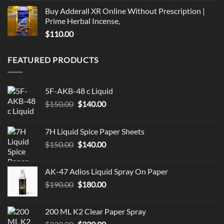
Buy Adderall XR Online Without Prescription |
Prime Herbal Incense,
$
110.00
FEATURED PRODUCTS
5F-AKB-48 c Liquid
Original
Current
$
150.00
$
140.00
price
price
was:
is:
7H Liquid Spice Paper Sheets
$150.00.
$140.00.
Original
Current
$
150.00
$
140.00
price
price
was:
is:
AK-47 Adios Liquid Spray On Paper
$150.00.
$140.00.
Original
Current
$
190.00
$
180.00
price
price
was:
is:
200 ML K2 Clear Paper Spray
$190.00.
$180.00.
Original
Current