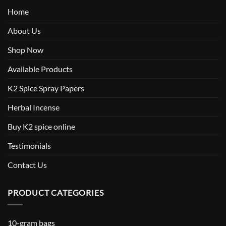
Home
About Us
Shop Now
Available Products
K2 Spice Spray Papers
Herbal Incense
Buy K2 spice online
Testimonials
Contact Us
PRODUCT CATEGORIES
10-gram bags