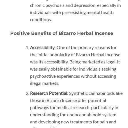
chronic psychosis and depression, especially in
individuals with pre-existing mental health
conditions.
Positive Benefits of Bizarro Herbal Incense
Accessibility
: One of the primary reasons for
the initial popularity of Bizarro Herbal Incense
was its accessibility. Being marketed as legal, it
was easily obtainable for individuals seeking
psychoactive experiences without accessing
illegal markets.
Research Potential
: Synthetic cannabinoids like
those in Bizarro Incense offer potential
pathways for medical research, particularly in
understanding the endocannabinoid system
and developing new treatments for pain and