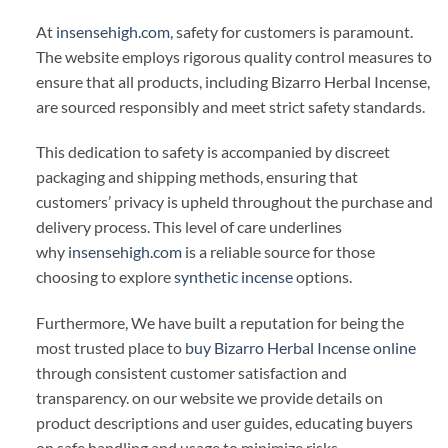
At
insensehigh.com
, safety for customers is paramount.
The website employs rigorous quality control measures to
ensure that all products, including Bizarro Herbal Incense,
are sourced responsibly and meet strict safety standards.
This dedication to safety is accompanied by discreet
packaging and shipping methods, ensuring that
customers’ privacy is upheld throughout the purchase and
delivery process. This level of care underlines
why
insensehigh.com
is a reliable source for those
choosing to explore
synthetic incense
options.
Furthermore, We have built a reputation for being the
most trusted place to
buy Bizarro Herbal Incense online
through consistent customer satisfaction and
transparency. on our website we provide details on
product descriptions and user guides, educating buyers
on safe handling and usage to minimize risks.