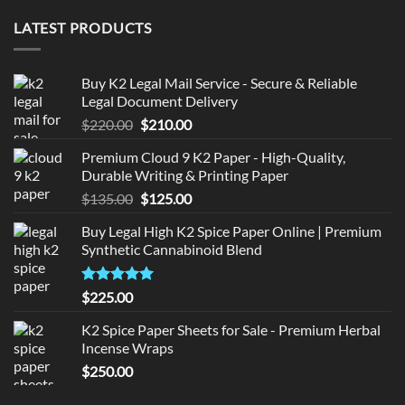
LATEST PRODUCTS
Buy K2 Legal Mail Service - Secure & Reliable
Legal Document Delivery
Original
Current
$
220.00
$
210.00
price
price
Premium Cloud 9 K2 Paper - High-Quality,
was:
is:
Durable Writing & Printing Paper
$220.00.
$210.00.
Original
Current
$
135.00
$
125.00
price
price
Buy Legal High K2 Spice Paper Online | Premium
was:
is:
Synthetic Cannabinoid Blend
$135.00.
$125.00.
Rated
5.00
$
225.00
out of 5
K2 Spice Paper Sheets for Sale - Premium Herbal
Incense Wraps
$
250.00