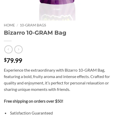
HOME
/
10-GRAM BAGS
Bizarro 10-GRAM Bag
79.99
$
Experience the extraordinary with Bizarro 10-GRAM Bag,
featuring a bold, fruity aroma and intense effects. Crafted for
quality and enjoyment, it’s perfect for personal relaxation or
sharing unique moments with friends.
Free shipping on orders over $50!
Satisfaction Guaranteed