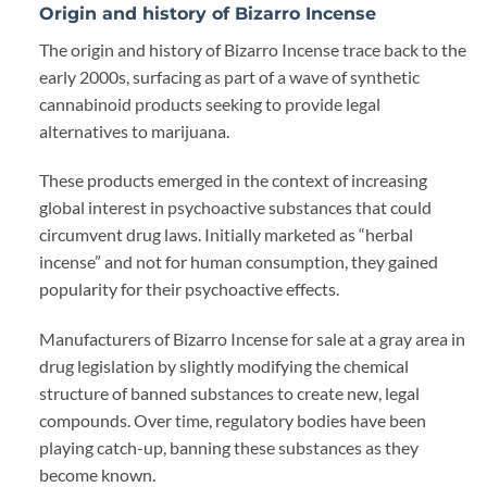
Origin and history of Bizarro Incense
The origin and history of Bizarro Incense trace back to the
early 2000s, surfacing as part of a wave of synthetic
cannabinoid products seeking to provide legal
alternatives to marijuana.
These products emerged in the context of increasing
global interest in psychoactive substances that could
circumvent drug laws. Initially marketed as “herbal
incense” and not for human consumption, they gained
popularity for their psychoactive effects.
Manufacturers of Bizarro Incense for sale at a gray area in
drug legislation by slightly modifying the chemical
structure of banned substances to create new
,
legal
compounds. Over time, regulatory bodies have been
playing catch-up, banning these substances as they
become known.