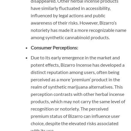
disappeared. Other herbal incense products
have similarly fluctuated in accessibility,
influenced by legal actions and public
awareness of their risks. However, Bizarro’s
notoriety has made it a more recognizable name
among synthetic cannabinoid products.
Consumer Perceptions:
Due to its early emergence in the market and
potent effects, Bizarro Incense has developed a
distinct reputation among users, often being
perceived as a more ‘premium’ product in the
realm of synthetic marijuana alternatives. This
perception contrasts with other herbal incense
products, which may not carry the same level of
recognition or notoriety. The perceived
premium status of Bizarro can influence user
choice, despite the elevated risks associated
with its use.