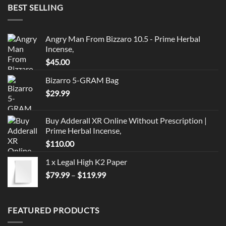
BEST SELLING
Angry Man From Bizzaro 10.5 - Prime Herbal
Incense,
$
45.00
Bizarro 5-GRAM Bag
$
29.99
Buy Adderall XR Online Without Prescription |
Prime Herbal Incense,
$
110.00
1 x Legal High K2 Paper
Price
$
79.99
–
$
119.99
range:
$79.99
through
FEATURED PRODUCTS
$119.99