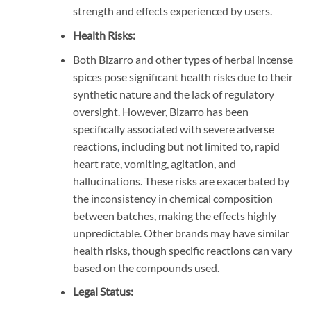
strength and effects experienced by users.
Health Risks:
Both Bizarro and other types of herbal incense
spices pose significant health risks due to their
synthetic nature and the lack of regulatory
oversight. However, Bizarro has been
specifically associated with severe adverse
reactions
,
including but not limited to, rapid
heart rate, vomiting, agitation, and
hallucinations. These risks are exacerbated by
the inconsistency in chemical composition
between batches, making the effects highly
unpredictable. Other brands may have similar
health risks, though specific reactions can vary
based on the compounds used.
Legal Status: