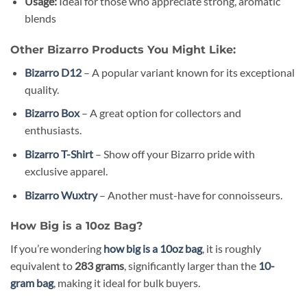
Usage:
Ideal for those who appreciate strong, aromatic
blends
Other Bizarro Products You Might Like:
Bizarro D12
– A popular variant known for its exceptional
quality.
Bizarro Box
– A great option for collectors and
enthusiasts.
Bizarro T-Shirt
– Show off your Bizarro pride with
exclusive apparel.
Bizarro Wuxtry
– Another must-have for connoisseurs.
How Big is a 10oz Bag?
If you’re wondering
how big is a 10oz bag
, it is roughly
equivalent to
283 grams
, significantly larger than the
10-
gram bag
, making it ideal for bulk buyers.