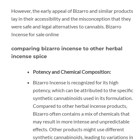
However, the early appeal of Bizarro and similar products
lay in their accessibility and the misconception that they
were safe and legal alternatives to cannabis. Bizarro
Incense for sale online
comparing bizarro incense to other herbal
incense spice
Potency and Chemical Composition:
Bizarro Incense is recognized for its high
potency, which can be attributed to the specific
synthetic cannabinoids used in its formulation.
Compared to other herbal incense products,
Bizarro often contains a mix of chemicals that
may result in more intense and unpredictable
effects. Other products might use different
synthetic cannabinoids, leading to variations in