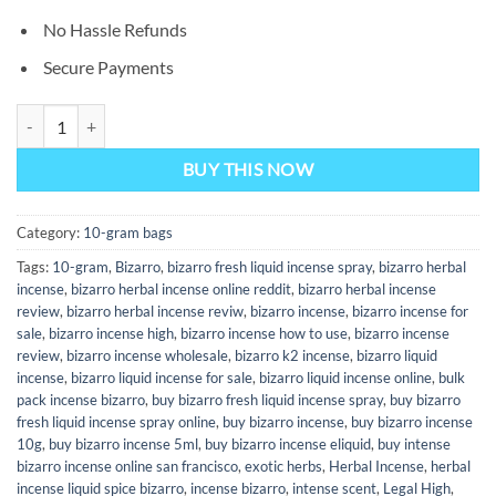
No Hassle Refunds
Secure Payments
Bizarro 10-GRAM Bag quantity
BUY THIS NOW
Category:
10-gram bags
Tags:
10-gram
,
Bizarro
,
bizarro fresh liquid incense spray
,
bizarro herbal
incense
,
bizarro herbal incense online reddit
,
bizarro herbal incense
review
,
bizarro herbal incense reviw
,
bizarro incense
,
bizarro incense for
sale
,
bizarro incense high
,
bizarro incense how to use
,
bizarro incense
review
,
bizarro incense wholesale
,
bizarro k2 incense
,
bizarro liquid
incense
,
bizarro liquid incense for sale
,
bizarro liquid incense online
,
bulk
pack incense bizarro
,
buy bizarro fresh liquid incense spray
,
buy bizarro
fresh liquid incense spray online
,
buy bizarro incense
,
buy bizarro incense
10g
,
buy bizarro incense 5ml
,
buy bizarro incense eliquid
,
buy intense
bizarro incense online san francisco
,
exotic herbs
,
Herbal Incense
,
herbal
incense liquid spice bizarro
,
incense bizarro
,
intense scent
,
Legal High
,