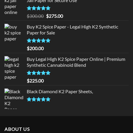
Jail Paper for Secure Use
Rated
5
Original
Current
$
300.00
$
275.00
out of 5
price
price
Buy K2 Spice Paper - Legal High K2 Synthetic
was:
is:
Paper for Sale
$300.00.
$275.00.
Rated
5
$
200.00
out of 5
Buy Legal High K2 Spice Paper Online | Premium
Synthetic Cannabinoid Blend
Rated
5.00
$
225.00
out of 5
Black Diamond K2 Paper Sheets,
Rated
5.00
out of 5
ABOUT US