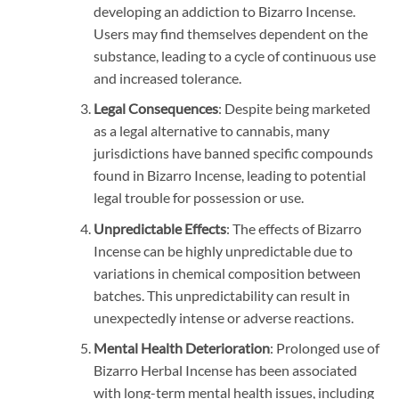
developing an addiction to Bizarro Incense.
Users may find themselves dependent on the
substance, leading to a cycle of continuous use
and increased tolerance.
Legal Consequences
: Despite being marketed
as a legal alternative to cannabis, many
jurisdictions have banned specific compounds
found in Bizarro Incense, leading to potential
legal trouble for possession or use.
Unpredictable Effects
: The effects of Bizarro
Incense can be highly unpredictable due to
variations in chemical composition between
batches. This unpredictability can result in
unexpectedly intense or adverse reactions.
Mental Health Deterioration
: Prolonged use of
Bizarro Herbal Incense has been associated
with long-term mental health issues, including