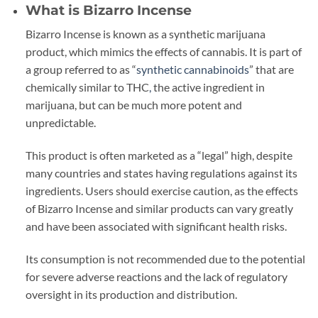
What is Bizarro Incense
Bizarro Incense is known as a synthetic marijuana
product, which mimics the effects of cannabis. It is part of
a group referred to as “
synthetic cannabinoids
” that are
chemically similar to THC
,
the active ingredient in
marijuana, but can be much more potent and
unpredictable.
This product is often marketed as a “legal” high, despite
many countries and states having regulations against its
ingredients. Users should exercise caution, as the effects
of Bizarro Incense and similar products can vary greatly
and have been associated with significant health risks.
Its consumption is not recommended due to the potential
for severe adverse reactions and the lack of regulatory
oversight in its production and distribution.