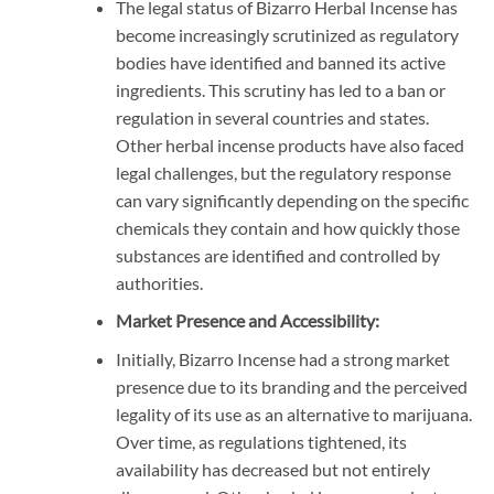
The legal status of Bizarro Herbal Incense has
become increasingly scrutinized as regulatory
bodies have identified and banned its active
ingredients. This scrutiny has led to a ban or
regulation in several countries and states.
Other herbal incense products have also faced
legal challenges, but the regulatory response
can vary significantly depending on the specific
chemicals they contain and how quickly those
substances are identified and controlled by
authorities.
Market Presence and Accessibility:
Initially, Bizarro Incense had a strong market
presence due to its branding and the perceived
legality of its use as an alternative to marijuana.
Over time, as regulations tightened, its
availability has decreased but not entirely