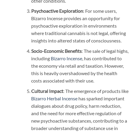
other conditions.
Psychoactive Exploration
: For some users,
Bizarro Incense provides an opportunity for
psychoactive exploration in environments
where traditional cannabis is not legal, offering
insights into altered states of consciousness.
Socio-Economic Benefits
: The sale of legal highs,
including
Bizarro Incense
, has contributed to
the economy via retail and taxation. However,
this is heavily overshadowed by the health
costs associated with their use.
Cultural Impact
: The emergence of products like
Bizarro Herbal Incense
has sparked important
dialogues about drug policy, harm reduction,
and the need for more effective regulation of
new psychoactive substances, contributing to a
broader understanding of substance use in