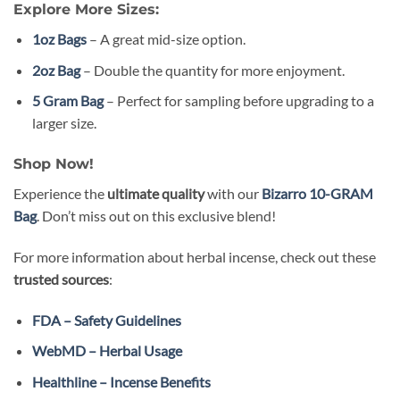
Explore More Sizes:
1oz Bags
– A great mid-size option.
2oz Bag
– Double the quantity for more enjoyment.
5 Gram Bag
– Perfect for sampling before upgrading to a
larger size.
Shop Now!
Experience the
ultimate quality
with our
Bizarro 10-GRAM
Bag
. Don’t miss out on this exclusive blend!
For more information about herbal incense, check out these
trusted sources
:
FDA – Safety Guidelines
WebMD – Herbal Usage
Healthline – Incense Benefits