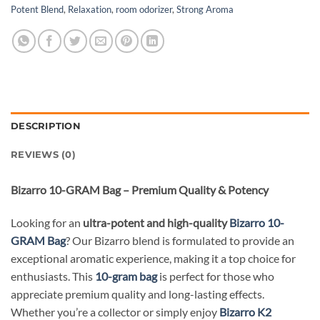
Potent Blend
,
Relaxation
,
room odorizer
,
Strong Aroma
DESCRIPTION
REVIEWS (0)
Bizarro 10-GRAM Bag – Premium Quality & Potency
Looking for an
ultra-potent and high-quality
Bizarro 10-
GRAM Bag
? Our Bizarro blend is formulated to provide an
exceptional aromatic experience, making it a top choice for
enthusiasts. This
10-gram bag
is perfect for those who
appreciate premium quality and long-lasting effects.
Whether you’re a collector or simply enjoy
Bizarro K2