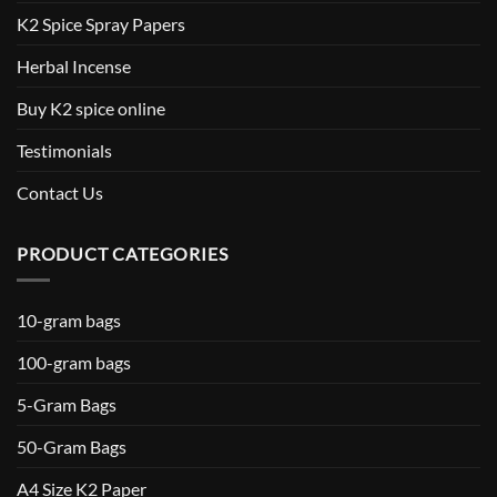
K2 Spice Spray Papers
Herbal Incense
Buy K2 spice online
Testimonials
Contact Us
PRODUCT CATEGORIES
10-gram bags
100-gram bags
5-Gram Bags
50-Gram Bags
A4 Size K2 Paper