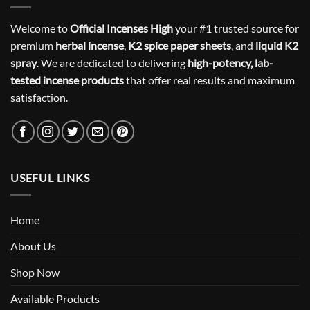
Welcome to
Official Incenses High
your #1 trusted source for
premium
herbal incense
,
K2 spice paper sheets
, and
liquid K2
spray
. We are dedicated to delivering
high-potency, lab-
tested incense products
that offer real results and maximum
satisfaction.
USEFUL LINKS
Home
About Us
Shop Now
Available Products