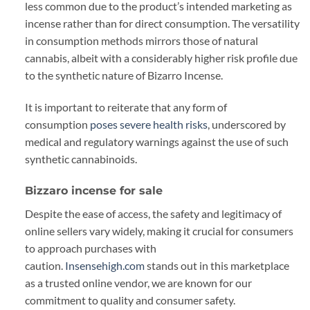
less common due to the product’s intended marketing as
incense rather than for direct consumption. The versatility
in consumption methods mirrors those of natural
cannabis, albeit with a considerably higher risk profile due
to the synthetic nature of Bizarro Incense.
It is important to reiterate that any form of
consumption
poses severe health risks
, underscored by
medical and regulatory warnings against the use of such
synthetic cannabinoids.
Bizzaro incense for sale
Despite the ease of access, the safety and legitimacy of
online sellers vary widely, making it crucial for consumers
to approach purchases with
caution.
Insensehigh.com
stands out in this marketplace
as a trusted online vendor, we are known for our
commitment to quality and consumer safety.