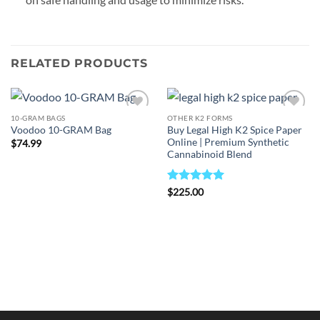
RELATED PRODUCTS
10-GRAM BAGS
OTHER K2 FORMS
Add to
Add to
Buy Legal High K2 Spice Paper
Voodoo 10-GRAM Bag
wishlist
wishlist
Online | Premium Synthetic
$
74.99
Cannabinoid Blend
Rated
5
$
225.00
out of 5