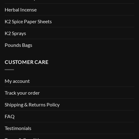
Herbal Incense
K2 Spice Paper Sheets
K2 Sprays
Pounds Bags
CUSTOMER CARE
My account
Track your order
Shipping & Returns Policy
FAQ
Testimonials