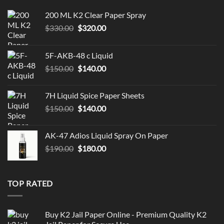
200 ML K2 Clear Paper Spray
Original
Current
$
330.00
$
320.00
price
price
was:
is:
5F-AKB-48 c Liquid
$330.00.
$320.00.
Original
Current
$
150.00
$
140.00
price
price
was:
is:
7H Liquid Spice Paper Sheets
$150.00.
$140.00.
Original
Current
$
150.00
$
140.00
price
price
was:
is:
AK-47 Adios Liquid Spray On Paper
$150.00.
$140.00.
Original
Current
$
190.00
$
180.00
price
price
was:
is:
$190.00.
$180.00.
TOP RATED
Buy K2 Jail Paper Online - Premium Quality K2