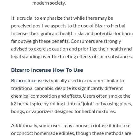
modern society.
It is crucial to emphasize that while there may be
perceived positive aspects to the use of Bizarro Herbal
Incense, the significant health risks and potential for harm
far outweigh these benefits. Consumers are strongly
advised to exercise caution and prioritize their health and
legal standing over the fleeting effects of such substances.
Bizarro Incense How To Use
Bizarro Incense
is typically used in a manner similar to
traditional cannabis, despite its significantly different
chemical composition and effects. Users often smoke the
k2 herbal spice by rolling it into a “joint” or by using pipes,
bongs, or vaporizers designed for herbal mixtures.
Additionally, some users may choose to infuse it into tea
or concoct homemade edibles, though these methods are