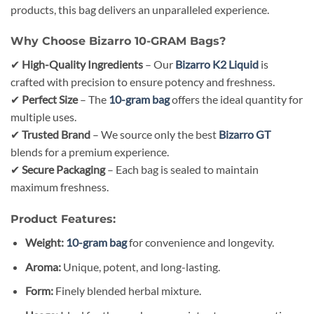
products, this bag delivers an unparalleled experience.
Why Choose Bizarro 10-GRAM Bags?
✔
High-Quality Ingredients
– Our
Bizarro K2 Liquid
is
crafted with precision to ensure potency and freshness.
✔
Perfect Size
– The
10-gram bag
offers the ideal quantity for
multiple uses.
✔
Trusted Brand
– We source only the best
Bizarro GT
blends for a premium experience.
✔
Secure Packaging
– Each bag is sealed to maintain
maximum freshness.
Product Features:
Weight:
10-gram bag
for convenience and longevity.
Aroma:
Unique, potent, and long-lasting.
Form:
Finely blended herbal mixture.