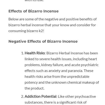
Effects of Bizarro Incense
Below are some of the negative and positive benefits of
bizarro herbal incense that your know and consider for
consuming bizarro k2!
Negative Effects of Bizarro Incense
Health Risks
: Bizarro Herbal Incense has been
linked to severe health issues, including heart
problems, kidney failure, and acute psychiatric
effects such as anxiety and paranoia. These
health risks arise from the unpredictable
potency and the unknown chemical makeup of
the product.
Addiction Potential
: Like other psychoactive
substances, there is a significant risk of