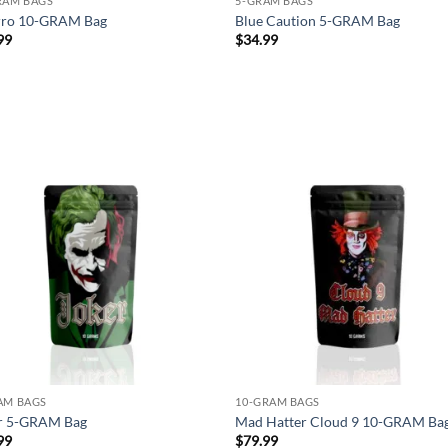
RAM BAGS
5-GRAM BAGS
rro 10-GRAM Bag
Blue Caution 5-GRAM Bag
99
$
34.99
Add to
Ad
wishlist
wis
AM BAGS
10-GRAM BAGS
r 5-GRAM Bag
Mad Hatter Cloud 9 10-GRAM Ba
99
$
79.99