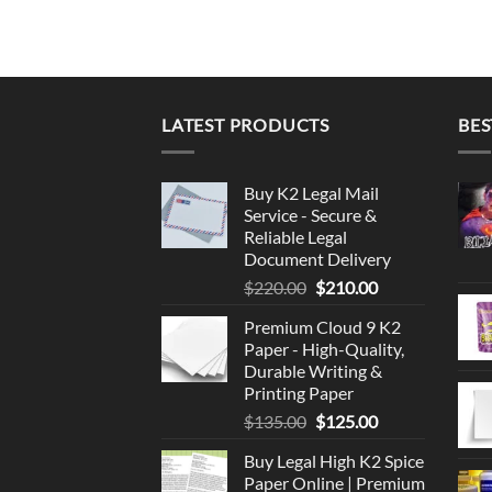
LATEST PRODUCTS
BES
Buy K2 Legal Mail
Service - Secure &
Reliable Legal
Document Delivery
Original
Current
$
220.00
$
210.00
price
price
Premium Cloud 9 K2
was:
is:
Paper - High-Quality,
$220.00.
$210.00.
Durable Writing &
Printing Paper
Original
Current
$
135.00
$
125.00
price
price
Buy Legal High K2 Spice
was:
is:
Paper Online | Premium
$135.00.
$125.00.