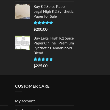
out of 5
price
price
rice
Buy K2 Spice Paper -
was:
is:
:
Legal High K2 Synthetic
$300.00.
$275.00.
140.00.
Paper for Sale
Rated
5
$
200.00
out of 5
Buy Legal High K2 Spice
Paper Online | Premium
Synthetic Cannabinoid
Blend
Rated
5.00
$
225.00
out of 5
CUSTOMER CARE
My account