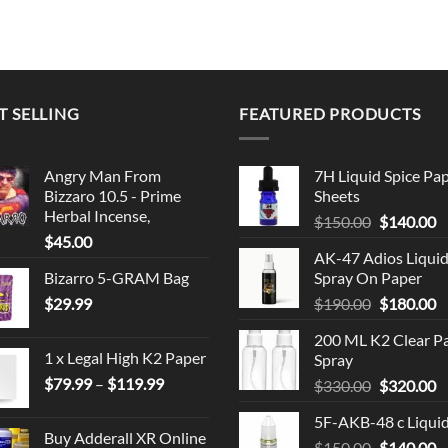
T SELLING
FEATURED PRODUCTS
Angry Man From
7H Liquid Spice Pa
Bizzaro 10.5 - Prime
Sheets
Herbal Incense,
Original
C
$
150.00
$
140.00
$
45.00
price
p
AK-47 Adios Liqui
was:
is
Bizarro 5-GRAM Bag
Spray On Paper
$150.00.
$
Original
C
$
29.99
$
190.00
$
180.00
price
p
200 ML K2 Clear P
was:
is
1 x Legal High K2 Paper
Spray
$190.00.
$
Price
$
79.99
–
$
119.99
Original
C
$
330.00
$
320.00
range:
price
p
5F-AKB-48 c Liqui
$79.99
was:
is
Buy Adderall XR Online
through
Original
C
$
150.00
$330.00.
$
140.00
$