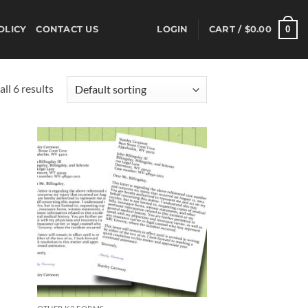
0
OLICY
CONTACT US
LOGIN
CART /
$
0.00
ll 6 results
d to
Add to
hlist
wishlist