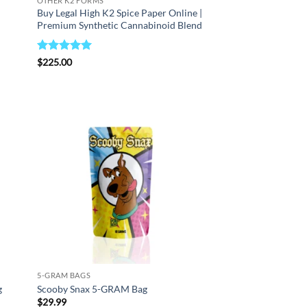
OTHER K2 FORMS
Buy Legal High K2 Spice Paper Online |
Premium Synthetic Cannabinoid Blend
Rated
5
$
225.00
out of 5
d to
Add to
hlist
wishlist
5-GRAM BAGS
g
Scooby Snax 5-GRAM Bag
$
29.99