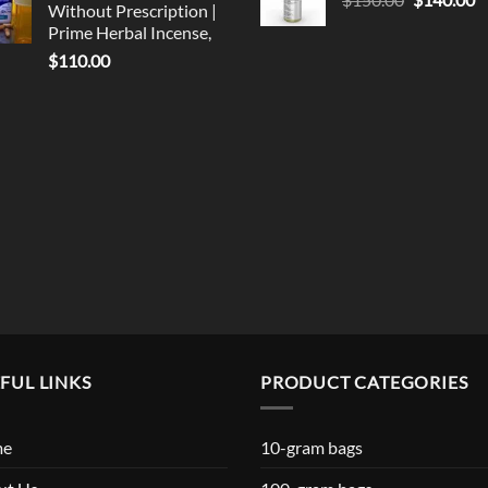
Without Prescription |
$119.99
price
p
Prime Herbal Incense,
was:
is
$
110.00
$150.00.
$
FUL LINKS
PRODUCT CATEGORIES
me
10-gram bags