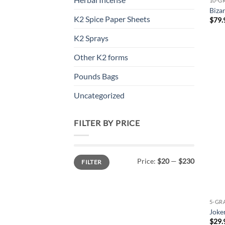
10-G
Biza
K2 Spice Paper Sheets
$
79.
K2 Sprays
Other K2 forms
Pounds Bags
Uncategorized
FILTER BY PRICE
Min
Max
Price:
$20
—
$230
FILTER
price
price
5-GR
Joke
$
29.