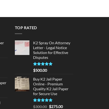
TOP RATED
per
K2 Spray On Attorney
Letter - Legal Notice
Solution for Effective
urrent
Disputes
rice
d
:
140.00.
Rated
5
$
500.00
urrent
out of 5
rice
Buy K2 Jail Paper
aper
:
Online - Premium
Quality K2 Jail Paper
180.00.
urrent
for Secure Use
rice
d
:
Rated
5
Original
Current
$
300.00
$
275.00
urrent
320.00.