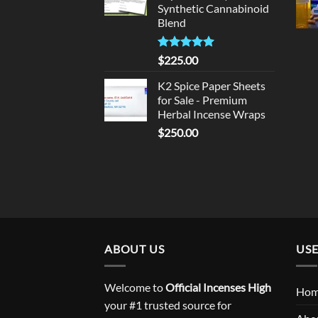
Synthetic Cannabinoid
Blend
Rated
5.00
$
225.00
out of 5
K2 Spice Paper Sheets
for Sale - Premium
Herbal Incense Wraps
$
250.00
ABOUT US
USE
Welcome to
Official Incenses High
Ho
your #1 trusted source for