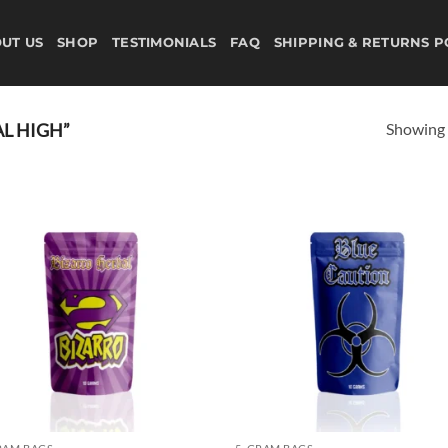
UT US
SHOP
TESTIMONIALS
FAQ
SHIPPING & RETURNS P
Showing a
L HIGH”
Add to
Ad
wishlist
wis