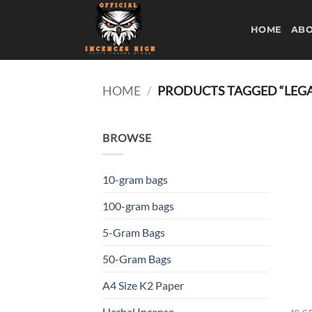
Skip
to
HOME
ABO
content
HOME
/
PRODUCTS TAGGED “LEGA
BROWSE
10-gram bags
100-gram bags
5-Gram Bags
50-Gram Bags
A4 Size K2 Paper
Herbal Incense