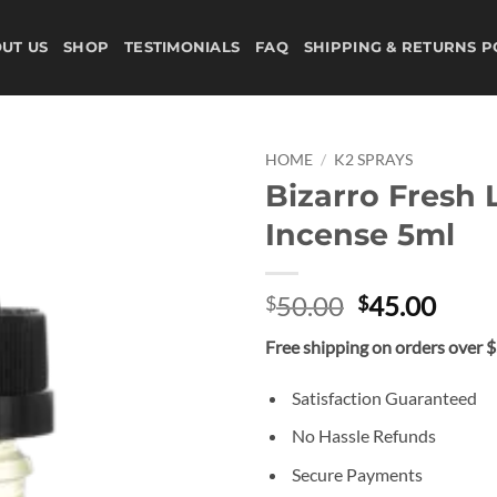
UT US
SHOP
TESTIMONIALS
FAQ
SHIPPING & RETURNS P
HOME
/
K2 SPRAYS
Bizarro Fresh 
Add to
Incense 5ml
wishlist
Original
Curr
50.00
45.00
$
$
price
price
Free shipping on orders over 
was:
is:
$50.00.
$45.
Satisfaction Guaranteed
No Hassle Refunds
Secure Payments