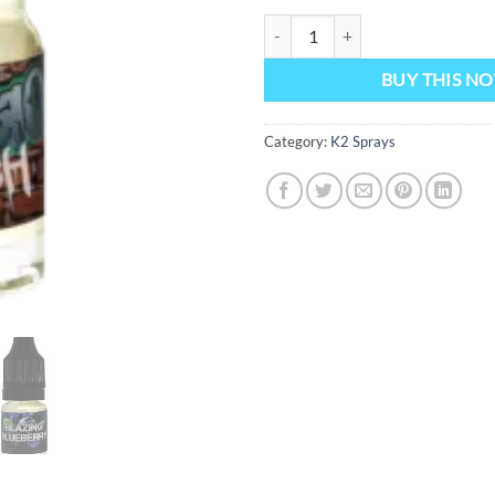
Bizarro Fresh Liquid Incense 5ml 
BUY THIS N
Category:
K2 Sprays