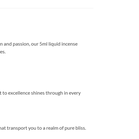
on and passion, our 5ml liquid incense
es.
t to excellence shines through in every
hat transport you to a realm of pure bliss.