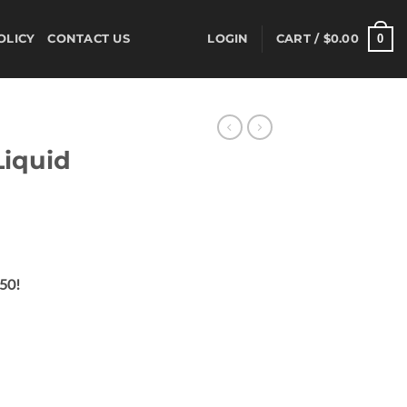
0
OLICY
CONTACT US
LOGIN
CART /
$
0.00
Liquid
ent
$50!
00.