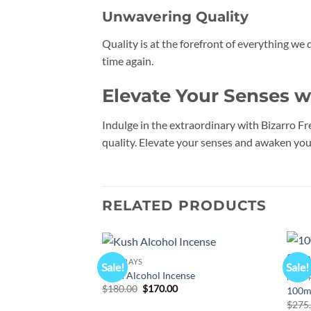
Unwavering Quality
Quality is at the forefront of everything we 
time again.
Elevate Your Senses w
Indulge in the extraordinary with Bizarro Fr
quality. Elevate your senses and awaken your
RELATED PRODUCTS
K2 SPRAYS
Sale!
Sale!
Add to
Kush Alcohol Incense
K2 SP
wishlist
Original
Current
$
180.00
$
170.00
100mL
price
price
$
275
was:
is: