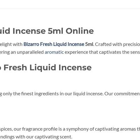
uid Incense 5ml Online
elight with
Bizarro Fresh Liquid Incense
5ml
. Crafted with precisi
ering an unparalleled
aromatic
experience that captivates the sens
o Fresh Liquid Incense
g only the finest ingredients in our liquid incense. Our commitmen
 spices, our fragrance profile is a symphony of captivating aromas t
ndings with our captivating scent.