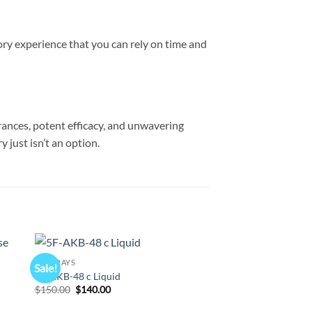
sory experience that you can rely on time and
grances, potent efficacy, and unwavering
 just isn’t an option.
K2 SPRAYS
K2 SPRAYS
Sale!
Sale!
 to
Add to
5F-AKB-48 c Liquid
200 ML K2 Clear Pap
list
wishlist
Original
Current
Original
Cur
$
150.00
$
140.00
$
330.00
$
320.00
price
price
price
pri
was:
is:
was:
is: