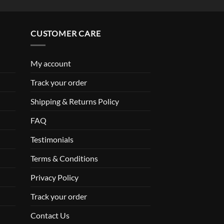
CUSTOMER CARE
My account
Track your order
Shipping & Returns Policy
FAQ
Testimonials
Terms & Conditions
Privacy Policy
Track your order
Contact Us