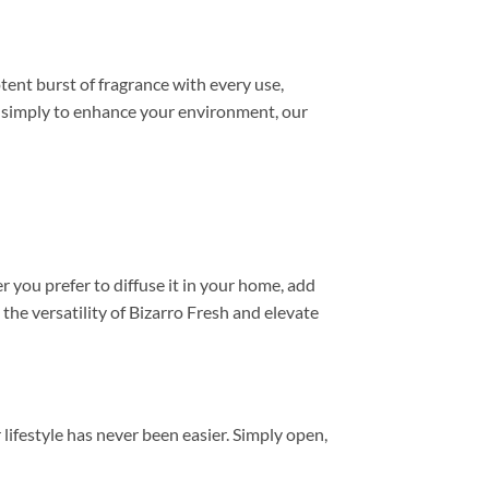
tent burst of fragrance with every use,
or simply to enhance your environment, our
r you prefer to diffuse it in your home, add
 the versatility of Bizarro Fresh and elevate
lifestyle has never been easier. Simply open,