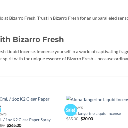
do at Bizarro Fresh. Trust in Bizarro Fresh for an unparalleled sen
ith Bizarro Fresh
esh Liquid Incense. Immerse yourself in a world of captivating fra
 spirit with the unique essence of Bizarro Fresh – because ordinary
K2 SPRAYS
Sale!
Add to
Add
Aloha Tangerine Liquid Incense
RAYS
wishlist
wish
Original
Current
$
35.00
$
30.00
 / 1oz K2 Clear Paper Spray
price
price
Original
Current
.00
$
265.00
was:
is: