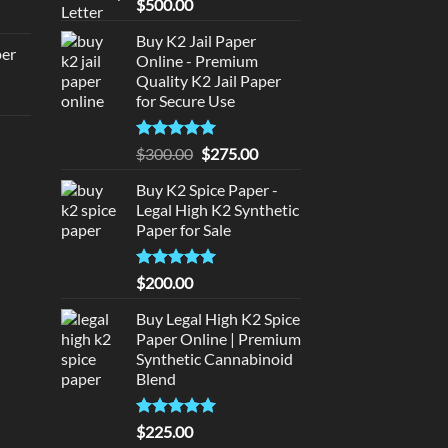
Rated
5
$
500.00
rice
out of 5
:
Buy K2 Jail Paper
per
Online - Premium
140.00.
Quality K2 Jail Paper
urrent
for Secure Use
rice
d
:
Rated
5
Original
Current
$
300.00
$
275.00
140.00.
out of 5
price
price
urrent
Buy K2 Spice Paper -
was:
is:
rice
Legal High K2 Synthetic
$300.00.
$275.00.
:
Paper for Sale
180.00.
Rated
5
$
200.00
out of 5
Buy Legal High K2 Spice
Paper Online | Premium
Synthetic Cannabinoid
Blend
Rated
5.00
$
225.00
out of 5