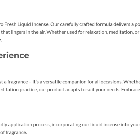
 Fresh Liquid Incense. Our carefully crafted formula delivers a po
 that lingers in the air. Whether used for relaxation, meditation, 
.
erience
t a fragrance – it’s a versatile companion for all occasions. Whethe
meditation practice, our product adapts to suit your needs. Embrace
ly application process, incorporating our liquid incense into your 
of fragrance.