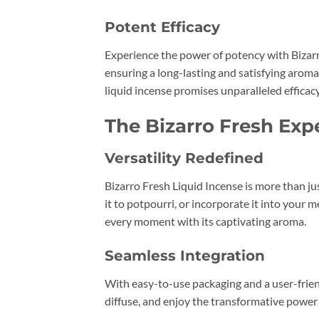
Potent Efficacy
Experience the power of potency with Bizarro
ensuring a long-lasting and satisfying aroma
liquid incense promises unparalleled efficacy
The Bizarro Fresh Exp
Versatility Redefined
Bizarro Fresh Liquid Incense is more than jus
it to potpourri, or incorporate it into your 
every moment with its captivating aroma.
Seamless Integration
With easy-to-use packaging and a user-friend
diffuse, and enjoy the transformative power 