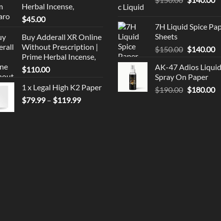
Herbal Incense,
price
p
$
45.00
was:
is
7H Liquid Spice Pa
$150.00.
$
Sheets
Buy Adderall XR Online
Without Prescription |
Original
C
$
150.00
$
140.00
Prime Herbal Incense,
price
p
AK-47 Adios Liqui
$
110.00
was:
is
Spray On Paper
$150.00.
$
1 x Legal High K2 Paper
Original
C
$
190.00
$
180.00
Price
price
p
$
79.99
–
$
119.99
range:
was:
is
$79.99
$190.00.
$
through
$119.99