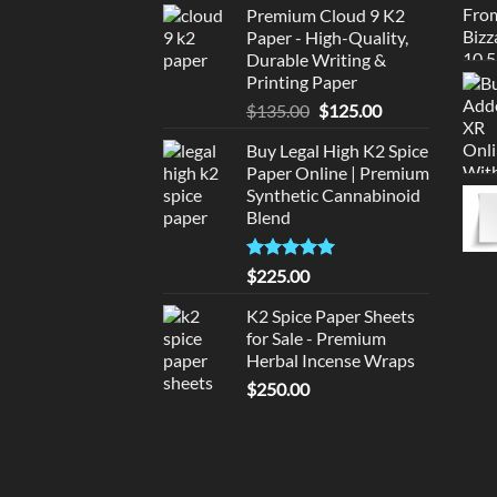
Premium Cloud 9 K2
was:
is:
Paper - High-Quality,
$220.00.
$210.00.
Durable Writing &
Printing Paper
Original
Current
$
135.00
$
125.00
price
price
Buy Legal High K2 Spice
was:
is:
Paper Online | Premium
$135.00.
$125.00.
Synthetic Cannabinoid
Blend
Rated
5.00
$
225.00
out of 5
K2 Spice Paper Sheets
for Sale - Premium
Herbal Incense Wraps
$
250.00