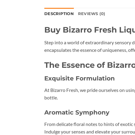
DESCRIPTION
REVIEWS (0)
Buy Bizarro Fresh Liq
Step into a world of extraordinary sensory d
encapsulates the essence of uniqueness, off
The Essence of Bizarr
Exquisite Formulation
At Bizarro Fresh, we pride ourselves on usin
bottle.
Aromatic Symphony
From delicate floral notes to hints of exotic
Indulge your senses and elevate your surrou