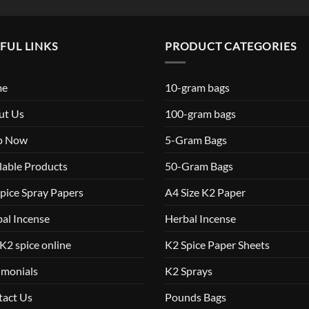
FUL LINKS
PRODUCT CATEGORIES
me
10-gram bags
ut Us
100-gram bags
p Now
5-Gram Bags
lable Products
50-Gram Bags
pice Spray Papers
A4 Size K2 Paper
al Incense
Herbal Incense
K2 spice online
K2 Spice Paper Sheets
imonials
K2 Sprays
tact Us
Pounds Bags