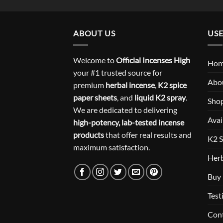
ABOUT US
USE
Welcome to
Official Incenses High
Ho
your #1 trusted source for
Abo
premium
herbal incense
,
K2 spice
paper sheets
, and
liquid K2 spray
.
Sho
We are dedicated to delivering
Avai
high-potency, lab-tested incense
products
that offer real results and
K2 S
maximum satisfaction.
Herb
Buy 
Test
Con