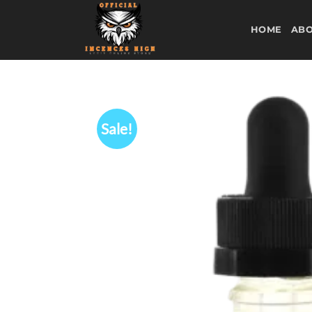
Skip
to
HOME
ABO
content
Sale!