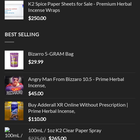
K2 Spice Paper Sheets for Sale - Premium Herbal
Incense Wraps
$
250.00
BEST SELLING
Bizarro 5-GRAM Bag
$
29.99
Angry Man From Bizzaro 10.5 - Prime Herbal
Incense,
$
45.00
Buy Adderall XR Online Without Prescription |
Prime Herbal Incense,
$
110.00
100mL / 1oz K2 Clear Paper Spray
Original
Current
$
275.00
$
265.00