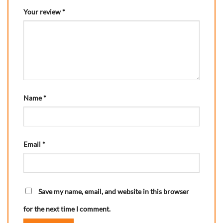
Your review
*
Name
*
Email
*
Save my name, email, and website in this browser
for the next time I comment.