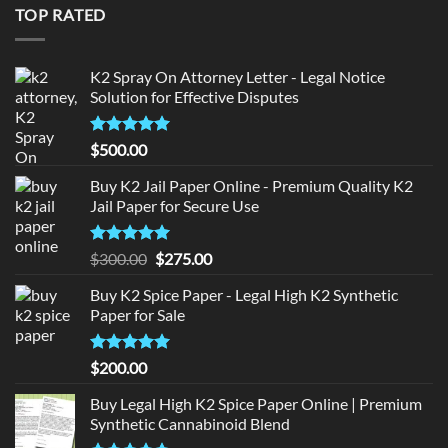
$150.00.
$140.00.
TOP RATED
K2 Spray On Attorney Letter - Legal Notice
Solution for Effective Disputes
Rated
5
$
500.00
out of 5
Buy K2 Jail Paper Online - Premium Quality K2
Jail Paper for Secure Use
Rated
5
Original
Current
$
300.00
$
275.00
out of 5
price
price
Buy K2 Spice Paper - Legal High K2 Synthetic
was:
is:
Paper for Sale
$300.00.
$275.00.
Rated
5
$
200.00
out of 5
Buy Legal High K2 Spice Paper Online | Premium
Synthetic Cannabinoid Blend