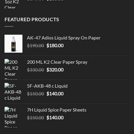
price
price
was:
is:
$275.00.
$265.00.
FEATURED PRODUCTS
AK-47 Adios Liquid Spray On Paper
Original
Current
$
190.00
$
180.00
price
price
was:
is:
200 ML K2 Clear Paper Spray
$190.00.
$180.00.
Original
Current
$
330.00
$
320.00
price
price
was:
is:
5F-AKB-48 c Liquid
$330.00.
$320.00.
Original
Current
$
150.00
$
140.00
price
price
was:
is:
7H Liquid Spice Paper Sheets
$150.00.
$140.00.
Original
Current
$
150.00
$
140.00
price
price
was:
is: