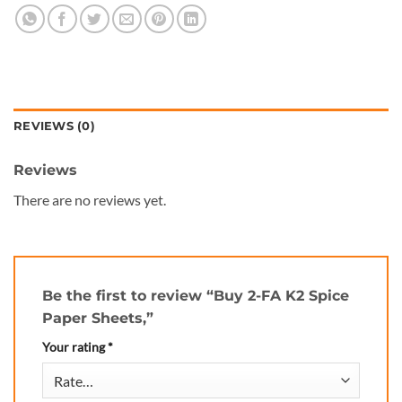
REVIEWS (0)
Reviews
There are no reviews yet.
Be the first to review “Buy 2-FA K2 Spice
Paper Sheets,”
Your rating
*