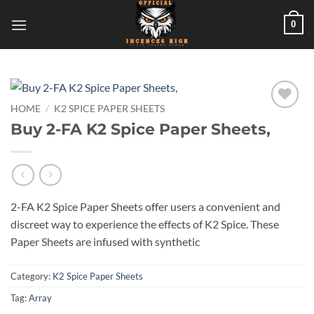
Skip
0
to
content
HOME
/
K2 SPICE PAPER SHEETS
Add to
Buy 2-FA K2 Spice Paper Sheets,
wishlist
2-FA K2 Spice Paper Sheets offer users a convenient and
discreet way to experience the effects of K2 Spice. These
Paper Sheets are infused with synthetic
Category:
K2 Spice Paper Sheets
Tag:
Array