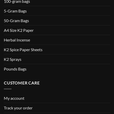
100-gram bags
5-Gram Bags
50-Gram Bags
A4 Size K2 Paper
Herbal Incense
K2 Spice Paper Sheets
K2 Sprays
Pounds Bags
CUSTOMER CARE
My account
Track your order