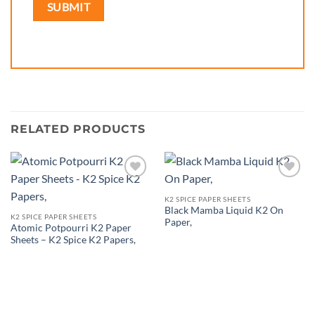
RELATED PRODUCTS
Add to
Add to
wishlist
wishlist
K2 SPICE PAPER SHEETS
Black Mamba Liquid K2 On
K2 SPICE PAPER SHEETS
Paper,
Atomic Potpourri K2 Paper
Sheets – K2 Spice K2 Papers,