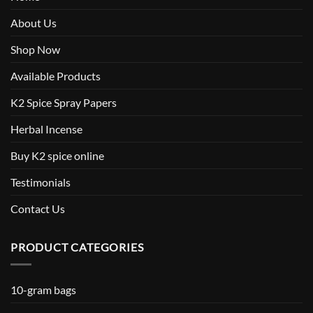
About Us
Shop Now
Available Products
K2 Spice Spray Papers
Herbal Incense
Buy K2 spice online
Testimonials
Contact Us
PRODUCT CATEGORIES
10-gram bags