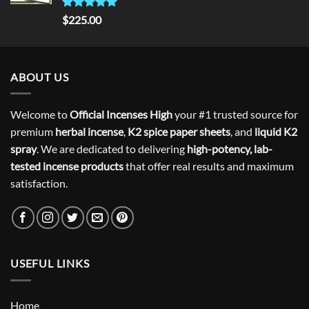
Rated
5.00
$
225.00
out of 5
ABOUT US
Welcome to
Official Incenses High
your #1 trusted source for
premium
herbal incense
,
K2 spice paper sheets
, and
liquid K2
spray
. We are dedicated to delivering
high-potency, lab-
tested incense products
that offer real results and maximum
satisfaction.
USEFUL LINKS
Home