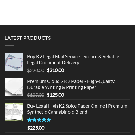
LATEST PRODUCTS
Buy K2 Legal Mail Service - Secure & Reliable
Legal Document Delivery
Original
Current
$
220.00
$
210.00
price
price
Premium Cloud 9 K2 Paper - High-Quality,
was:
is:
Durable Writing & Printing Paper
$220.00.
$210.00.
Original
Current
$
135.00
$
125.00
price
price
Buy Legal High K2 Spice Paper Online | Premium
was:
is:
Synthetic Cannabinoid Blend
$135.00.
$125.00.
Rated
5.00
$
225.00
out of 5