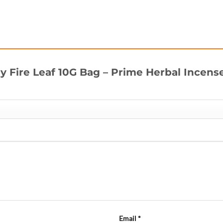
uy Fire Leaf 10G Bag – Prime Herbal Incens
Email
*