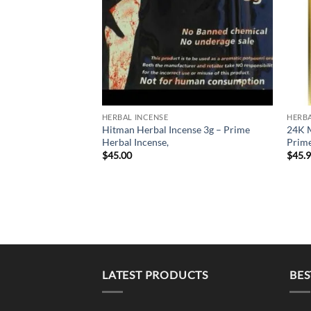
HERBAL INCENSE
HERBA
Hitman Herbal Incense 3g – Prime
24K M
Herbal Incense,
Prime
$
45.00
$
45.
LATEST PRODUCTS
BES