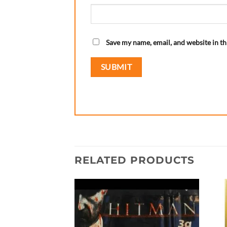
Save my name, email, and website in th
RELATED PRODUCTS
Add to
wishlist