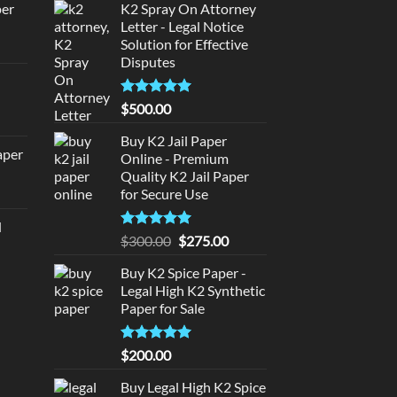
per
K2 Spray On Attorney
Letter - Legal Notice
Solution for Effective
urrent
Disputes
rice
d
:
140.00.
Rated
5
$
500.00
urrent
out of 5
rice
Buy K2 Jail Paper
aper
:
Online - Premium
Quality K2 Jail Paper
180.00.
urrent
for Secure Use
rice
d
:
Rated
5
Original
Current
$
300.00
$
275.00
urrent
320.00.
out of 5
price
price
rice
Buy K2 Spice Paper -
was:
is:
:
Legal High K2 Synthetic
$300.00.
$275.00.
140.00.
Paper for Sale
Rated
5
$
200.00
out of 5
Buy Legal High K2 Spice