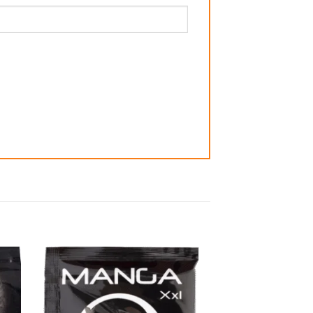
 to
Add to
list
wishlist