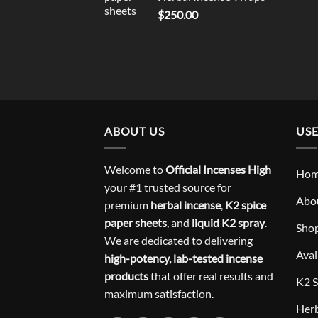
$
250.00
ABOUT US
USE
Welcome to
Official Incenses High
Ho
your #1 trusted source for
Abo
premium
herbal incense
,
K2 spice
paper sheets
, and
liquid K2 spray
.
Sho
We are dedicated to delivering
Avai
high-potency, lab-tested incense
products
that offer real results and
K2 S
maximum satisfaction.
Herb