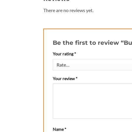
There are no reviews yet.
Be the first to review “B
Your rating
*
Your review
*
Name
*