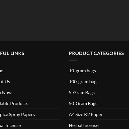
FUL LINKS
PRODUCT CATEGORIES
me
10-gram bags
ut Us
100-gram bags
p Now
5-Gram Bags
lable Products
50-Gram Bags
pice Spray Papers
A4 Size K2 Paper
al Incense
Herbal Incense