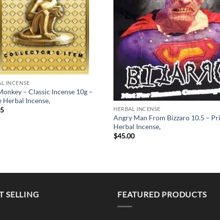
L INCENSE
onkey – Classic Incense 10g –
 Herbal Incense,
HERBAL INCENSE
95
Angry Man From Bizzaro 10.5 – Pr
Herbal Incense,
$
45.00
T SELLING
FEATURED PRODUCTS