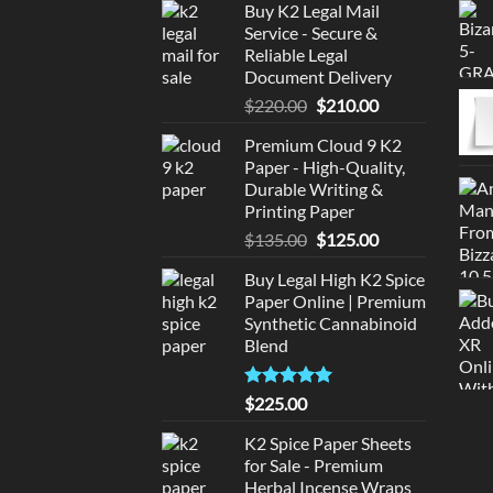
Buy K2 Legal Mail
Service - Secure &
Reliable Legal
Document Delivery
Original
Current
$
220.00
$
210.00
price
price
Premium Cloud 9 K2
was:
is:
Paper - High-Quality,
$220.00.
$210.00.
Durable Writing &
Printing Paper
Original
Current
$
135.00
$
125.00
price
price
Buy Legal High K2 Spice
was:
is:
Paper Online | Premium
$135.00.
$125.00.
Synthetic Cannabinoid
Blend
Rated
5.00
$
225.00
out of 5
K2 Spice Paper Sheets
for Sale - Premium
Herbal Incense Wraps