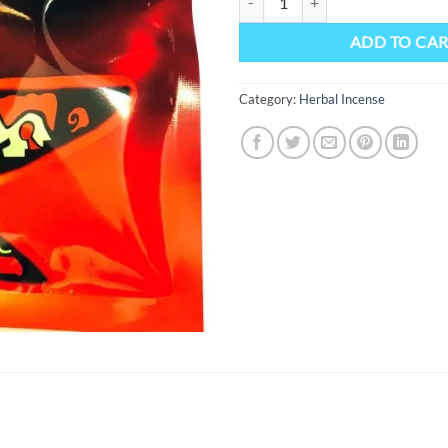
ADD TO CA
Category:
Herbal Incense