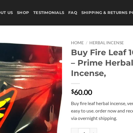
UT US
SHOP
TESTIMONIALS
FAQ
SHIPPING & RETURNS P
HOME
/
HERBAL INCENSE
Buy Fire Leaf 
Add to
– Prime Herba
wishlist
Incense,
60.00
$
Buy fire leaf herbal incense, v
easy to use. order now and rec
via overnight shipping.
Buy Fire Leaf 10G Bag - Prime Her