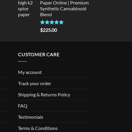
Paper Online | Premium
Synthetic Cannabinoid
Blend
Rated
5.00
$
225.00
out of 5
CUSTOMER CARE
My account
Track your order
Shipping & Returns Policy
FAQ
Testimonials
Terms & Conditions