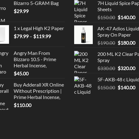
Bizarro 5-GRAM Bag
7H Liquid Spice Pa
Sheets
$
29.99
Original
C
$
150.00
$
140.00
price
p
1 x Legal High K2 Paper
AK-47 Adios Liqui
was:
is
Spray On Paper
Price
$
79.99
–
$
119.99
$150.00.
$
range:
Original
C
$
190.00
$
180.00
$79.99
price
p
Angry Man From
200 ML K2 Clear P
through
was:
is
Bizzaro 10.5 - Prime
Spray
$119.99
$190.00.
$
Herbal Incense,
Original
C
$
330.00
$
320.00
$
45.00
price
p
5F-AKB-48 c Liqui
was:
is
Buy Adderall XR Online
Original
C
$
150.00
$330.00.
$
140.00
$
Without Prescription |
price
p
Prime Herbal Incense,
was:
is
$
110.00
$150.00.
$