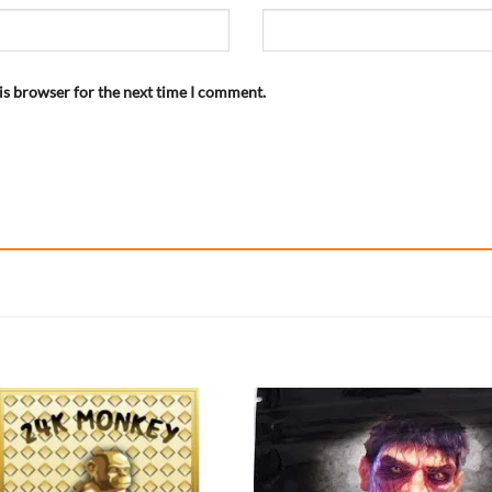
is browser for the next time I comment.
Add to
Add
wishlist
wish