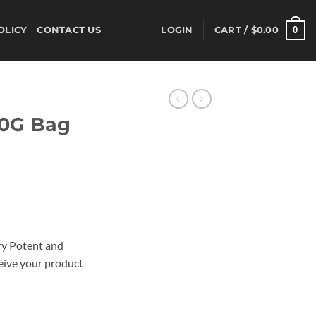
0
OLICY
CONTACT US
LOGIN
CART /
$
0.00
10G Bag
l
ery Potent and
eive your product
bal Incense, quantity