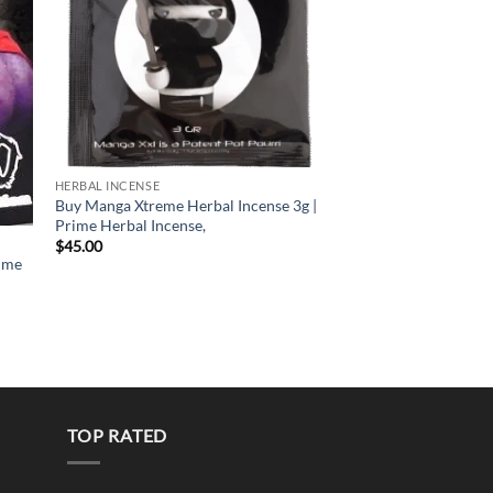
HERBAL INCENSE
HERBAL INCENSE
Buy Manga Xtreme Herbal Incense 3g |
Mad Monkey Herbal I
Prime Herbal Incense,
Prime Herbal Incense
$
45.00
$
40.00
ime
TOP RATED