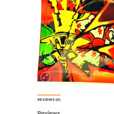
REVIEWS (0)
Reviews