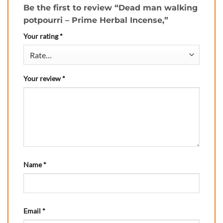
Be the first to review “Dead man walking
potpourri – Prime Herbal Incense,”
Your rating
*
Your review
*
Name
*
Email
*