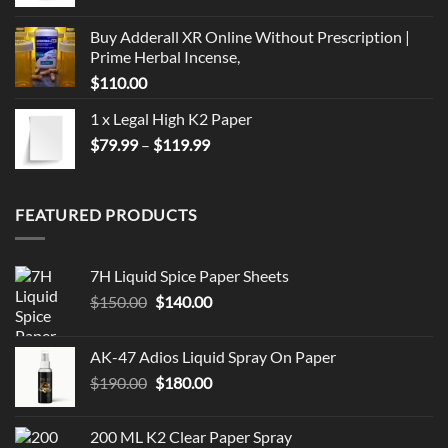
Buy Adderall XR Online Without Prescription |
Prime Herbal Incense,
$
110.00
1 x Legal High K2 Paper
Price
$
79.99
–
$
119.99
range:
$79.99
through
FEATURED PRODUCTS
$119.99
7H Liquid Spice Paper Sheets
Original
Current
$
150.00
$
140.00
price
price
was:
is:
AK-47 Adios Liquid Spray On Paper
$150.00.
$140.00.
Original
Current
$
190.00
$
180.00
price
price
was:
is:
200 ML K2 Clear Paper Spray
$190.00.
$180.00.