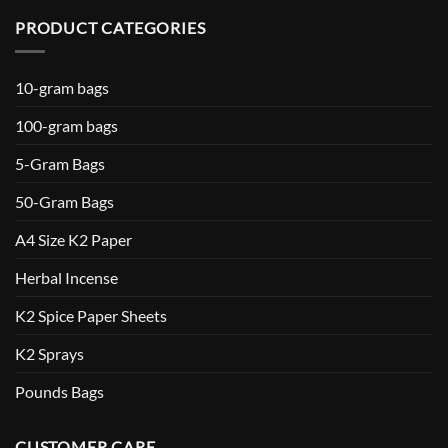
PRODUCT CATEGORIES
10-gram bags
100-gram bags
5-Gram Bags
50-Gram Bags
A4 Size K2 Paper
Herbal Incense
K2 Spice Paper Sheets
K2 Sprays
Pounds Bags
CUSTOMER CARE