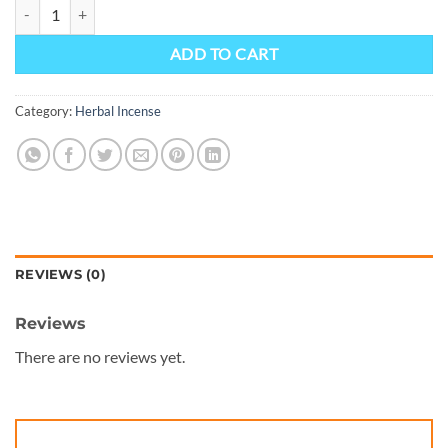
Dead man walking potpourri - Prime Herbal Incense, quantity
ADD TO CART
Category:
Herbal Incense
REVIEWS (0)
Reviews
There are no reviews yet.