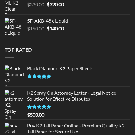
Original
Current
$
330.00
$
320.00
price
price
was:
is:
5F-AKB-48 c Liquid
$330.00.
$320.00.
Original
Current
$
150.00
$
140.00
price
price
was:
is:
$150.00.
$140.00.
TOP RATED
Black Diamond K2 Paper Sheets,
Rated
5.00
out of 5
K2 Spray On Attorney Letter - Legal Notice
Solution for Effective Disputes
Rated
5
$
500.00
out of 5
Buy K2 Jail Paper Online - Premium Quality K2
Jail Paper for Secure Use