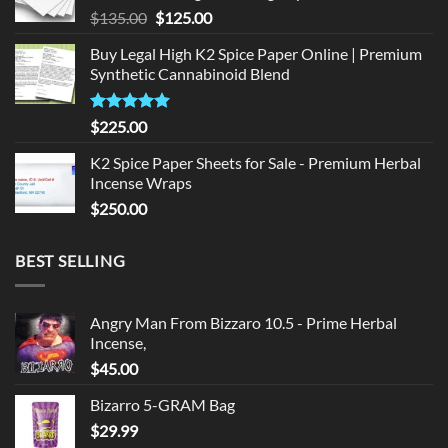
Original
Current
$
135.00
$
125.00
price
price
Buy Legal High K2 Spice Paper Online | Premium
was:
is:
Synthetic Cannabinoid Blend
$135.00.
$125.00.
Rated
5.00
$
225.00
out of 5
K2 Spice Paper Sheets for Sale - Premium Herbal
Incense Wraps
$
250.00
BEST SELLING
Angry Man From Bizzaro 10.5 - Prime Herbal
Incense,
$
45.00
Bizarro 5-GRAM Bag
$
29.99