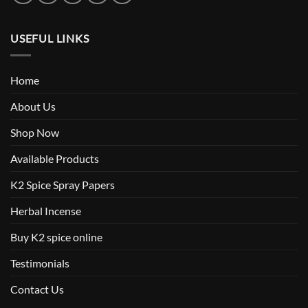
USEFUL LINKS
Home
About Us
Shop Now
Available Products
K2 Spice Spray Papers
Herbal Incense
Buy K2 spice online
Testimonials
Contact Us