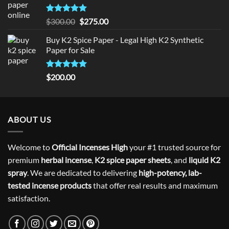
Rated
5
Original
Current
$
300.00
$
275.00
out of 5
price
price
Buy K2 Spice Paper - Legal High K2 Synthetic
was:
is:
Paper for Sale
$300.00.
$275.00.
Rated
5
$
200.00
out of 5
ABOUT US
Welcome to
Official Incenses High
your #1 trusted source for
premium
herbal incense
,
K2 spice paper sheets
, and
liquid K2
spray
. We are dedicated to delivering
high-potency, lab-
tested incense products
that offer real results and maximum
satisfaction.