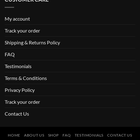
My account
Track your order
Shipping & Returns Policy
FAQ
Testimonials
Terms & Conditions
Privacy Policy
Track your order
Contact Us
HOME
ABOUT US
SHOP
FAQ
TESTIMONIALS
CONTACT US