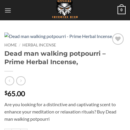
Skip
0
to
content
HOME
/
HERBAL INCENSE
Add to
Dead man walking potpourri –
wishlist
Prime Herbal Incense,
65.00
$
Are you looking for a distinctive and captivating scent to
enhance your meditation or relaxation rituals? Buy Dead
man walking potpourri