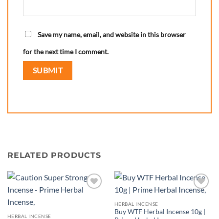
Save my name, email, and website in this browser
for the next time I comment.
RELATED PRODUCTS
Add to
Add to
wishlist
wishlist
HERBAL INCENSE
Buy WTF Herbal Incense 10g |
HERBAL INCENSE