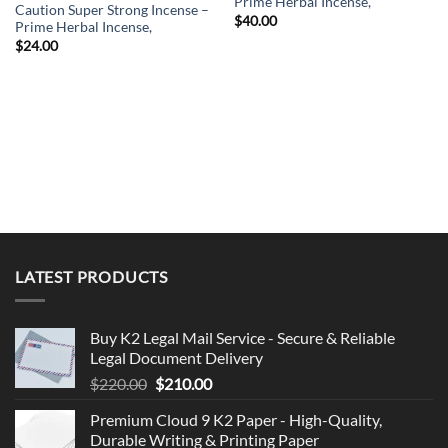
Prime Herbal Incense,
Caution Super Strong Incense –
$
40.00
Prime Herbal Incense,
$
24.00
LATEST PRODUCTS
Buy K2 Legal Mail Service - Secure & Reliable
Legal Document Delivery
Original
Current
$
220.00
$
210.00
price
price
Premium Cloud 9 K2 Paper - High-Quality,
was:
is:
Durable Writing & Printing Paper
$220.00.
$210.00.