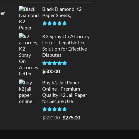
rice
out of 5
:
Black Diamond K2
per
Paper Sheets,
140.00.
urrent
Rated
5.00
rice
out of 5
K2 Spray On Attorney
d
:
Letter - Legal Notice
140.00.
Solution for Effective
urrent
Disputes
rice
:
Rated
5
$
500.00
180.00.
out of 5
Buy K2 Jail Paper
Online - Premium
Quality K2 Jail Paper
for Secure Use
Rated
5
Original
Current
$
300.00
$
275.00
out of 5
price
price
was:
is:
$300.00.
$275.00.