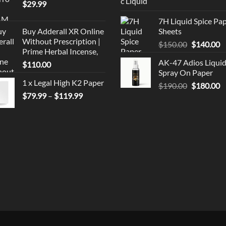
$
29.99
price
p
was:
is
7H Liquid Spice Pa
$150.00.
$
Buy Adderall XR Online
Sheets
Without Prescription |
Original
C
$
150.00
$
140.00
Prime Herbal Incense,
price
p
AK-47 Adios Liqui
$
110.00
was:
is
Spray On Paper
$150.00.
$
1 x Legal High K2 Paper
Original
C
$
190.00
$
180.00
Price
$
79.99
–
$
119.99
price
p
range:
was:
is
$79.99
$190.00.
$
through
$119.99