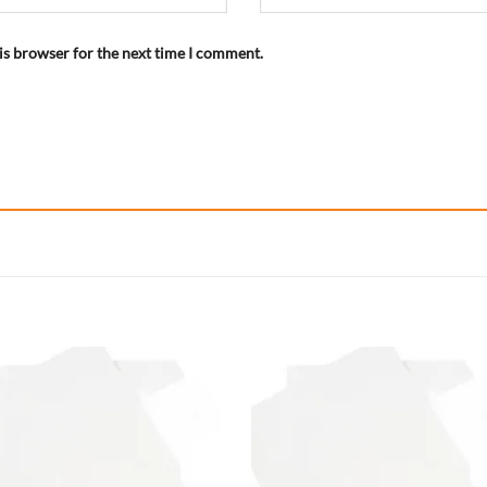
is browser for the next time I comment.
Add to
Add
wishlist
wish