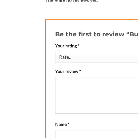
Be the first to review “B
Your rating
*
Your review
*
Name
*