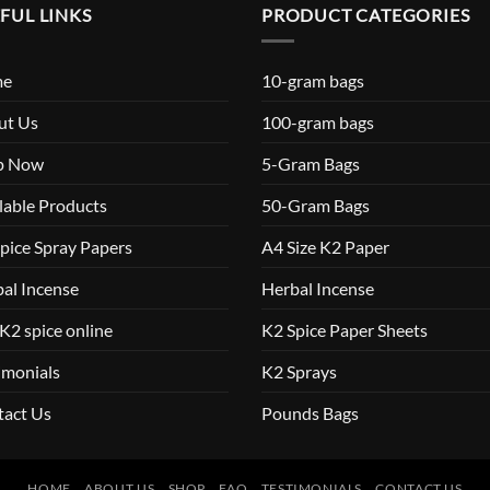
FUL LINKS
PRODUCT CATEGORIES
me
10-gram bags
ut Us
100-gram bags
p Now
5-Gram Bags
lable Products
50-Gram Bags
pice Spray Papers
A4 Size K2 Paper
al Incense
Herbal Incense
K2 spice online
K2 Spice Paper Sheets
imonials
K2 Sprays
tact Us
Pounds Bags
HOME
ABOUT US
SHOP
FAQ
TESTIMONIALS
CONTACT US