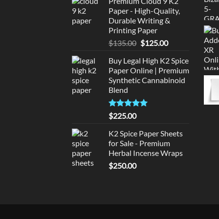
Premium Cloud 9 K2
was:
is:
Paper - High-Quality,
$220.00.
$210.00.
Durable Writing &
Printing Paper
Original
Current
$
135.00
$
125.00
price
price
Buy Legal High K2 Spice
was:
is:
Paper Online | Premium
$135.00.
$125.00.
Synthetic Cannabinoid
Blend
Rated
5.00
$
225.00
out of 5
K2 Spice Paper Sheets
for Sale - Premium
Herbal Incense Wraps
$
250.00