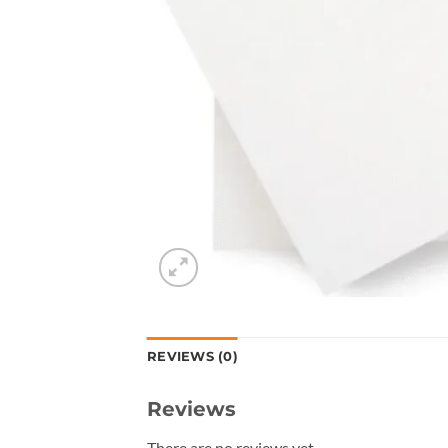
REVIEWS (0)
Reviews
There are no reviews yet.