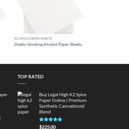
K2 SPICE PAPER SHEETS
K2 SPICE PAPER SHEETS
BLACK MAMBA Liqui
Diablo Smoking Alcohol Paper Sheets,
Sheets,
TOP RATED
aper
Buy Legal High K2 Spice
Paper Online | Premium
Synthetic Cannabinoid
urrent
Blend
rice
d
:
urrent
320.00.
Rated
5.00
$
225.00