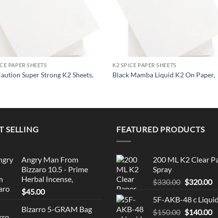
ICE PAPER SHEETS
K2 SPICE PAPER SHEETS
aution Super Strong K2 Sheets,
Black Mamba Liquid K2 On Paper,
T SELLING
FEATURED PRODUCTS
Angry Man From
200 ML K2 Clear P
Bizzaro 10.5 - Prime
Spray
Herbal Incense,
Original
C
$
330.00
$
320.00
$
45.00
price
p
5F-AKB-48 c Liqui
was:
is
Bizarro 5-GRAM Bag
Original
C
$
150.00
$330.00.
$
140.00
$