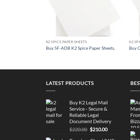
K2 SPICE PAPER SHEETS
K2 SP
Buy 5F-ADB K2 Spice Paper Sheets,
Buy C
LATEST PRODUCTS
BES
Buy K2 Legal Mail
Service - Secure &
Reliable Legal
Document Delivery
Original
Current
$
220.00
$
210.00
price
price