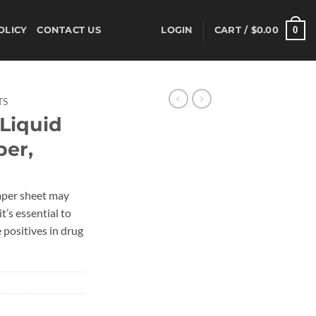
0
OLICY
CONTACT US
LOGIN
CART /
$
0.00
TS
Liquid
per,
aper sheet may
t’s essential to
e positives in drug