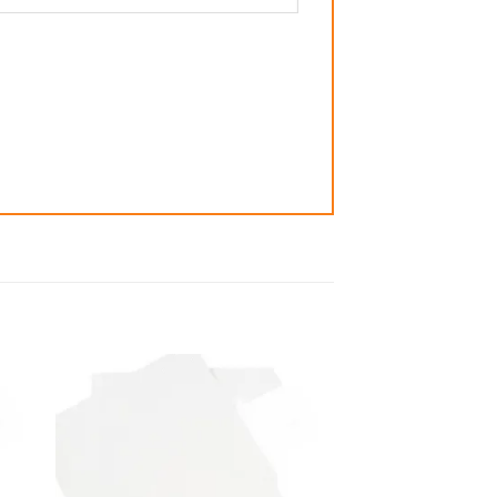
 to
Add to
list
wishlist