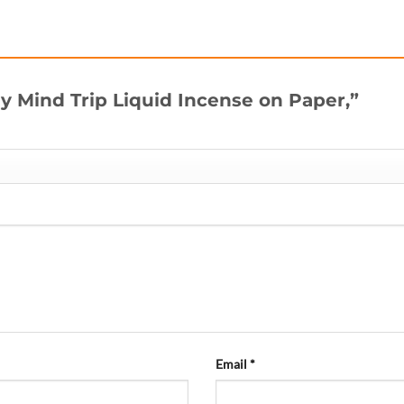
uy Mind Trip Liquid Incense on Paper,”
Email
*