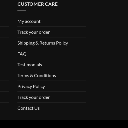
CUSTOMER CARE
My account
Track your order
Shipping & Returns Policy
FAQ
Testimonials
Terms & Conditions
Privacy Policy
Track your order
Contact Us