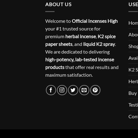
ABOUT US
USE
Welcome to
Official Incenses High
Ho
your #1 trusted source for
Abo
premium
herbal incense
,
K2 spice
paper sheets
, and
liquid K2 spray
.
Sho
We are dedicated to delivering
Avai
high-potency, lab-tested incense
products
that offer real results and
K2 S
maximum satisfaction.
Herb
Buy 
Test
Con