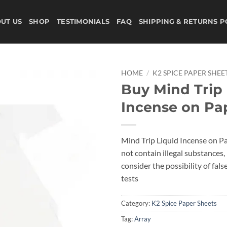
UT US
SHOP
TESTIMONIALS
FAQ
SHIPPING & RETURNS P
HOME
/
K2 SPICE PAPER SHEE
Buy Mind Trip 
Add to
Incense on Pa
wishlist
Mind Trip Liquid Incense on P
not contain illegal substances, i
consider the possibility of fals
tests
Category:
K2 Spice Paper Sheets
Tag:
Array