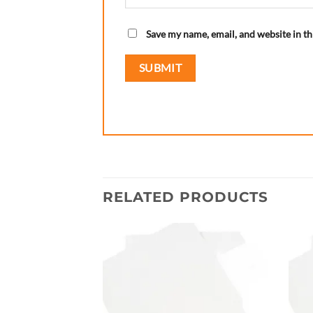
Save my name, email, and website in th
RELATED PRODUCTS
Add to
wishlist