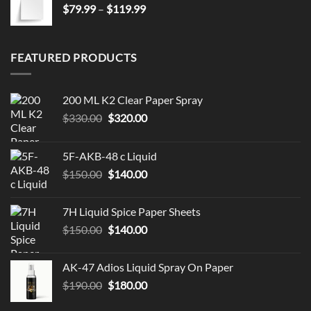
Price
$
79.99
–
$
119.99
range:
$79.99
through
FEATURED PRODUCTS
$119.99
200 ML K2 Clear Paper Spray
Original
Current
$
330.00
$
320.00
price
price
was:
is:
5F-AKB-48 c Liquid
$330.00.
$320.00.
Original
Current
$
150.00
$
140.00
price
price
was:
is:
7H Liquid Spice Paper Sheets
$150.00.
$140.00.
Original
Current
$
150.00
$
140.00
price
price
was:
is:
AK-47 Adios Liquid Spray On Paper
$150.00.
$140.00.
Original
Current
$
190.00
$
180.00
price
price