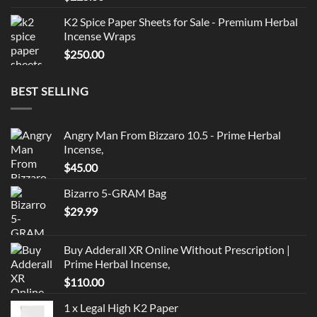
out of 5
K2 Spice Paper Sheets for Sale - Premium Herbal
Incense Wraps
$
250.00
BEST SELLING
Angry Man From Bizzaro 10.5 - Prime Herbal
Incense,
$
45.00
Bizarro 5-GRAM Bag
$
29.99
Buy Adderall XR Online Without Prescription |
Prime Herbal Incense,
$
110.00
1 x Legal High K2 Paper