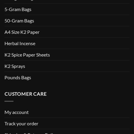
5-Gram Bags
50-Gram Bags
A4 Size K2 Paper
Herbal Incense
K2 Spice Paper Sheets
K2 Sprays
Pounds Bags
CUSTOMER CARE
My account
Track your order