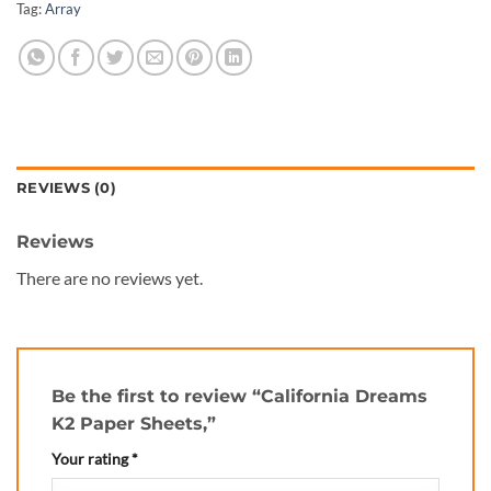
Tag:
Array
REVIEWS (0)
Reviews
There are no reviews yet.
Be the first to review “California Dreams
K2 Paper Sheets,”
Your rating
*