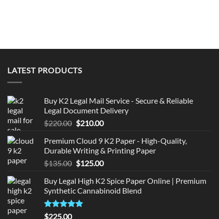
LATEST PRODUCTS
Buy K2 Legal Mail Service - Secure & Reliable
Legal Document Delivery
Original
Current
$
220.00
$
210.00
price
price
Premium Cloud 9 K2 Paper - High-Quality,
was:
is:
Durable Writing & Printing Paper
$220.00.
$210.00.
Original
Current
$
135.00
$
125.00
price
price
Buy Legal High K2 Spice Paper Online | Premium
was:
is:
Synthetic Cannabinoid Blend
$135.00.
$125.00.
Rated
5.00
$
225.00