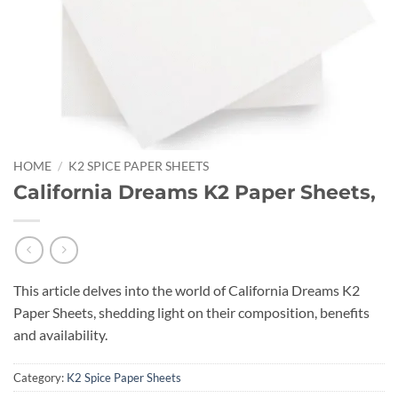
HOME
/
K2 SPICE PAPER SHEETS
California Dreams K2 Paper Sheets,
This article delves into the world of California Dreams K2
Paper Sheets, shedding light on their composition, benefits
and availability.
Category:
K2 Spice Paper Sheets