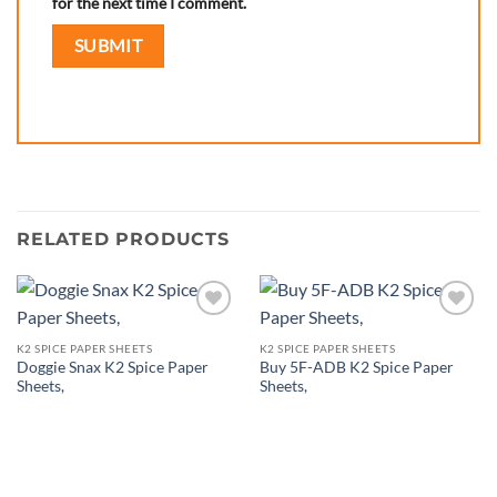
for the next time I comment.
RELATED PRODUCTS
Add to
Add to
wishlist
wishlist
K2 SPICE PAPER SHEETS
K2 SPICE PAPER SHEETS
Doggie Snax K2 Spice Paper
Buy 5F-ADB K2 Spice Paper
Sheets,
Sheets,