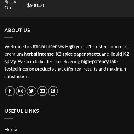
Rated
5
$
500.00
out of 5
ABOUT US
Welcome to
Official Incenses High
your #1 trusted source for
premium
herbal incense
,
K2 spice paper sheets
, and
liquid K2
spray
. We are dedicated to delivering
high-potency, lab-
tested incense products
that offer real results and maximum
satisfaction.
USEFUL LINKS
Home