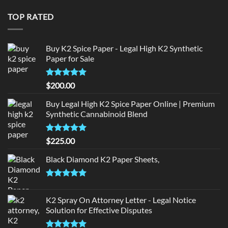
was:
is:
$190.00.
$180.00.
TOP RATED
Buy K2 Spice Paper - Legal High K2 Synthetic
Paper for Sale
Rated
5
$
200.00
out of 5
Buy Legal High K2 Spice Paper Online | Premium
Synthetic Cannabinoid Blend
Rated
5.00
$
225.00
out of 5
Black Diamond K2 Paper Sheets,
Rated
5.00
out of 5
K2 Spray On Attorney Letter - Legal Notice
Solution for Effective Disputes