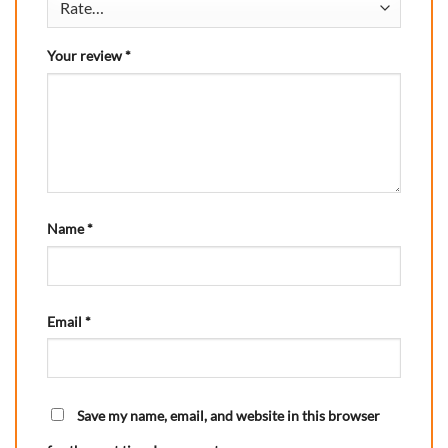
Your review
*
Name
*
Email
*
Save my name, email, and website in this browser