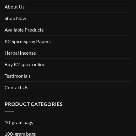
About Us
Shop Now
Available Products
K2 Spice Spray Papers
Herbal Incense
Buy K2 spice online
Testimonials
Contact Us
PRODUCT CATEGORIES
10-gram bags
100-gram bags