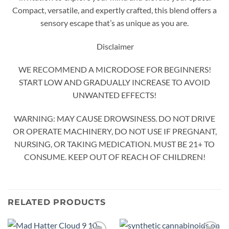
Compact, versatile, and expertly crafted, this blend offers a
sensory escape that’s as unique as you are.
Disclaimer
WE RECOMMEND A MICRODOSE FOR BEGINNERS!
START LOW AND GRADUALLY INCREASE TO AVOID
UNWANTED EFFECTS!
WARNING: MAY CAUSE DROWSINESS. DO NOT DRIVE
OR OPERATE MACHINERY, DO NOT USE IF PREGNANT,
NURSING, OR TAKING MEDICATION. MUST BE 21+ TO
CONSUME. KEEP OUT OF REACH OF CHILDREN!
RELATED PRODUCTS