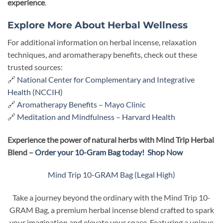
experience
.
Explore More About Herbal Wellness
For additional information on herbal incense, relaxation
techniques, and aromatherapy benefits, check out these
trusted sources:
🔗
National Center for Complementary and Integrative
Health (NCCIH)
🔗
Aromatherapy Benefits – Mayo Clinic
🔗
Meditation and Mindfulness – Harvard Health
Experience the power of natural herbs with Mind Trip Herbal
Blend –
Order your 10-Gram Bag today!
Shop Now
Mind Trip 10-GRAM Bag (Legal High)
Take a journey beyond the ordinary with the Mind Trip 10-
GRAM Bag, a premium herbal incense blend crafted to spark
your imagination and elevate your space. Featuring a unique