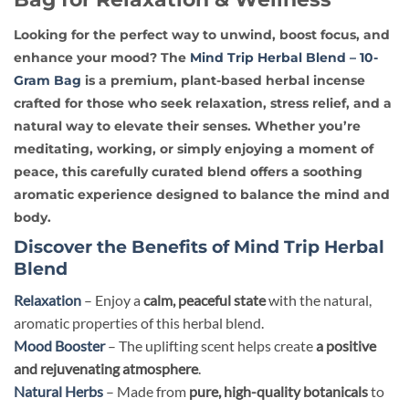
Looking for the perfect way to
unwind, boost focus, and
enhance your mood
? The
Mind Trip Herbal Blend – 10-
Gram Bag
is a
premium, plant-based
herbal incense
crafted for those who seek
relaxation, stress relief, and a
natural way to elevate their senses
. Whether you’re
meditating, working, or simply enjoying a moment of
peace, this carefully curated blend offers
a soothing
aromatic experience
designed to balance the mind and
body.
Discover the Benefits of Mind Trip Herbal
Blend
Relaxation
– Enjoy a
calm, peaceful state
with the natural,
aromatic properties of this herbal blend.
Mood Booster
– The uplifting scent helps create
a positive
and rejuvenating atmosphere
.
Natural Herbs
– Made from
pure, high-quality botanicals
to