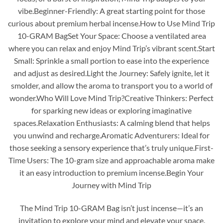
vibe.Beginner-Friendly: A great starting point for those
curious about premium herbal incense.How to Use Mind Trip
10-GRAM BagSet Your Space: Choose a ventilated area
where you can relax and enjoy Mind Trip’s vibrant scent.Start
Small: Sprinkle a small portion to ease into the experience
and adjust as desired.Light the Journey: Safely ignite, let it
smolder, and allow the aroma to transport you to a world of
wonder.Who Will Love Mind Trip?Creative Thinkers: Perfect
for sparking new ideas or exploring imaginative
spaces.Relaxation Enthusiasts: A calming blend that helps
you unwind and recharge.Aromatic Adventurers: Ideal for
those seeking a sensory experience that’s truly unique.First-
Time Users: The 10-gram size and approachable aroma make
it an easy introduction to premium incense.Begin Your
Journey with Mind Trip
The Mind Trip 10-GRAM Bag isn’t just incense—it’s an
invitation to explore your mind and elevate your space.