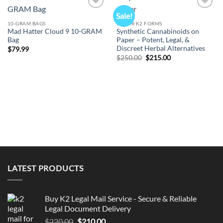
Sale!
Add to
Add to
wishlist
wishlist
10-GRAM BAGS
OTHER K2 FORMS
Mad Hatter Cloud 9 10-GRAM
Synthetic Cannabinoids on
Bag
Paper – Potent, Legal, &
Discreet Herbal Alternatives
$
79.99
Original
Current
$
250.00
$
215.00
price
price
was:
is:
$250.00.
$215.00.
LATEST PRODUCTS
Buy K2 Legal Mail Service - Secure & Reliable
Legal Document Delivery
Original
Current
$
220.00
$
210.00