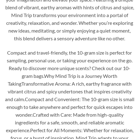
blend of vibrant, earthy aromas with hints of citrus and spice,
Mind Trip transforms your environment into a portal of
creativity, relaxation, and wonder. Whether you’re exploring
new ideas, meditating, or simply enjoying a quiet moment,
this blend delivers a sensory adventure like no other.
Compact and travel-friendly, the 10-gram size is perfect for
sampling, personal use, or taking your experience on the go.
Ready to discover more unique scents? Check out our 10-
gram bags.Why Mind Trip is a Journey Worth
TakingTransformative Aroma: A rich, earthy fragrance with
vibrant citrus and spicy undertones that inspires creativity
and calm.Compact and Convenient: The 10-gram size is small
enough to take anywhere and perfect for quick escapes into
wonder.Crafted with Care: Made from high-quality
ingredients for a safe, smooth, and reliable aromatic
experience.Perfect for All Moments: Whether for relaxation,
focus, or a burst of inspiration, Mind Trip adapts to your