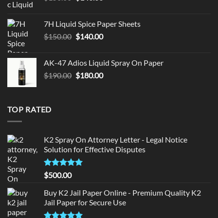
price
price
was:
is:
7H Liquid Spice Paper Sheets
$150.00.
$140.00.
Original
Current
$
150.00
$
140.00
price
price
was:
is:
AK-47 Adios Liquid Spray On Paper
$150.00.
$140.00.
Original
Current
$
190.00
$
180.00
price
price
was:
is:
$190.00.
$180.00.
TOP RATED
K2 Spray On Attorney Letter - Legal Notice
Solution for Effective Disputes
Rated
5
$
500.00
out of 5
Buy K2 Jail Paper Online - Premium Quality K2
Jail Paper for Secure Use