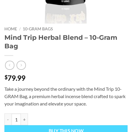
HOME
/
10-GRAM BAGS
Mind Trip Herbal Blend – 10-Gram
Bag
79.99
$
Take a journey beyond the ordinary with the Mind Trip 10-
GRAM Bag, a premium herbal incense blend crafted to spark
your imagination and elevate your space.
Mind Trip Herbal Blend – 10-Gram Bag quantity
BUY THIS NOW