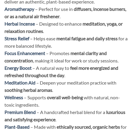
deliver an authentic, plant-based experience.
Aromatherapy
– Perfect for use in
diffusers, incense burners,
or as a natural air freshener
.
Herbal Incense
– Designed to enhance
meditation, yoga, or
relaxation routines
.
Stress Relief
– Helps ease
mental fatigue and daily stress
for a
more balanced lifestyle.
Focus Enhancement
– Promotes
mental clarity and
concentration
, making it ideal for work or study sessions.
Energy Boost
– A natural way to
feel more energized and
refreshed throughout the day
.
Meditation Aid
– Deepen your meditation practice with
soothing herbal aromas
.
Wellness
– Supports
overall well-being
with natural, non-
toxic ingredients.
Premium Blend
– A handcrafted herbal blend for a
luxurious
and satisfying experience
.
Plant-Based
– Made with
ethically sourced, organic herbs
for