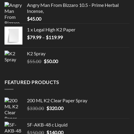
Angry Man From Bizzaro 10.5 - Prime Herbal
Incense,
$
45.00
1 x Legal High K2 Paper
Price
$
79.99
–
$
119.99
range:
$79.99
K2 Spray
through
Original
Current
$
55.00
$
50.00
$119.99
price
price
was:
is:
$55.00.
$50.00.
FEATURED PRODUCTS
200 ML K2 Clear Paper Spray
Original
Current
$
330.00
$
320.00
price
price
was:
is:
5F-AKB-48 c Liquid
$330.00.
$320.00.
Original
Current
$
150.00
$
140.00