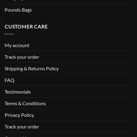
Pounds Bags
CUSTOMER CARE
My account
Track your order
Shipping & Returns Policy
FAQ
Testimonials
Terms & Conditions
Privacy Policy
Track your order