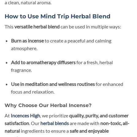
a clean, natural aroma.
How to Use Mind Trip Herbal Blend
This
versatile herbal blend
can be used in multiple ways:
Burn as incense
to create a peaceful and calming
atmosphere.
Add to aromatherapy diffusers
for a fresh, herbal
fragrance.
Use in meditation and wellness routines
for enhanced
focus and relaxation.
Why Choose Our Herbal Incense?
At
Incences High
, we prioritize
quality, purity, and customer
satisfaction
. Our
herbal blends
are made with
non-toxic, all-
natural
ingredients to ensure a
safe and enjoyable