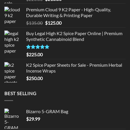
price
price
Premium Cloud 9 K2 Paper - High-Quality,
was:
is:
Durable Writing & Printing Paper
$220.00.
$210.00.
Original
Current
$
135.00
$
125.00
price
price
Buy Legal High K2 Spice Paper Online | Premium
was:
is:
Synthetic Cannabinoid Blend
$135.00.
$125.00.
Rated
5.00
$
225.00
out of 5
K2 Spice Paper Sheets for Sale - Premium Herbal
Incense Wraps
$
250.00
BEST SELLING
Bizarro 5-GRAM Bag
$
29.99