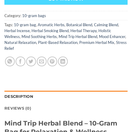
Category:
10-gram bags
Tags:
10-gram bag
,
Aromatic Herbs
,
Botanical Blend
,
Calming Blend
,
Herbal Incense
,
Herbal Smoking Blend
,
Herbal Therapy
,
Holistic
Wellness
,
Mind Soothing Herbs
,
Mind Trip Herbal Blend
,
Mood Enhancer
,
Natural Relaxation
,
Plant-Based Relaxation
,
Premium Herbal Mix
,
Stress
Relief
DESCRIPTION
REVIEWS (0)
Mind Trip Herba
l Blend – 10-Gram
Bag for Relaxation & Wellness