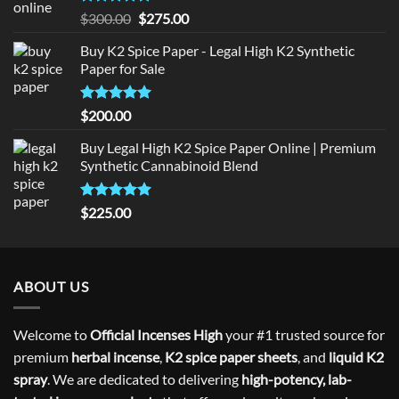
Rated
5
Original
Current
$
300.00
$
275.00
out of 5
price
price
Buy K2 Spice Paper - Legal High K2 Synthetic
was:
is:
Paper for Sale
$300.00.
$275.00.
Rated
5
$
200.00
out of 5
Buy Legal High K2 Spice Paper Online | Premium
Synthetic Cannabinoid Blend
Rated
5.00
$
225.00
out of 5
ABOUT US
Welcome to
Official Incenses High
your #1 trusted source for
premium
herbal incense
,
K2 spice paper sheets
, and
liquid K2
spray
. We are dedicated to delivering
high-potency, lab-