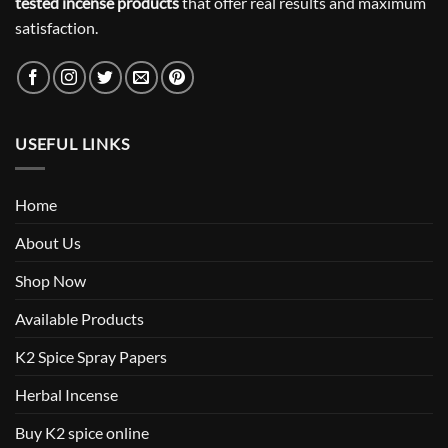
tested incense products
that offer real results and maximum
satisfaction.
USEFUL LINKS
Home
About Us
Shop Now
Available Products
K2 Spice Spray Papers
Herbal Incense
Buy K2 spice online