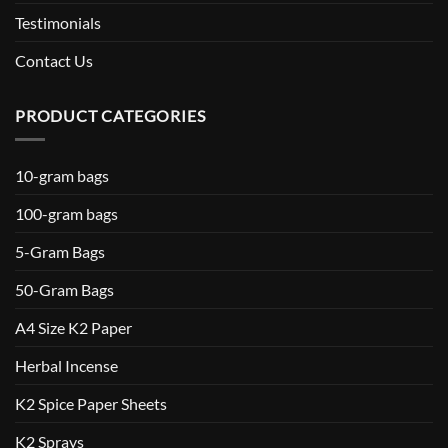
Testimonials
Contact Us
PRODUCT CATEGORIES
10-gram bags
100-gram bags
5-Gram Bags
50-Gram Bags
A4 Size K2 Paper
Herbal Incense
K2 Spice Paper Sheets
K2 Sprays